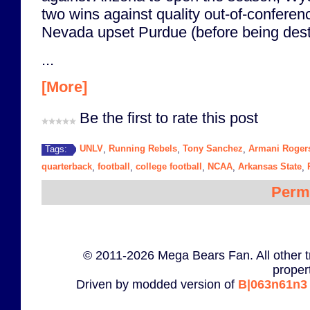
two wins against quality out-of-confere
Nevada upset Purdue (before being des
...
[More]
Be the first to rate this post
UNLV
Running Rebels
Tony Sanchez
Armani Roger
Tags:
,
,
,
quarterback
football
college football
NCAA
Arkansas State
,
,
,
,
,
Perm
© 2011-2026 Mega Bears Fan. All other t
proper
Driven by modded version of
B|063n61n3