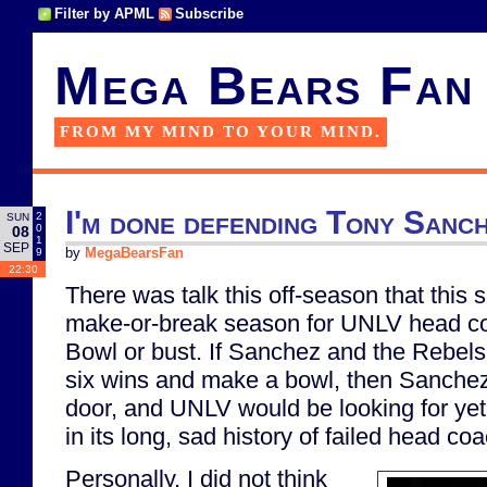
Filter by APML
Subscribe
Mega Bears Fan
FROM MY MIND TO YOUR MIND.
I'm done defending Tony Sanc
2
SUN
0
08
1
SEP
9
by
MegaBearsFan
22:30
There was talk this off-season that this
make-or-break season for UNLV head c
Bowl or bust. If Sanchez and the Rebels
six wins and make a bowl, then Sanche
door, and UNLV would be looking for ye
in its long, sad history of failed head co
Personally, I did not think