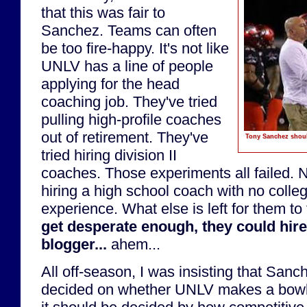
that this was fair to
Sanchez. Teams can often
be too fire-happy. It's not like
UNLV has a line of people
applying for the head
coaching job. They've tried
pulling high-profile coaches
out of retirement. They've
Tony Sanchez should
tried hiring division II
coaches. Those experiments all failed. 
hiring a high school coach with no colle
experience. What else is left for them to
get desperate enough, they could hir
blogger...
ahem...
All off-season, I was insisting that Sanc
decided on whether UNLV makes a bowl 