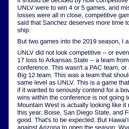
it should be decided by how competitive 
UNLV were to win 4 or 5 games, and miss
losses were all in close, competitive ga
said that Sanchez deserves more time to 
ship.
But two games into the 2019 season, I 
UNLV did not look competitive -- or eve
17 loss to Arkansas State -- a team from
conference. This wasn't a PAC team, or 
Big 12 team. This was a team that shou
same level as UNLV. This is a game th
if it wanted to seriously contend for a bo
wins within the conference is not going 
Mountain West is actually looking like it
this year. Boise, San Diego State, and 
good. That's to be expected. But Hawai'i
against Arizona to open the season, W