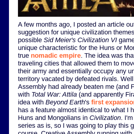
A few months ago, I posted an article ou
suggestion for unique civilization themes 
possible
Sid Meier's Civilization VI
game.
unique characteristic for the Huns or Mo
true
nomadic empire
. The idea was tha
traveling cities that allowed them to mov
their army and essentially occupy any un
territory vacated by defeated rivals. Well
Assembly had already beaten me (and Fi
with
Total War: Attila
(and apparently Fir
idea with
Beyond Earth
's
first expansio
has a feature almost identical to what I 
Huns and Mongolians in
Civilization
. I'
series as is, so I was going to play this 
course, Creative Assembly running with 