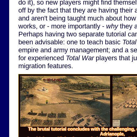
do it), so new players might find themse
off by the fact that they are having thei
and aren't being taught much about how
works, or - more importantly -
why
they a
Perhaps having two separate tutorial c
been advisable: one to teach basic
Tota
empire and army management; and a sec
for experienced
Total War
players that j
migration features.
The brutal tutorial concludes with the challenging, c
Adrianople,