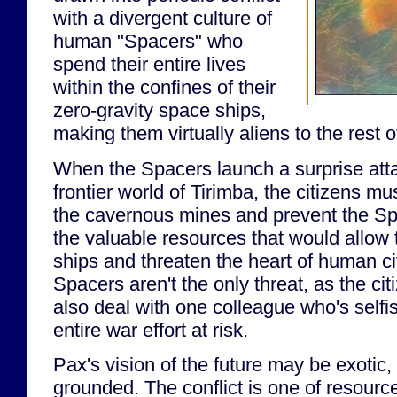
with a divergent culture of
human "Spacers" who
spend their entire lives
within the confines of their
zero-gravity space ships,
making them virtually aliens to the rest 
When the Spacers launch a surprise atta
frontier world of Tirimba, the citizens mu
the cavernous mines and prevent the Sp
the valuable resources that would allow
ships and threaten the heart of human civ
Spacers aren't the only threat, as the ci
also deal with one colleague who's selfi
entire war effort at risk.
Pax's vision of the future may be exotic, 
grounded. The conflict is one of resource