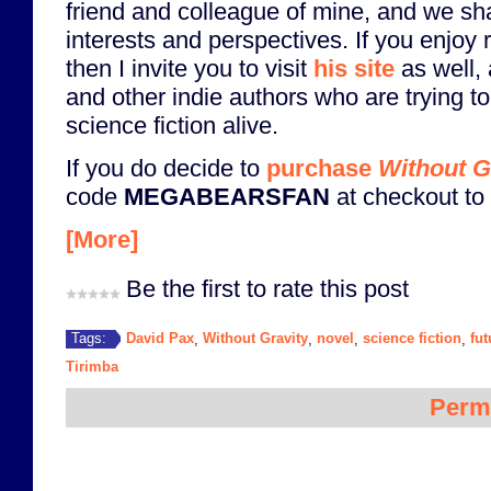
friend and colleague of mine, and we 
interests and perspectives. If you enjoy
then I invite you to visit
his site
as well, 
and other indie authors who are trying to 
science fiction alive.
If you do decide to
purchase
Without G
code
MEGABEARSFAN
at checkout to 
[More]
Be the first to rate this post
David Pax
Without Gravity
novel
science fiction
fu
Tags:
,
,
,
,
Tirimba
Perm