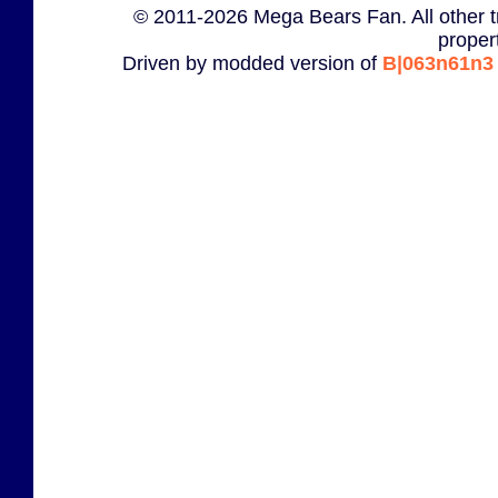
© 2011-2026 Mega Bears Fan. All other t
proper
Driven by modded version of
B|063n61n3