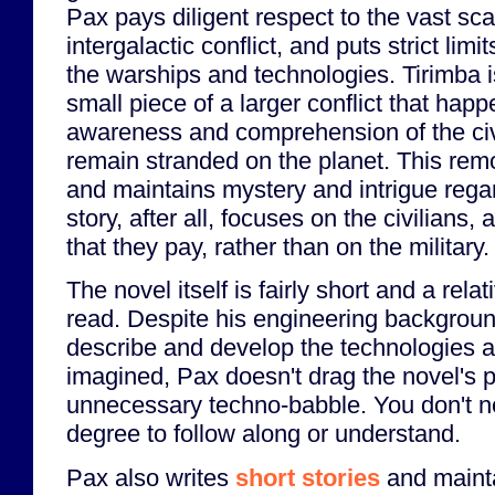
Pax pays diligent respect to the vast sc
intergalactic conflict, and puts strict limi
the warships and technologies. Tirimba i
small piece of a larger conflict that ha
awareness and comprehension of the civ
remain stranded on the planet. This re
and maintains mystery and intrigue regar
story, after all, focuses on the civilians,
that they pay, rather than on the military.
The novel itself is fairly short and a rela
read. Despite his engineering backgroun
describe and develop the technologies a
imagined, Pax doesn't drag the novel's 
unnecessary techno-babble. You don't n
degree to follow along or understand.
Pax also writes
short stories
and maint