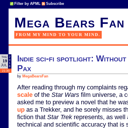
Filter by APML
Subscribe
Mega Bears Fan
FROM MY MIND TO YOUR MIND.
Indie sci-fi spotlight: Withou
2
THU
0
19
1
JUL
Pax
8
21:30
by
MegaBearsFan
After reading through my complaints reg
scale
of the
Star Wars
film universe, a 
asked me to preview a novel that he was
up
as a Trekker, and he sorely misses th
fiction that
Star Trek
represents, as well 
technical and scientific accuracy that is