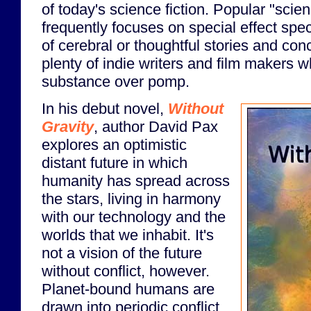
of today's science fiction. Popular "scien
frequently focuses on special effect spec
of cerebral or thoughtful stories and conc
plenty of indie writers and film makers w
substance over pomp.
In his debut novel,
Without
Gravity
, author David Pax
explores an optimistic
distant future in which
humanity has spread across
the stars, living in harmony
with our technology and the
worlds that we inhabit. It's
not a vision of the future
without conflict, however.
Planet-bound humans are
drawn into periodic conflict