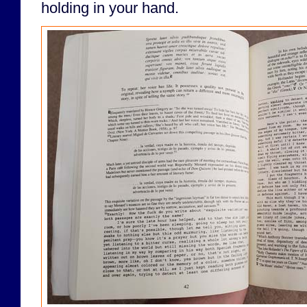
holding in your hand.