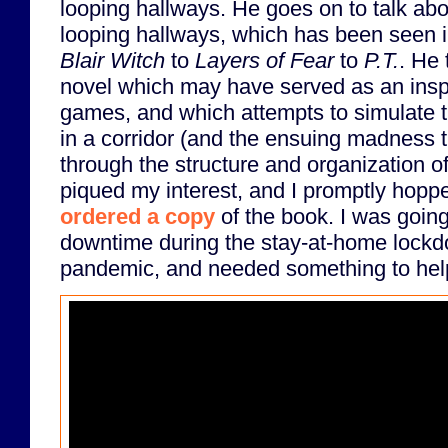
looping hallways. He goes on to talk abo
looping hallways, which has been seen 
Blair Witch
to
Layers of Fear
to
P.T.
. He 
novel which may have served as an inspi
games, and which attempts to simulate th
in a corridor (and the ensuing madness th
through the structure and organization of 
piqued my interest, and I promptly hop
ordered a copy
of the book. I was going
downtime during the stay-at-home lock
pandemic, and needed something to help 