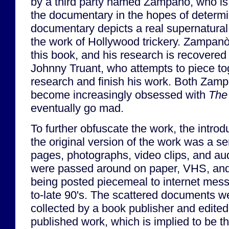
by a third party named Zampanò, who is 
the documentary in the hopes of determin
documentary depicts a real supernatural 
the work of Hollywood trickery. Zampanò
this book, and his research is recovered
Johnny Truant, who attempts to piece t
research and finish his work. Both Zam
become increasingly obsessed with
The
eventually go mad.
To further obfuscate the work, the introd
the original version of the work was a se
pages, photographs, video clips, and aud
were passed around on paper, VHS, and
being posted piecemeal to internet mess
to-late 90's. The scattered documents w
collected by a book publisher and edited 
published work, which is implied to be t