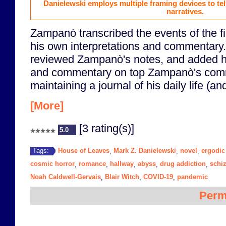
Danielewski employs multiple framing devices to te
narratives.
Zampanò transcribed the events of the fil
his own interpretations and commentary
reviewed Zampanò's notes, and added hi
and commentary on top Zampanò's comm
maintaining a journal of his daily life (an
[More]
[3 rating(s)]
5.0
House of Leaves
Mark Z. Danielewski
novel
ergodic 
Tags:
,
,
,
cosmic horror
romance
hallway
abyss
drug addiction
schi
,
,
,
,
,
Noah Caldwell-Gervais
Blair Witch
COVID-19
pandemic
,
,
,
Perm