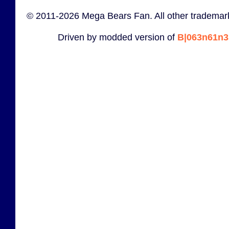
© 2011-2026 Mega Bears Fan. All other trademark
Driven by modded version of
B|063n61n3