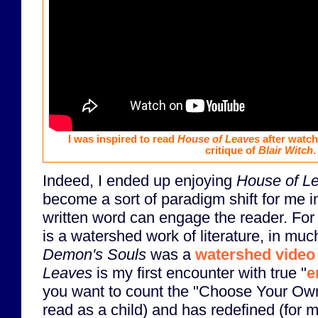
I was inspired to read
House of Leaves
after watch
critique of
Blair Witch
.
Indeed, I ended up enjoying
House of L
become a sort of paradigm shift for me i
written word can engage the reader. Fo
is a watershed work of literature, in mu
Demon's Souls
was a
watershed vide
Leaves
is my first encounter with true "
e
you want to count the "Choose Your Ow
read as a child) and has redefined (for 