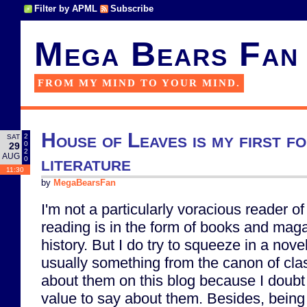
Filter by APML
Subscribe
Mega Bears Fan
FROM MY MIND TO YOUR MIND.
House of Leaves is my first fo
2
SAT
0
29
2
AUG
literature
0
11:30
by
MegaBearsFan
I'm not a particularly voracious reader of
reading is in the form of books and mag
history. But I do try to squeeze in a nove
usually something from the canon of clas
about them on this blog because I doubt 
value to say about them. Besides, being