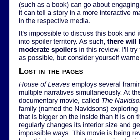
(such as a book) can go about engaging
it can tell a story in a more interactive 
in the respective media.
It's impossible to discuss this book and 
into spoiler territory. As such,
there will
moderate spoilers
in this review. I'll tr
as possible, but consider yourself warne
Lost in the pages
House of Leaves
employs several framing
multiple narratives simultaneously. At the
documentary movie, called
The Navidso
family (named the Navidsons) exploring
that is bigger on the inside than it is on
regularly changes its interior size and g
impossible ways. This movie is being r