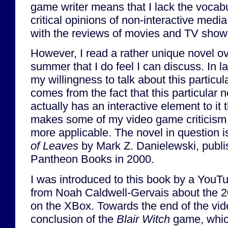
game writer means that I lack the vocabu
critical opinions of non-interactive media.
with the reviews of movies and TV shows 
However, I read a rather unique novel ov
summer that I do feel I can discuss. In la
my willingness to talk about this particul
comes from the fact that this particular 
actually has an interactive element to it 
makes some of my video game criticism 
more applicable. The novel in question 
of Leaves
by Mark Z. Danielewski, publ
Pantheon Books in 2000.
I was introduced to this book by a YouT
from Noah Caldwell-Gervais about the 
on the XBox. Towards the end of the vide
conclusion of the
Blair Witch
game, which