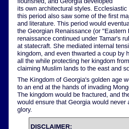
flourished, and Georgia developed
its own architectural styles. Ecclesiasti
this period also saw some of the first ma
and literature. This period would event
the Georgian Renaissance (or "Eastern
renaissance continued under Tamar's ru
at statecraft. She mediated internal tens
kingdom, and even thwarted a coup by 
all the while protecting her kingdom fro
claiming Muslim lands to the east and s
The Kingdom of Georgia's golden age w
to an end at the hands of invading Mongo
The kingdom would be fractured, and th
would ensure that Georgia would never a
glory.
DISCLAIMER: