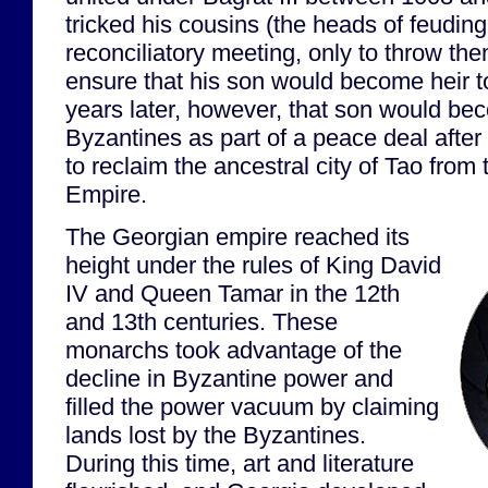
tricked his cousins (the heads of feuding
reconciliatory meeting, only to throw the
ensure that his son would become heir t
years later, however, that son would bec
Byzantines as part of a peace deal after 
to reclaim the ancestral city of Tao fro
Empire.
The Georgian empire reached its
height under the rules of King David
IV and Queen Tamar in the 12th
and 13th centuries. These
monarchs took advantage of the
decline in Byzantine power and
filled the power vacuum by claiming
lands lost by the Byzantines.
During this time, art and literature