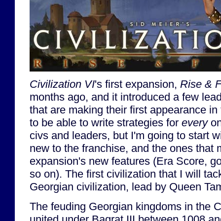
Civilization VI
's first expansion,
Rise & F
months ago, and it introduced a few lead
that are making their first appearance in
to be able to write strategies for
every
on
civs and leaders, but I'm going to start w
new to the franchise, and the ones that m
expansion's new features (Era Score, gov
so on). The first civilization that I will tac
Georgian civilization, lead by Queen Ta
The feuding Georgian kingdoms in the C
united under Bagrat III between 1008 an