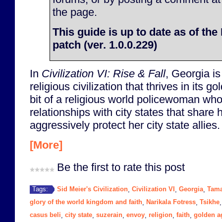
the page.
This guide is up to date as of th
patch (ver. 1.0.0.229)
In
Civilization VI: Rise & Fall
, Georgia i
religious civilization that thrives in its 
bit of a religious world policewoman who
relationships with city states that share 
aggressively protect her city state allies.
[More]
Be the first to rate this post
Sid Meier's Civilization
Civilization VI
Georgia
Tam
Tags:
,
,
,
glory of the world kingdom and faith
Narikala Fotress
Tsikhe
,
,
casus beli
city state
suzerain
envoy
religion
faith
golden a
,
,
,
,
,
,