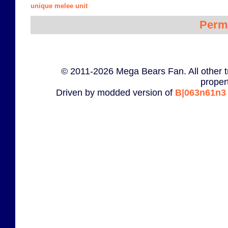
unique melee unit
Perm
© 2011-2026 Mega Bears Fan. All other t
proper
Driven by modded version of
B|063n61n3