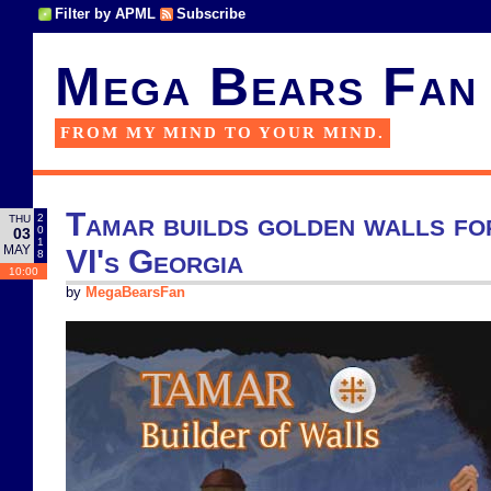
Filter by APML
Subscribe
Mega Bears Fan
FROM MY MIND TO YOUR MIND.
Tamar builds golden walls for
2
THU
0
03
1
MAY
VI's Georgia
8
10:00
by
MegaBearsFan