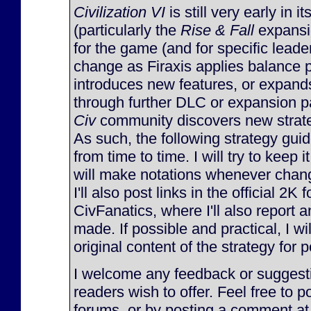
Civilization VI
is still very early in it
(particularly the
Rise & Fall
expansi
for the game (and for specific lead
change as Firaxis applies balance 
introduces new features, or expan
through further DLC or expansion p
Civ
community discovers new strateg
As such, the following strategy gu
from time to time. I will try to keep 
will make notations whenever chan
I'll also post links in the official 2K
CivFanatics, where I'll also report
made. If possible and practical, I will
original content of the strategy for p
I welcome any feedback or suggesti
readers wish to offer. Feel free to p
forums, or by posting a comment at