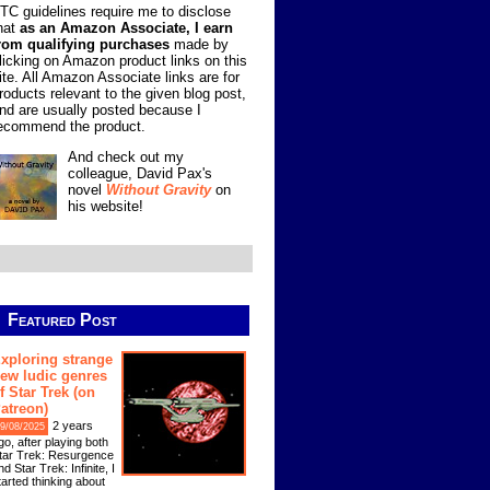
TC guidelines require me to disclose
hat
as an Amazon Associate, I earn
rom qualifying purchases
made by
licking on Amazon product links on this
ite. All Amazon Associate links are for
roducts relevant to the given blog post,
nd are usually posted because I
ecommend the product.
And check out my
colleague, David Pax's
novel
Without Gravity
on
his website!
Featured Post
xploring strange
ew ludic genres
f Star Trek (on
atreon)
2 years
9/08/2025
go, after playing both
tar Trek: Resurgence
nd Star Trek: Infinite, I
tarted thinking about