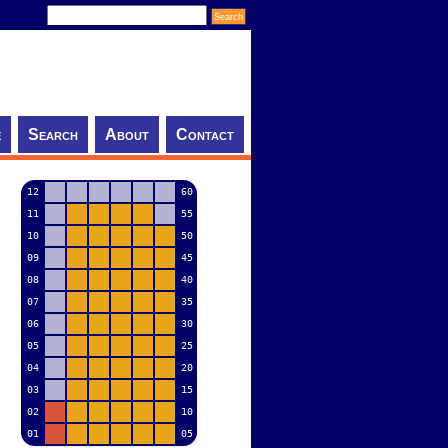
e
Search
About
Contact
12
60
11
55
10
50
09
45
08
40
07
35
06
30
05
25
04
20
03
15
02
10
01
05