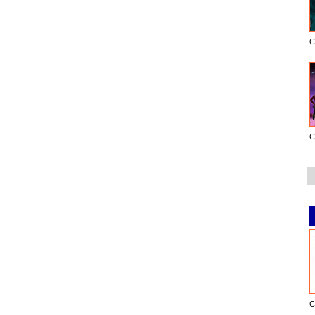
C
C
C