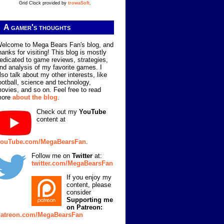
Grid Clock provided by
trowaSoft
.
A gamer's thoughts
elcome to Mega Bears Fan's blog, and
hanks for visiting! This blog is mostly
edicated to game reviews, strategies,
nd analysis of my favorite games. I
lso talk about my other interests, like
ootball, science and technology,
ovies, and so on. Feel free to read
more
about the blog
.
Check out my
YouTube
content at
ouTube.com/MegaBearsFan
.
Follow me on
Twitter
at:
twitter.com/MegaBearsFan
If you enjoy my
content, please
consider
Supporting me
on Patreon:
atreon.com/MegaBearsFan