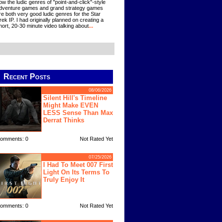
ow the ludic genres of "point-and-click"-style
dventure games and grand strategy games
re both very good ludic genres for the Star
rek IP. I had originally planned on creating a
hort, 20-30 minute video talking about
...
Recent Posts
08/06/2026
Silent Hill's Timeline
Might Make EVEN
LESS Sense Than Max
Derrat Thinks
omments: 0
Not Rated Yet
07/25/2026
I Had To Meet 007 First
Light On Its Terms To
Truly Enjoy It
omments: 0
Not Rated Yet