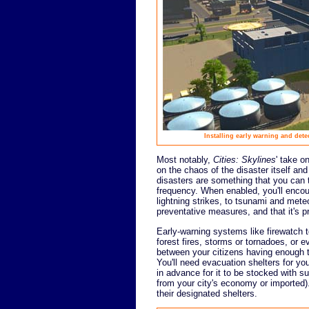
Installing early warning and dete
Most notably,
Cities: Skylines
' take 
on the chaos of the disaster itself and
disasters are something that you can t
frequency. When enabled, you'll encoun
lightning strikes, to tsunami and mete
preventative measures, and that it's p
Early-warning systems like firewatch 
forest fires, storms or tornadoes, or 
between your citizens having enough ti
You'll need evacuation shelters for yo
in advance for it to be stocked with s
from your city's economy or imported). 
their designated shelters.