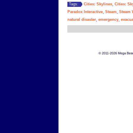
Cities: Skylines
Cities: Sk
Tags:
,
Paradox Interactive
Steam
Steam 
,
,
natural disaster
emergency
evacua
,
,
© 2011-2026 Mega Bears 