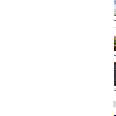
C
C
C