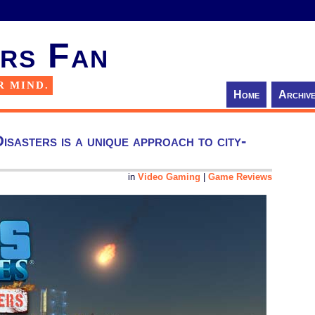
rs Fan
R MIND.
Home
Archiv
sasters is a unique approach to city-
in
Video Gaming
|
Game Reviews