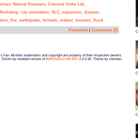
ylines: Natural Disasters
Colossal Order Ltd.
,
,
Workshop
city simulation
DLC
expansion
disaster
,
,
,
,
,
tion
fire
earthquake
tornado
meteor
tsunami
flood
,
,
,
,
,
,
Permalink
|
Comments (0)
C
Fan. All other trademarks and copyright are property of their respective owners.
Driven by modded version of
B|063n61n3 d0t N3T
2.0.0.36. Theme by chichian.
C
C