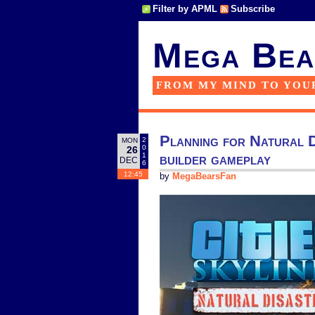
Filter by APML
Subscribe
Mega Bea
FROM MY MIND TO YOU
Planning for Natural Di
2
MON
0
26
builder gameplay
1
DEC
6
12:45
by
MegaBearsFan