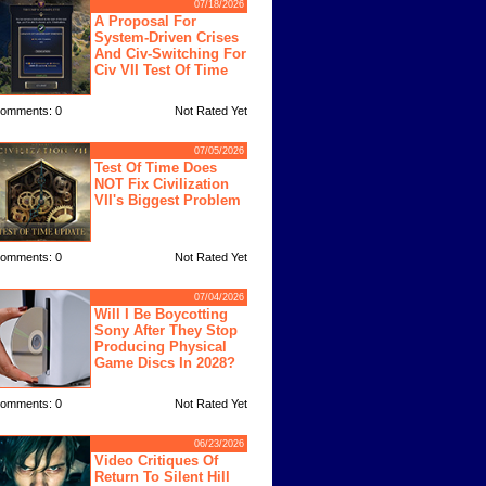
07/18/2026
A Proposal For
System-Driven Crises
And Civ-Switching For
Civ VII Test Of Time
omments: 0
Not Rated Yet
07/05/2026
Test Of Time Does
NOT Fix Civilization
VII's Biggest Problem
omments: 0
Not Rated Yet
07/04/2026
Will I Be Boycotting
Sony After They Stop
Producing Physical
Game Discs In 2028?
omments: 0
Not Rated Yet
06/23/2026
Video Critiques Of
Return To Silent Hill