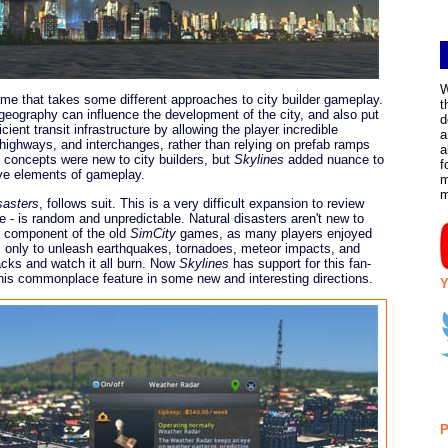
W
e that takes some different approaches to city builder gameplay.
t
eography can influence the development of the city, and also put
d
cient transit infrastructure by allowing the player incredible
a
highways, and interchanges, rather than relying on prefab ramps
a
 concepts were new to city builders, but
Skylines
added nuance to
f
e elements of gameplay.
m
sasters
, follows suit. This is a very difficult expansion to review
re - is random and unpredictable. Natural disasters aren't new to
ar component of the old
SimCity
games, as many players enjoyed
es only to unleash earthquakes, tornadoes, meteor impacts, and
acks and watch it all burn. Now
Skylines
has support for this fan-
 this commonplace feature in some new and interesting directions.
Y
P