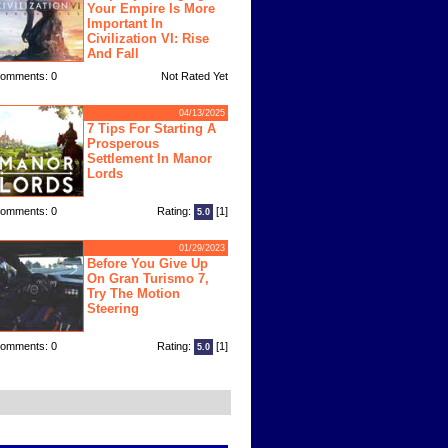
Your Empire Is More
Important In
Civilization VI: Rise
And Fall
omments: 0
Not Rated Yet
04/13/2025
7 Tips For Starting A
Prosperous
Settlement In Manor
Lords
omments: 0
Rating:
[1]
5.0
01/29/2023
Before You Give Up
On Gran Turismo 7,
Try The Motion
Steering
omments: 0
Rating:
[1]
5.0