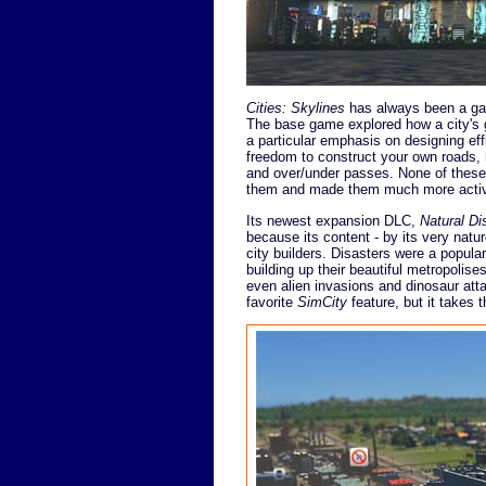
Cities: Skylines
has always been a gam
The base game explored how a city's g
a particular emphasis on designing effi
freedom to construct your own roads, 
and over/under passes. None of these
them and made them much more activ
Its newest expansion DLC,
Natural Di
because its content - by its very natu
city builders. Disasters were a popul
building up their beautiful metropolis
even alien invasions and dinosaur att
favorite
SimCity
feature, but it takes