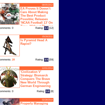
08/05/2012
EA Proves It Doesn’t
Care About Making
The Best Product
Possible; Releases
‘NCAA Football 13’ On
Time, Without Physics
omments: 0
Rating:
[12]
2.4
ngine
05/26/2011
Is Pyramid Head A
Rapist?
omments:
28
Rating:
[59]
3.5
12/01/2014
'Civilization V'
Strategy: Bismarck
Conquers The Brave
New World Through
German Engineering
omments: 0
Rating:
[8]
3.8
02/28/2018
Properly Managing