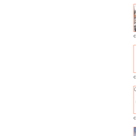
C
E
C
C