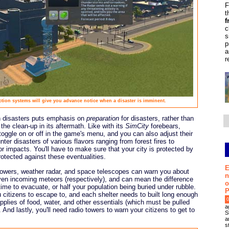
F
t
f
c
s
p
a
r
ction systems will give you advance notice when a disaster is imminent.
on disasters puts emphasis on
preparation
for disasters, rather than
 the clean-up in its aftermath. Like with its
SimCity
forebears,
oggle on or off in the game's menu, and you can also adjust their
ter disasters of various flavors ranging from forest fires to
or impacts. You'll have to make sure that your city is protected by
rotected against these eventualities.
E
towers, weather radar, and space telescopes can warn you about
n
even incoming meteors (respectively), and can mean the difference
o
me to evacuate, or half your population being buried under rubble.
P
u citizens to escape to, and each shelter needs to built long enough
0
upplies of food, water, and other essentials (which must be pulled
a
And lastly, you'll need radio towers to warn your citizens to get to
S
a
s