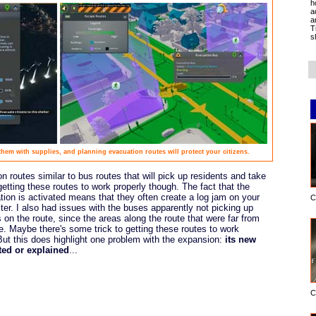
h
a
a
T
s
hem with supplies, and planning evacuation routes will protect your citizens.
 routes similar to bus routes that will pick up residents and take
getting these routes to work properly though. The fact that the
on is activated means that they often create a log jam on your
C
lter. I also had issues with the buses apparently not picking up
on the route, since the areas along the route that were far from
. Maybe there's some trick to getting these routes to work
. But this does highlight one problem with the expansion:
its new
ted or explained
...
C