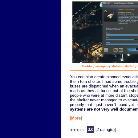
Building emergency shelters, stocking t
You can also create planned evacuation
them to a shelter. I had some trouble 
buses are dispatched when an evacuati
roads as they all funnel out of the she
people who were at more distant stops 
the shelter never managed to evacuate
properly that I just haven't found yet
systems are not very well documen
[More]
3.0
[2 rating(s)]