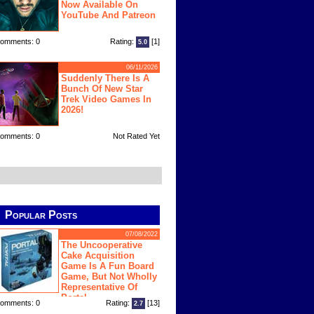
Now Available On
YouTube And Patreon
omments: 0
Rating:
[1]
5.0
06/11/2026
Suddenly There Is A
Bunch Of New Star
Trek Video Games In
2026!
omments: 0
Not Rated Yet
Popular Posts
07/08/2022
The Uncooperative
Cake Acquisition
Game Is A Fun Board
Game, But Not Wholly
Representative Of
Portal
omments: 0
Rating:
[13]
2.7