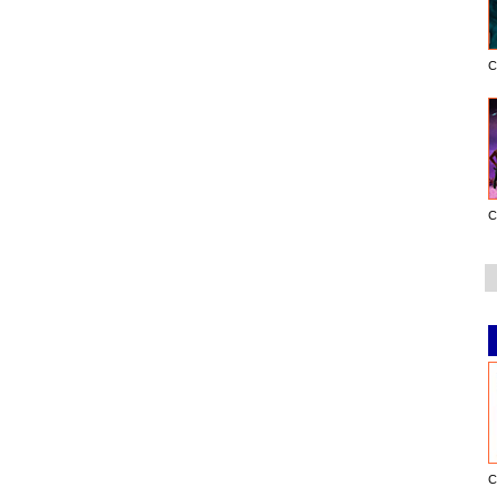
C
C
C