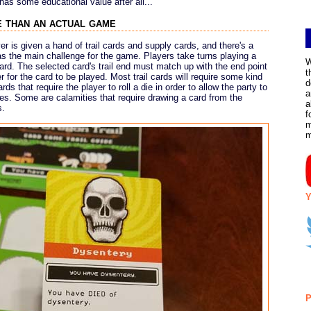
as some educational value after all...
 than an actual game
r is given a hand of trail cards and supply cards, and there's a
as the main challenge for the game. Players take turns playing a
W
card. The selected card's trail end must match up with the end point
t
er for the card to be played. Most trail cards will require some kind
d
rds that require the player to roll a die in order to allow the party to
a
ties. Some are calamities that require drawing a card from the
a
s.
f
m
Y
P