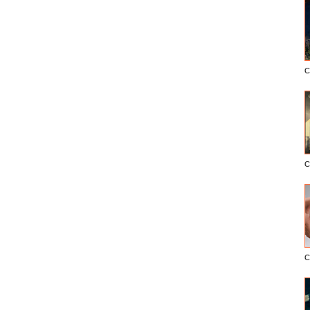
C
C
C