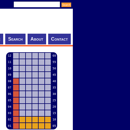
e
Search
About
Contact
12
60
11
55
10
50
09
45
08
40
07
35
06
30
05
25
04
20
03
15
02
10
01
05