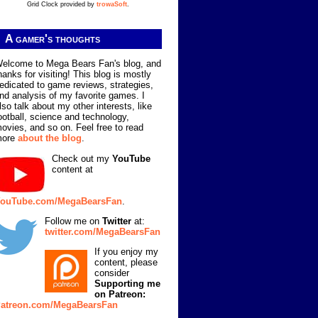
Grid Clock provided by
trowaSoft
.
A gamer's thoughts
elcome to Mega Bears Fan's blog, and
hanks for visiting! This blog is mostly
edicated to game reviews, strategies,
nd analysis of my favorite games. I
lso talk about my other interests, like
ootball, science and technology,
ovies, and so on. Feel free to read
more
about the blog
.
Check out my
YouTube
content at
ouTube.com/MegaBearsFan
.
Follow me on
Twitter
at:
twitter.com/MegaBearsFan
If you enjoy my
content, please
consider
Supporting me
on Patreon:
atreon.com/MegaBearsFan