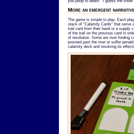
you poop to death." I guess the show h
More an emergent narrative
The game is simple to play. Each playe
stack of "Calamity Cards" that serve 
trail card from their hand or a supply 
of the trail on the previous card in ord
of resolution. Some are river fording ca
proceed past the river or suffer penal
calamity deck and resolving its effect