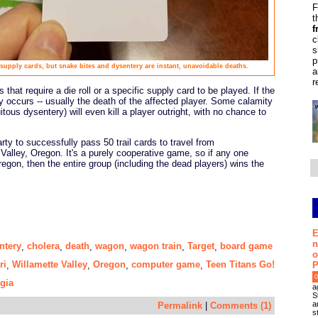
F
t
f
c
s
p
supply cards, but snake bites and dysentery are instant, unavoidable deaths.
a
r
 that require a die roll or a specific supply card to be played. If the
ty occurs -- usually the death of the affected player. Some calamity
tous dysentery) will even kill a player outright, with no chance to
rty to successfully pass 50 trail cards to travel from
Valley, Oregon. It's a purely cooperative game, so if any one
gon, then the entire group (including the dead players) wins the
E
n
ntery
cholera
death
wagon
wagon train
Target
board game
,
,
,
,
,
,
o
ri
Willamette Valley
Oregon
computer game
Teen Titans Go!
,
,
,
,
P
0
gia
a
S
a
Permalink
|
Comments (1)
s