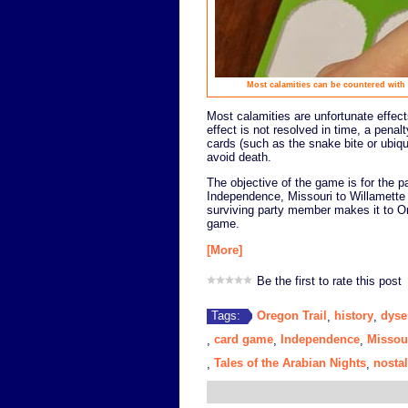
Most calamities can be countered with 
Most calamities are unfortunate effects
effect is not resolved in time, a penal
cards (such as the snake bite or ubiqui
avoid death.
The objective of the game is for the pa
Independence, Missouri to Willamette 
surviving party member makes it to Ore
game.
[More]
Be the first to rate this post
Oregon Trail
history
dyse
Tags:
,
,
card game
Independence
Missou
,
,
,
Tales of the Arabian Nights
nostal
,
,