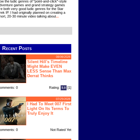
ow the ludic genres of "point-and-click"-style
dventure games and grand strategy games
re both very good ludic genres for the Star
rek IP. I had originally planned on creating a
hort, 20-30 minute video talking about
...
Recent Posts
08/06/2026
Silent Hill's Timeline
Might Make EVEN
LESS Sense Than Max
Derrat Thinks
omments: 0
Rating:
[1]
5.0
07/25/2026
I Had To Meet 007 First
Light On Its Terms To
Truly Enjoy It
omments: 0
Not Rated Yet