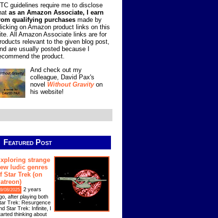
TC guidelines require me to disclose
hat
as an Amazon Associate, I earn
rom qualifying purchases
made by
licking on Amazon product links on this
ite. All Amazon Associate links are for
roducts relevant to the given blog post,
nd are usually posted because I
ecommend the product.
And check out my
colleague, David Pax's
novel
Without Gravity
on
his website!
Featured Post
xploring strange
ew ludic genres
f Star Trek (on
atreon)
2 years
9/08/2025
go, after playing both
tar Trek: Resurgence
nd Star Trek: Infinite, I
tarted thinking about