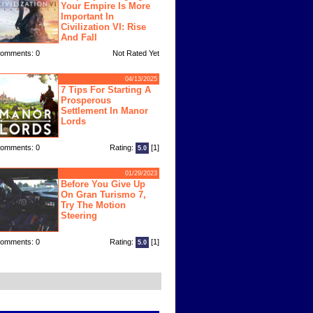
Your Empire Is More
Important In
Civilization VI: Rise
And Fall
omments: 0
Not Rated Yet
04/13/2025
7 Tips For Starting A
Prosperous
Settlement In Manor
Lords
omments: 0
Rating:
[1]
5.0
01/29/2023
Before You Give Up
On Gran Turismo 7,
Try The Motion
Steering
omments: 0
Rating:
[1]
5.0