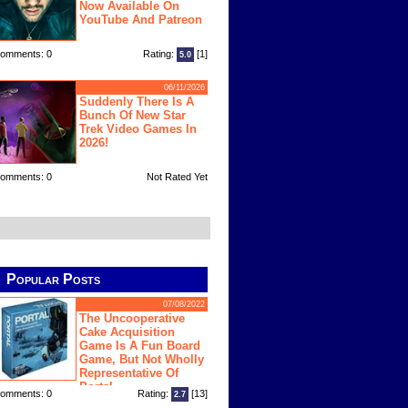
Now Available On
YouTube And Patreon
omments: 0
Rating:
[1]
5.0
06/11/2026
Suddenly There Is A
Bunch Of New Star
Trek Video Games In
2026!
omments: 0
Not Rated Yet
Popular Posts
07/08/2022
The Uncooperative
Cake Acquisition
Game Is A Fun Board
Game, But Not Wholly
Representative Of
Portal
omments: 0
Rating:
[13]
2.7