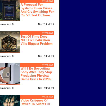
07/18/2026
A Proposal For
System-Driven Crises
And Civ-Switching For
Civ VII Test Of Time
omments: 0
Not Rated Yet
07/05/2026
Test Of Time Does
NOT Fix Civilization
VII's Biggest Problem
omments: 0
Not Rated Yet
07/04/2026
Will I Be Boycotting
Sony After They Stop
Producing Physical
Game Discs In 2028?
omments: 0
Not Rated Yet
06/23/2026
Video Critiques Of
Return To Silent Hill