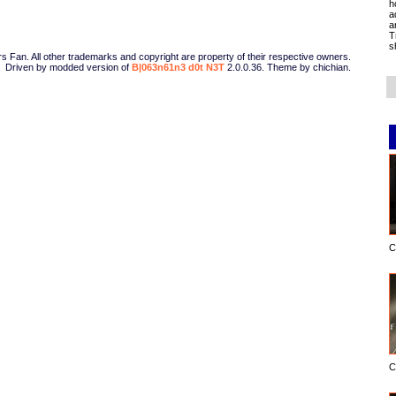
h
a
a
T
s
Fan. All other trademarks and copyright are property of their respective owners.
Driven by modded version of
B|063n61n3 d0t N3T
2.0.0.36. Theme by chichian.
C
C