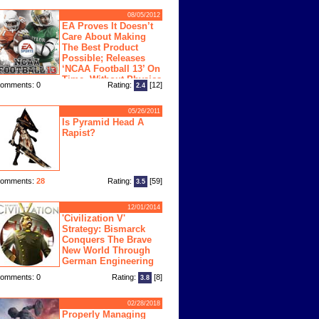
08/05/2012
EA Proves It Doesn’t
Care About Making
The Best Product
Possible; Releases
‘NCAA Football 13’ On
Time, Without Physics
omments: 0
Rating:
[12]
2.4
ngine
05/26/2011
Is Pyramid Head A
Rapist?
omments:
28
Rating:
[59]
3.5
12/01/2014
'Civilization V'
Strategy: Bismarck
Conquers The Brave
New World Through
German Engineering
omments: 0
Rating:
[8]
3.8
02/28/2018
Properly Managing