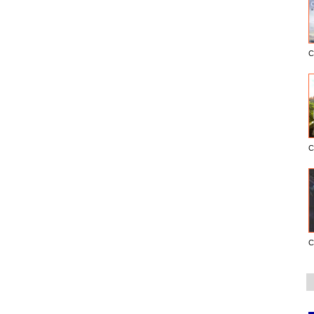
C
C
C