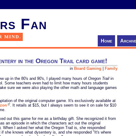
rs Fan
R MIND.
Home
Archiv
entery in the Oregon Trail card game!
in
Board Gaming
|
Family
w up in the 80's and 90's, I played many hours of
Oregon Trail
in
ol. Some teachers even had to limit how many hours students
ake sure we were also playing the other math and language games
tation of the original computer game. It's exclusively available at
zon
. It retails at $15, but I always seem to see it on sale for $10
ame.
ed out this game for me as a birthday gift. She recognized it from
has an episode in which the characters act out the original
). When I asked her what the Oregon Trail is, she responded
 if she knows what dysentery is, and she responded "It's where