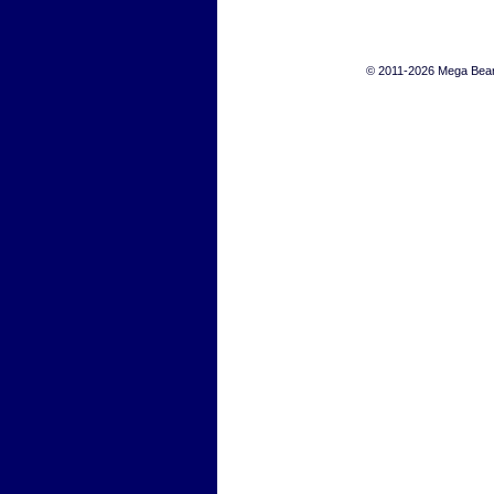
© 2011-2026 Mega Bears 