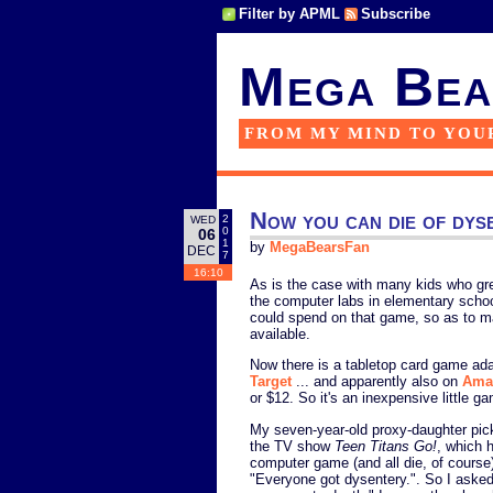
Filter by APML
Subscribe
Mega Bea
FROM MY MIND TO YOU
Now you can die of dys
2
WED
0
06
1
by
MegaBearsFan
DEC
7
16:10
As is the case with many kids who gre
the computer labs in elementary scho
could spend on that game, so as to m
available.
Now there is a tabletop card game adap
Target
... and apparently also on
Ama
or $12. So it's an inexpensive little g
My seven-year-old proxy-daughter pick
the TV show
Teen Titans Go!
, which 
computer game (and all die, of course
"Everyone got dysentery.". So I asked