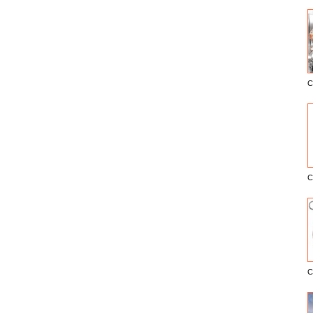
C
E
C
C