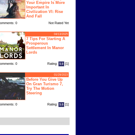
Your Empire Is More
Important In
Civilization VI: Rise
And Fall
omments: 0
Not Rated Yet
04/13/2025
7 Tips For Starting A
Prosperous
Settlement In Manor
Lords
omments: 0
Rating:
[1]
5.0
01/29/2023
Before You Give Up
On Gran Turismo 7,
Try The Motion
Steering
omments: 0
Rating:
[1]
5.0