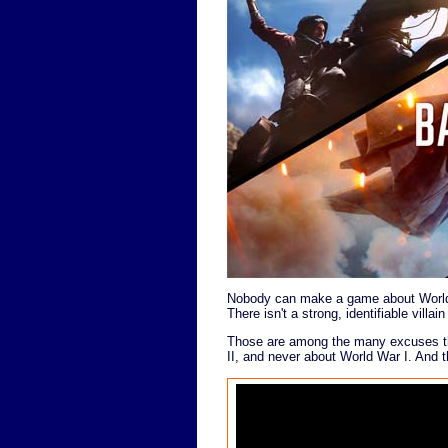
Nobody can make a game about World W
There isn't a strong, identifiable villai
Those are among the many excuses th
II, and never about World War I. And t