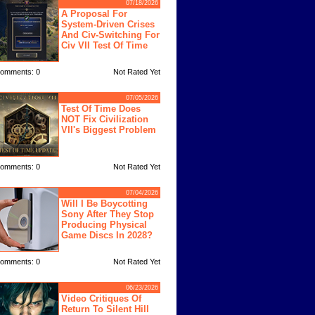
07/18/2026
A Proposal For
System-Driven Crises
And Civ-Switching For
Civ VII Test Of Time
omments: 0
Not Rated Yet
07/05/2026
Test Of Time Does
NOT Fix Civilization
VII's Biggest Problem
omments: 0
Not Rated Yet
07/04/2026
Will I Be Boycotting
Sony After They Stop
Producing Physical
Game Discs In 2028?
omments: 0
Not Rated Yet
06/23/2026
Video Critiques Of
Return To Silent Hill