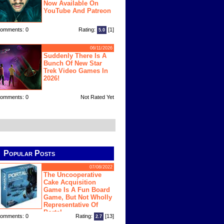
Now Available On
YouTube And Patreon
omments: 0
Rating:
[1]
5.0
06/11/2026
Suddenly There Is A
Bunch Of New Star
Trek Video Games In
2026!
omments: 0
Not Rated Yet
Popular Posts
07/08/2022
The Uncooperative
Cake Acquisition
Game Is A Fun Board
Game, But Not Wholly
Representative Of
Portal
omments: 0
Rating:
[13]
2.7