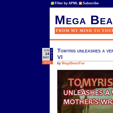
Filter by APML
Subscribe
Mega Bea
FROM MY MIND TO YOU
Tomyris unleashes a ven
2
SUN
0
14
VI
1
MAY
7
00:01
by
MegaBearsFan