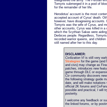
slaughtered the army. The Persian emp
Tomyris submerged it in a pool of bloo
for the remainder of her life.
Herodotus' account is the most conte
accepted account of Cyrus' death. Oth
however, have disagreeing accounts.
Tomyris
was
the wife of Cyrus, and m
other accounts, Cyrus was killed in a d
which the Scythian Sakas were aiding 
Derbices people. Regardless, Tomyris i
recorded warrior queens, and children 
still named after her to this day.
DISCLAIMER:
Civilization VI
is still very earl
Strategies
for the game (and f
and civs) may change as Firax
patches, introduces new featu
game through DLC or expansio
Civ
community discovers new 
the following strategy guide ma
date, and will make notations 
official 2K forums and CivFana
possible and practical, I will t
posterity.
I welcome any feedback or sugg
the linked forums, or by post