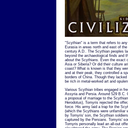
"Scythian" is a term that refers to an
Eurasia in areas north and east of th
century A.D.. The Scythian peoples lac
beyond the archaeological finds and t
about
the Scythians. Even the exact or
Asia or Siberia? Or did their culture 
coast? What is known is that they we
and at their peak, they controlled a sp
borders of China. Though they lacked w
be rich in metal-worked art and opule
Various Scythian tribes engaged in fr
Assyria and Persia. Around 529 B.C. C
a proposal of marriage to the Scythia
Herodotus), Tomyris rejected the offe
force. His army laid a trap for the S
(which the Scythians were unfamiliar 
by Tomyris' son, the Scythian soldier
captured by the Persians. Tomyris' so
Tomyris personally lead an all-out off