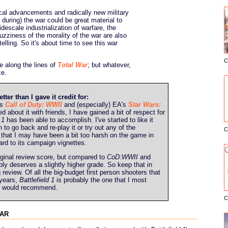
cal advancements and radically new military
 during) the war could be great material to
escale industrialization of warfare, the
uzziness of the morality of the war are also
elling. So it's about time to see this war
C
E
e along the lines of
Total War
; but whatever,
e.
r than I gave it credit for:
's
Call of Duty: WWII
and (especially) EA's
Star Wars:
d about it with friends, I have gained a bit of respect for
 1
has been able to accomplish. I've started to like it
 to go back and re-play it or try out any of the
C
l that I may have been a bit too harsh on the game in
gard to its campaign vignettes.
iginal review score, but compared to
CoD:WWII
and
bly deserves a slightly higher grade. So keep that in
review. Of all the big-budget first person shooters that
 years,
Battlefield 1
is probably the one that I most
t I would recommend.
C
war