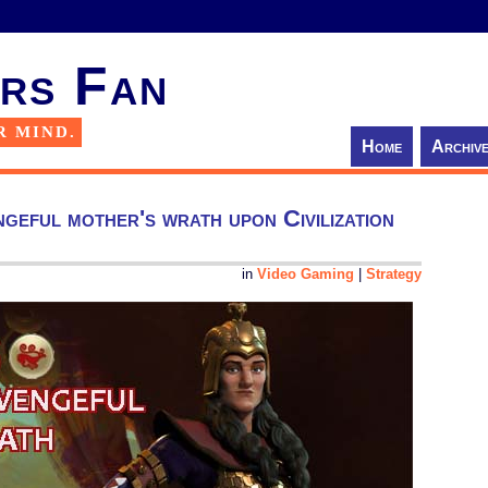
rs Fan
R MIND.
Home
Archiv
geful mother's wrath upon Civilization
in
Video Gaming
|
Strategy