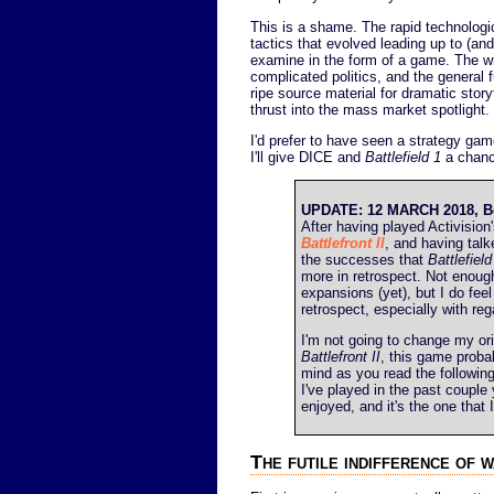
This is a shame. The rapid technologi
tactics that evolved leading up to (and
examine in the form of a game. The wid
complicated politics, and the general f
ripe source material for dramatic storyt
thrust into the mass market spotlight.
I'd prefer to have seen a strategy gam
I'll give DICE and
Battlefield 1
a chanc
UPDATE: 12 MARCH 2018, Bette
After having played Activision
Battlefront II
, and having talke
the successes that
Battlefield
more in retrospect. Not enough
expansions (yet), but I do fee
retrospect, especially with re
I'm not going to change my or
Battlefront II
, this game proba
mind as you read the following 
I've played in the past couple
enjoyed, and it's the one tha
The futile indifference of 