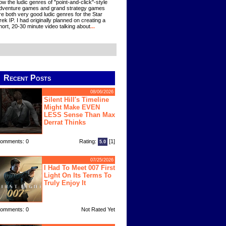
ow the ludic genres of "point-and-click"-style
dventure games and grand strategy games
re both very good ludic genres for the Star
rek IP. I had originally planned on creating a
hort, 20-30 minute video talking about
...
Recent Posts
08/06/2026
Silent Hill's Timeline
Might Make EVEN
LESS Sense Than Max
Derrat Thinks
omments: 0
Rating:
[1]
5.0
07/25/2026
I Had To Meet 007 First
Light On Its Terms To
Truly Enjoy It
omments: 0
Not Rated Yet