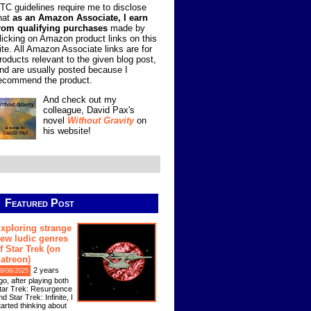
TC guidelines require me to disclose
hat
as an Amazon Associate, I earn
rom qualifying purchases
made by
licking on Amazon product links on this
ite. All Amazon Associate links are for
roducts relevant to the given blog post,
nd are usually posted because I
ecommend the product.
And check out my
colleague, David Pax's
novel
Without Gravity
on
his website!
Featured Post
xploring strange
ew ludic genres
f Star Trek (on
atreon)
2 years
9/08/2025
go, after playing both
tar Trek: Resurgence
nd Star Trek: Infinite, I
tarted thinking about