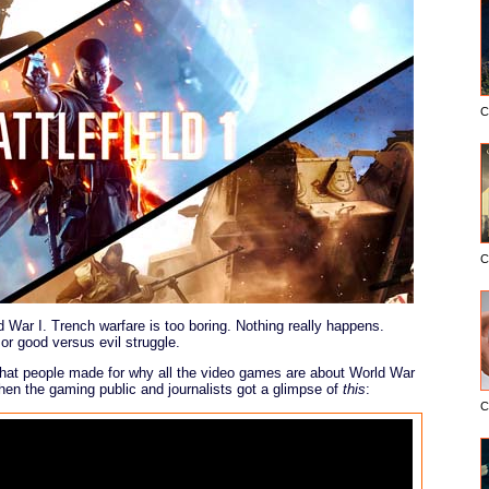
C
C
ar I. Trench warfare is too boring. Nothing really happens.
n or good versus evil struggle.
at people made for why all the video games are about World War
hen the gaming public and journalists got a glimpse of
this
:
C