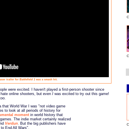
C
C
aser trailer for
Battlefield 1
was a smash hit.
ople were excited. I haven't played a first-person shooter since
y hate online shooters, but even
I
was excited to try out this game!
too.
dea that World War I was "not video game
s to look at all periods of history for
mental moment
in world history that
games. The indie market certainly realized
nd
Verdun
. But the big publishers have
C
to End All Wars".