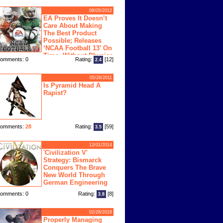
08/05/2012
EA Proves It Doesn’t
Care About Making
The Best Product
Possible; Releases
‘NCAA Football 13’ On
Time, Without Physics
omments: 0
Rating:
[12]
2.4
ngine
05/26/2011
Is Pyramid Head A
Rapist?
omments:
28
Rating:
[59]
3.5
12/01/2014
'Civilization V'
Strategy: Bismarck
Conquers The Brave
New World Through
German Engineering
omments: 0
Rating:
[8]
3.8
02/28/2018
Properly Managing