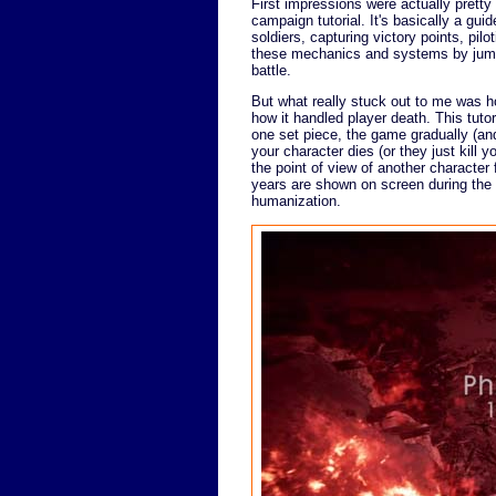
First impressions were actually prett
campaign tutorial. It's basically a gu
soldiers, capturing victory points, pilo
these mechanics and systems by jumpi
battle.
But what really stuck out to me was ho
how it handled player death. This tutor
one set piece, the game gradually (an
your character dies (or they just kill 
the point of view of another character
years are shown on screen during the t
humanization.