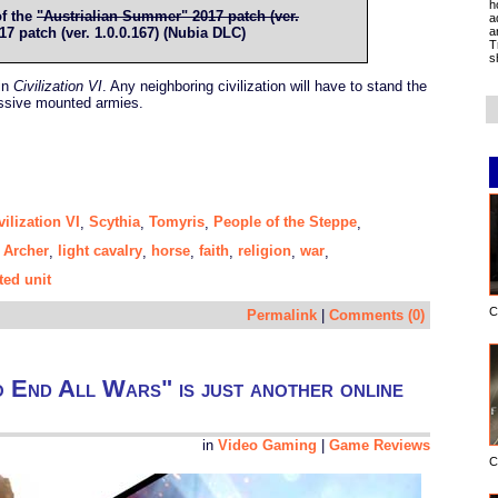
h
of the
"Austrialian Summer" 2017 patch (ver.
a
a
 patch (ver. 1.0.0.167) (Nubia DLC)
T
s
 in
Civilization VI
. Any neighboring civilization will have to stand the
assive mounted armies.
vilization VI
Scythia
Tomyris
People of the Steppe
,
,
,
,
 Archer
light cavalry
horse
faith
religion
war
,
,
,
,
,
,
ed unit
C
Permalink
|
Comments (0)
o End All Wars" is just another online
in
Video Gaming
|
Game Reviews
C