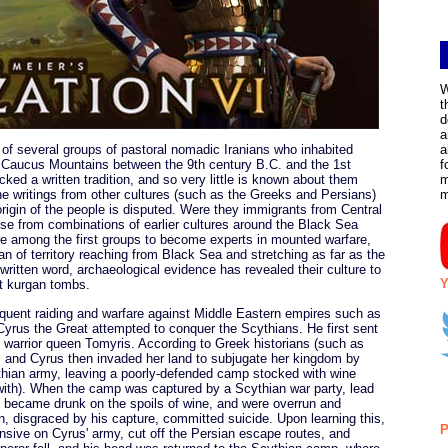
W
t
d
a
y of several groups of pastoral nomadic Iranians who inhabited
a
e Caucus Mountains between the 9th century B.C. and the 1st
f
ked a written tradition, and so very little is known about them
m
he writings from other cultures (such as the Greeks and Persians)
igin of the people is disputed. Were they immigrants from Central
arise from combinations of earlier cultures around the Black Sea
re among the first groups to become experts in mounted warfare,
an of territory reaching from Black Sea and stretching as far as the
ritten word, archaeological evidence has revealed their culture to
Y
nt kurgan tombs.
equent raiding and warfare against Middle Eastern empires such as
yrus the Great attempted to conquer the Scythians. He first sent
n warrior queen Tomyris. According to Greek historians (such as
r, and Cyrus then invaded her land to subjugate her kingdom by
cythian army, leaving a poorly-defended camp stocked with wine
with). When the camp was captured by a Scythian war party, lead
s became drunk on the spoils of wine, and were overrun and
n, disgraced by his capture, committed suicide. Upon learning this,
P
ensive on Cyrus' army, cut off the Persian escape routes, and