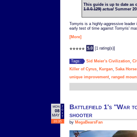
This guide is up to date as 
1.0.0.129)
actual
Summer 2017
Tomyris is a highly-aggressive leader
early test of time against Tomyris' m
[More]
5.0
[1 rating(s)]
Sid Meier's Civilization
Ci
Tags:
,
Killer of Cyrus
Kurgan
Saka Horse
,
,
unique improvement
ranged mount
,
Battlefield 1's "War t
2
MON
0
08
shooter
1
MAY
7
20:35
by
MegaBearsFan