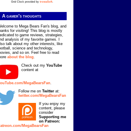
Grid Clock provided by
trowaSoft
.
A gamer's thoughts
elcome to Mega Bears Fan's blog, and
hanks for visiting! This blog is mostly
edicated to game reviews, strategies,
nd analysis of my favorite games. I
lso talk about my other interests, like
ootball, science and technology,
ovies, and so on. Feel free to read
more
about the blog
.
Check out my
YouTube
content at
ouTube.com/MegaBearsFan
.
Follow me on
Twitter
at:
twitter.com/MegaBearsFan
If you enjoy my
content, please
consider
Supporting me
on Patreon:
atreon.com/MegaBearsFan