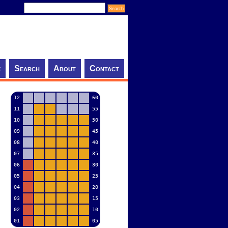
e
Search
About
Contact
12
60
11
55
10
50
09
45
08
40
07
35
06
30
05
25
04
20
03
15
02
10
01
05