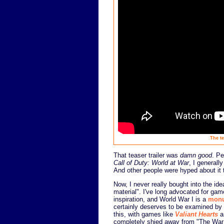
The te
That teaser trailer was
damn good
. Pe
Call of Duty: World at War
, I generall
And other people were hyped about it 
Now, I never really bought into the i
material". I've long advocated for game
inspiration, and World War I is a
monu
certainly deserves to be examined by 
this, with games like
Valiant Hearts
a
completely shied away from "The War 