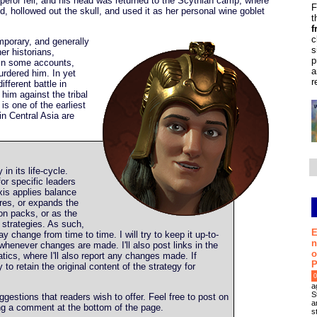
eror fell, and his head was returned to the Scythian camp, where
F
d, hollowed out the skull, and used it as her personal wine goblet
t
f
c
mporary, and generally
s
er historians,
p
 In some accounts,
a
urdered him. In yet
r
ifferent battle in
him against the tribal
s one of the earliest
in Central Asia are
y in its life-cycle.
or specific leaders
is applies balance
res, or expands the
n packs, or as the
strategies. As such,
E
y change from time to time. I will try to keep it up-to-
n
whenever changes are made. I'll also post links in the
o
tics, where I'll also report any changes made. If
P
ry to retain the original content of the strategy for
0
a
S
estions that readers wish to offer. Feel free to post on
a
ing a comment at the bottom of the page.
s