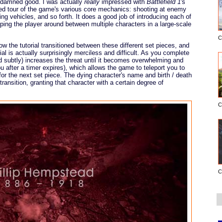
y damned good. I was actually
really
impressed with
Battlefield 1
's
ided tour of the game's various core mechanics: shooting at enemy
ting vehicles, and so forth. It does a good job of introducing each of
ng the player around between multiple characters in a large-scale
C
w the tutorial transitioned between these different set pieces, and
ial is actually surprisingly merciless and difficult. As you complete
d subtly) increases the threat until it becomes overwhelming and
you after a timer expires), which allows the game to teleport you to
 for the next set piece. The dying character's name and birth / death
ransition, granting that character with a certain degree of
C
C