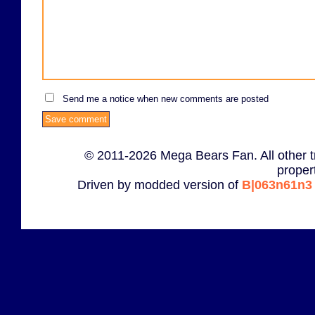
Send me a notice when new comments are posted
© 2011-2026 Mega Bears Fan. All other t
proper
Driven by modded version of
B|063n61n3