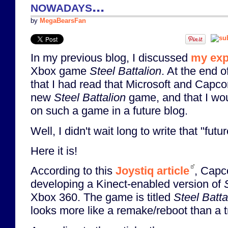
nowadays...
by
MegaBearsFan
In my previous blog, I discussed
my exp
Xbox game
Steel Battalion
. At the end o
that I had read that Microsoft and Capc
new
Steel Battalion
game, and that I wo
on such a game in a future blog.
Well, I didn't wait long to write that "futu
Here it is!
According to this
Joystiq article
, Capc
developing a Kinect-enabled version of
Xbox 360. The game is titled
Steel Batt
looks more like a remake/reboot than a t