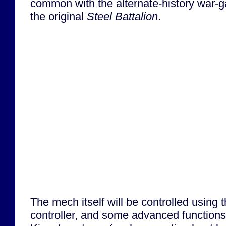
common with the alternate-history war
the original
Steel Battalion
.
The mech itself will be controlled using
controller, and some advanced functions