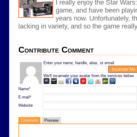
I really enjoy the Star War
game, and have been playing
years now. Unfortunately, th
lacking in variety, and so the game reall
Contribute Comment
Enter your name, handle, alias, or email.
We'll incarnate your avatar from the services below.
Name*
E-mail*
Website
Comment
Preview