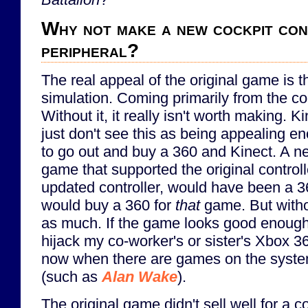
Why not make a new cockpit co
peripheral?
The real appeal of the original game is 
simulation. Coming primarily from the co
Without it, it really isn't worth making. Ki
just don't see this as being appealing 
to go out and buy a 360 and Kinect. A 
game that supported the original control
updated controller, would have been a 36
would buy a 360 for
that
game. But without
as much. If the game looks good enough tha
hijack my co-worker's or sister's Xbox 36
now when there are games on the system
(such as
Alan Wake
).
The original game didn't sell well for a 