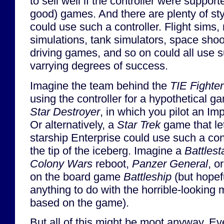
to sell well if the controller were support
good) games. And there are plenty of st
could use such a controller. Flight sims
simulations, tank simulators, space shoo
driving games, and so on could all use su
varrying degrees of success.
Imagine the team behind the
TIE Fighter
using the controller for a hypothetical 
Star Destroyer
, in which you pilot an Im
Or alternatively, a
Star Trek
game that let
starship Enterprise could use such a cont
the tip of the iceberg. Imagine a
Battlest
Colony Wars
reboot,
Panzer General
, o
on the board game
Battleship
(but hopef
anything to do with the horrible-looking
based on the game).
But all of this might be moot anyway. Ev