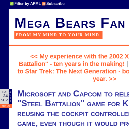
Filter by APML
Subscribe
Mega Bears Fan
FROM MY MIND TO YOUR MIND.
<< My experience with the 2002 
Battalion" - ten years in the making!
to Star Trek: The Next Generation - b
year. >>
Microsoft and Capcom to rel
2
SAT
0
24
1
SEP
"Steel Battalion" game for 
1
09:00
reusing the cockpit controll
game, even though it would pr