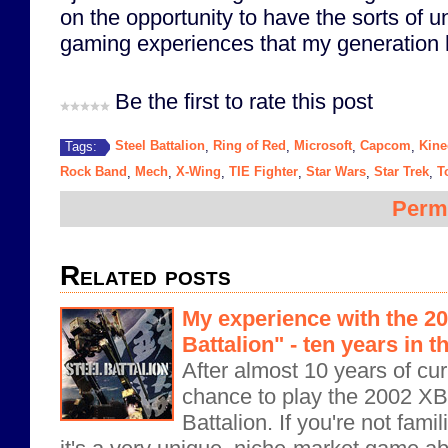
on the opportunity to have the sorts of 
gaming experiences that my generation 
Be the first to rate this post
Steel Battalion
Ring of Red
Microsoft
Capcom
Kine
Tags:
,
,
,
,
Rock Band
Mech
X-Wing
TIE Fighter
Star Wars
Star Trek
T
,
,
,
,
,
,
Perm
Related posts
My experience with the 2
Battalion" - ten years in 
After almost 10 years of curi
chance to play the 2002 X
Battalion. If you're not famil