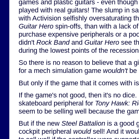
games and plastic guitars - even thoug
played with real guitars! The slump in s
with Activision selfishly oversaturating 
Guitar Hero
spin-offs, than with a lack of
purchase expensive peripherals or a poo
didn't
Rock Band
and
Guitar Hero
see th
during the lowest points of the recessio
So there is no reason to believe that a gi
for a mech simulation game
wouldn't
be 
But only if the game that it comes with i
If the game's not good, then it's no dice
skateboard peripheral for
Tony Hawk: R
seem to be selling well because the gam
But if the new
Steel Battalion
is a good 
cockpit peripheral
would
sell! And it wou