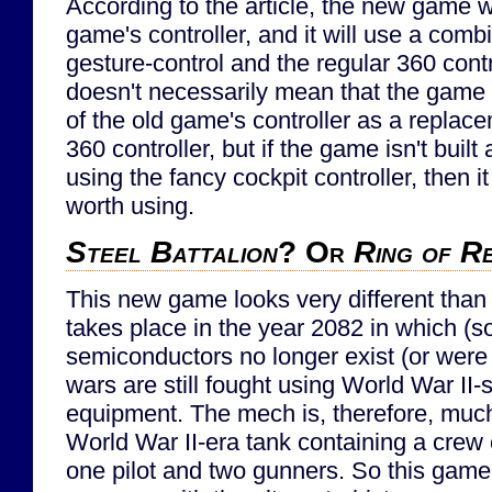
According to the article, the new game wi
game's controller, and it will use a comb
gesture-control and the regular 360 contr
doesn't necessarily mean that the game
of the old game's controller as a replac
360 controller, but if the game isn't buil
using the fancy cockpit controller, then i
worth using.
Steel Battalion
? Or
Ring of R
This new game looks very different than 
takes place in the year 2082 in which 
semiconductors no longer exist (or were
wars are still fought using World War II
equipment. The mech is, therefore, much
World War II-era tank containing a crew c
one pilot and two gunners. So this game