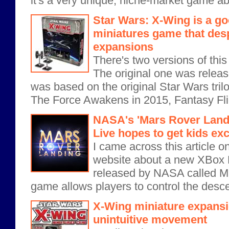
it's a very unique, niche-market game abo
Star Wars: X-Wing is a go
miniatures game that des
expansions
There's two versions of thi
The original one was relea
was based on the original Star Wars trilo
The Force Awakens in 2015, Fantasy Flig
NASA's 'Mars Rover Land
Live hopes to get kids ex
I came across this article 
website about a new XBox 
released by NASA called M
game allows players to control the descent
X-Wing miniature expansi
unintuitive movement