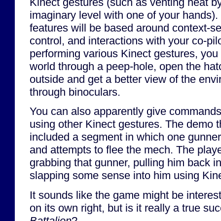
Kinect gestures (such as venting heat by
imaginary level with one of your hands). 
features will be based around context-s
control, and interactions with your co-pi
performing various Kinect gestures, you
world through a peep-hole, open the hat
outside and get a better view of the envi
through binoculars.
You can also apparently give commands
using other Kinect gestures. The demo t
included a segment in which one gunner
and attempts to flee the mech. The playe
grabbing that gunner, pulling him back i
slapping some sense into him using Kine
It sounds like the game might be interes
on its own right, but is it really a true s
Battalion
?