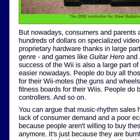
The 2002 controller for
Steel Battali
But nowadays, consumers and parents a
hundreds of dollars on specialized vide
proprietary hardware thanks in large par
genre - and games like
Guitar Hero
and
success of the Wii is also a large part of
easier nowadays. People do buy all tho
for their Wii-motes (the guns and wheel
fitness boards for their Wiis. People do b
controllers. And so on.
You can argue that music-rhythm sales 
lack of consumer demand and a poor eco
because people aren't willing to buy the
anymore. It's just because they are burn