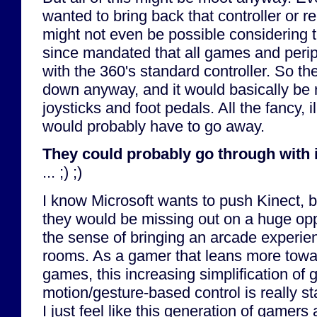
wanted to bring back that controller or r
might not even be possible considering t
since mandated that all games and peri
with the 360's standard controller. So th
down anyway, and it would basically be 
joysticks and foot pedals. All the fancy, 
would probably have to go away.
They could probably go through with 
... ;) ;)
I know Microsoft wants to push Kinect, but
they would be missing out on a huge opp
the sense of bringing an arcade experien
rooms. As a gamer that leans more towar
games, this increasing simplification of
motion/gesture-based control is really s
I just feel like this generation of gamers 