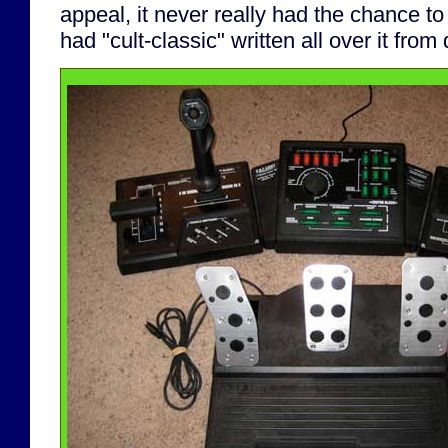
appeal, it never really had the chance t
had "cult-classic" written all over it from