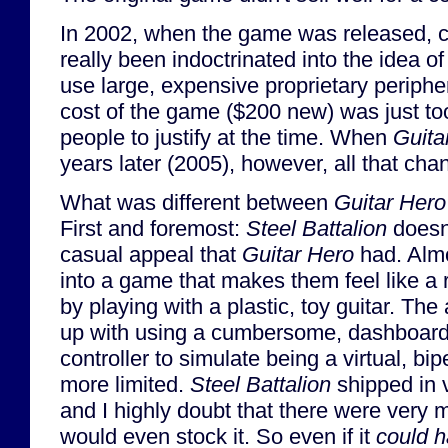
In 2002, when the game was released, 
really been indoctrinated into the idea o
use large, expensive proprietary periphe
cost of the game ($200 new) was just t
people to justify at the time. When
Guita
years later (2005), however, all that cha
What was different between
Guitar Hero
First and foremost:
Steel Battalion
doesn
casual appeal that
Guitar Hero
had. Alm
into a game that makes them feel like a 
by playing with a plastic, toy guitar. The
up with using a cumbersome, dashboard
controller to simulate being a virtual, bi
more limited.
Steel Battalion
shipped in v
and I highly doubt that there were very m
would even stock it. So even if it
could 