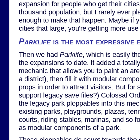
expansion for people who get their citie
thousand population, but I rarely ever pl
enough to make that happen. Maybe if y
cities that large, you're getting more use
Parklife
is the most expressive 
Then we had
Parklife
, which is easily th
the expansions to date. It added a total
mechanic that allows you to paint an area
a district), then fill it with modular com
props in order to attract visitors. But f
support legacy save files?) Colossal Ord
the legacy park ploppables into this mec
existing parks, playgrounds, plazas, tenn
courts, riding stables, marinas, and so f
as modular components of a park.
Those ploppables do count towards the 