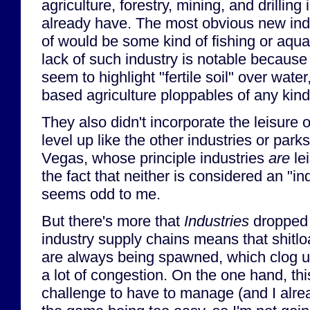
agriculture, forestry, mining, and drilling
already have. The most obvious new indus
of would be some kind of fishing or aqua
lack of such industry is notable because
seem to highlight "fertile soil" over water
based agriculture ploppables of any kind.
They also didn't incorporate the leisure o
level up like the other industries or parks
Vegas, whose principle industries
are
le
the fact that neither is considered an "in
seems odd to me.
But there's more that
Industries
dropped 
industry supply chains means that shitloa
are always being spawned, which clog u
a lot of congestion. On the one hand, thi
challenge to have to manage (and I alr