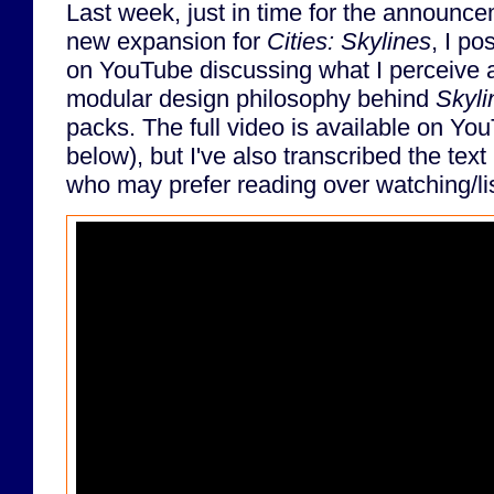
Last week, just in time for the announce
new expansion for
Cities: Skylines
, I po
on YouTube discussing what I perceive 
modular design philosophy behind
Skyli
packs. The full video is available on 
below), but I've also transcribed the text
who may prefer reading over watching/li