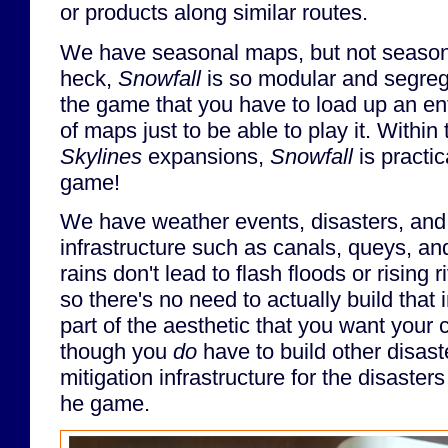
or products along similar routes.
We have seasonal maps, but not seasona
heck,
Snowfall
is so modular and segrega
the game that you have to load up an ent
of maps just to be able to play it. Within
Skylines
expansions,
Snowfall
is practic
game!
We have weather events, disasters, a
infrastructure such as canals, queys, an
rains don't lead to flash floods or rising r
so there's no need to actually build that i
part of the aesthetic that you want your 
though you
do
have to build other disas
mitigation infrastructure for the disasters
he game.