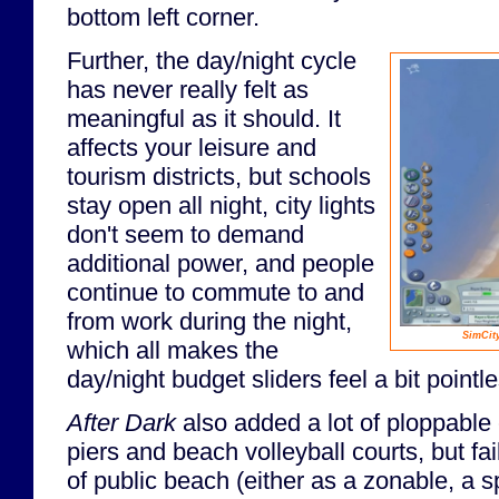
bottom left corner.
Further, the day/night cycle
has never really felt as
meaningful as it should. It
affects your leisure and
tourism districts, but schools
stay open all night, city lights
don't seem to demand
additional power, and people
continue to commute to and
from work during the night,
SimCit
which all makes the
day/night budget sliders feel a bit pointle
After Dark
also added a lot of ploppable 
piers and beach volleyball courts, but fa
of public beach (either as a zonable, a spe