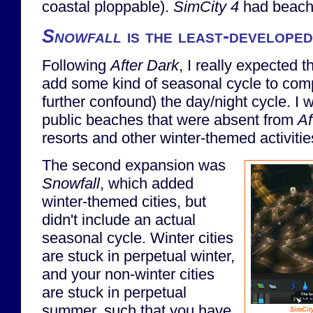
coastal ploppable).
SimCity 4
had beach
Snowfall
is the least-developed
Following
After Dark
, I really expected 
add some kind of seasonal cycle to com
further confound) the day/night cycle. I 
public beaches that were absent from
Af
resorts and other winter-themed activities
The second expansion was
Snowfall
, which added
winter-themed cities, but
didn't include an actual
seasonal cycle. Winter cities
are stuck in perpetual winter,
and your non-winter cities
are stuck in perpetual
summer, such that you have
SimCit