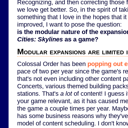
Recognizing, and then correcting those f
we love get better. So, in the spirit of tak
something that I love in the hopes that it
improved, I want to pose the question:
is the modular nature of the expansio
Cities: Skylines
as a game?
Modular expansions are limited 
Colossal Order has been
popping out 
pace of two per year since the game's r
that's not even including other content 
Concerts, various themed building packs
stations. That's
a lot
of content! I guess 
your game relevant, as it has caused me 
the game a couple times per year. Mayb
has some business reasons why they've 
model of content scheduling. I don't kno