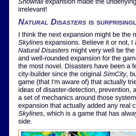
Snowfall
expansion made the underlying 
irrelevant!
Natural Disasters
is surprising
I think the next expansion might be the
Skylines
expansions. Believe it or not, I 
Natural Disasters
might very well be the
and well-rounded expansion for the game
the most novel. Disasters have been a f
city-builder since the original
SimCity
, b
game (that I'm aware of) that actually tr
ideas of disaster-detection, prevention,
a set of mechanics around those systems.
expansion that actually added any real 
Skylines
, which is a game that has alw
side.