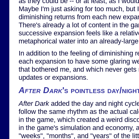
as they could be -- or at least, as I would
Maybe I'm just asking for too much, but I 
diminishing returns from each new expa
There's already a lot of content in the 
successive expansion feels like a relativ
metaphorical water into an already-larg
In addition to the feeling of diminishing r
each expansion to have some glaring w
that bothered me, and which never gets 
updates or expansions.
After Dark
's pointless day/nigh
After Dark
added the day and night cycle.
follow the same rhythm as the actual ca
in the game, which created a weird dis
in the game's simulation and economy, a
"weeks", "months", and "years" of the litt