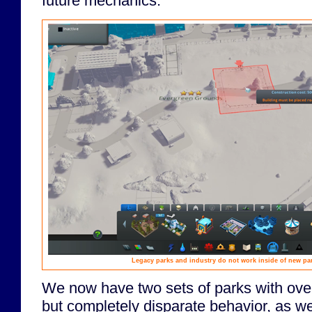
future mechanics.
Legacy parks and industry do not work inside of new par
We now have two sets of parks with overl
but completely disparate behavior, as wel