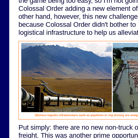
the game being too easy, so I'm not goi
Colossal Order adding a new element of
other hand, however, this new challenge 
because Colossal Order didn't bother t
logistical infrastructure to help us allevi
Obvious logistic infrastructure such as pipelines or log driving are comp
Put simply: there are no new non-truck o
freight. This was another prime opportu