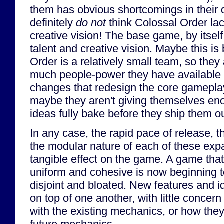
them has obvious shortcomings in their 
definitely
do not
think Colossal Order lack
creative vision! The base game, by itself,
talent and creative vision. Maybe this i
Order is a relatively small team, so they
much people-power they have available
changes that redesign the core gamepla
maybe they aren't giving themselves eno
ideas fully bake before they ship them ou
In any case, the rapid pace of release, t
the modular nature of each of these exp
tangible effect on the game. A game that
uniform and cohesive is now beginning t
disjoint and bloated. New features and i
on top of one another, with little concern
with the existing mechanics, or how they