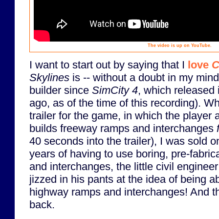
The video is up on YouTube.
I want to start out by saying that I
love
C
Skylines
is -- without a doubt in my mind 
builder since
SimCity 4
, which released 
ago, as of the time of this recording). Wh
trailer for the game, in which the player
builds freeway ramps and interchanges
40 seconds into the trailer), I was sold o
years of having to use boring, pre-fabri
and interchanges, the little civil enginee
jizzed in his pants at the idea of being 
highway ramps and interchanges! And t
back.