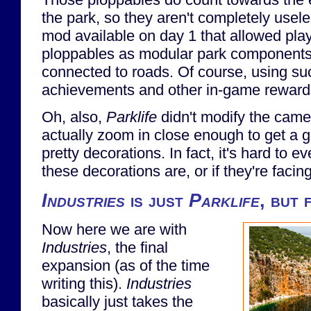
the park, so they aren't completely usel
mod available on day 1 that allowed play
ploppables as modular park components t
connected to roads. Of course, using su
achievements and other in-game rewards
Oh, also,
Parklife
didn't modify the came
actually zoom in close enough to get a g
pretty decorations. In fact, it's hard to e
these decorations are, or if they're facing
Industries
is just
Parklife
, but 
Now here we are with
Industries
, the final
expansion (as of the time
writing this).
Industries
basically just takes the