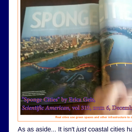
Real cities use green spaces and other infrastructure to d
As as aside... It isn't
just
coastal cities h