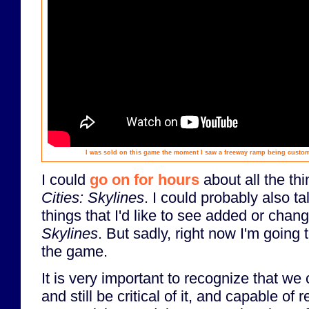
I was sold on this game the moment I saw a freeway ramp being custom-c
I could
go on for hours
about all the thi
Cities: Skylines
. I could probably also ta
things that I'd like to see added or cha
Skylines
. But sadly, right now I'm going t
the game.
It is very important to recognize that we
and still be critical of it, and capable of r