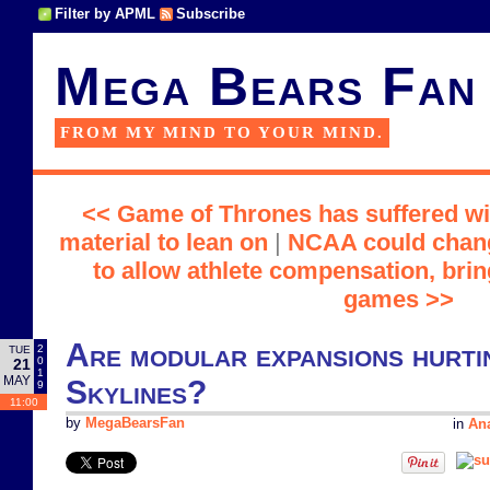
Filter by APML
Subscribe
Mega Bears Fan
FROM MY MIND TO YOUR MIND.
<< Game of Thrones has suffered wi
material to lean on
|
NCAA could change
to allow athlete compensation, br
games >>
Are modular expansions hurtin
2
TUE
0
21
1
MAY
Skylines?
9
11:00
by
MegaBearsFan
in
Ana