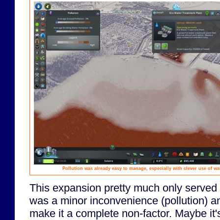
Pollution was already easy to manage, especially with clever use of wa
This expansion pretty much only served 
was a minor inconvenience (pollution) an
make it a complete non-factor. Maybe it'