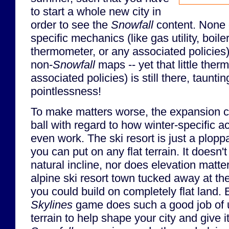
to start a whole new city in
order to see the
Snowfall
content. None 
specific mechanics (like gas utility, boil
thermometer, or any associated policies) 
non-
Snowfall
maps -- yet that little the
associated policies) is still there, taunt
pointlessness!
To make matters worse, the expansion c
ball with regard to how winter-specific act
even work. The ski resort is just a ploppa
you can put on any flat terrain. It doesn'
natural incline, nor does elevation matter
alpine ski resort town tucked away at the
you could build on completely flat land.
Skylines
game does such a good job of ut
terrain to help shape your city and give it