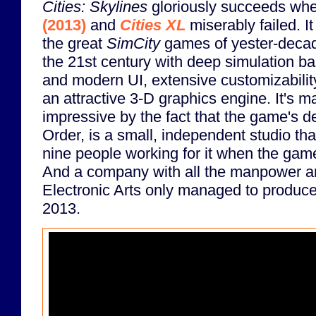
Cities: Skylines
gloriously succeeds wh
(2013)
and
Cities XL
miserably failed. I
the great
SimCity
games of yester-decade
the 21st century with deep simulation b
and modern UI, extensive customizabilit
an attractive 3-D graphics engine. It's m
impressive by the fact that the game's d
Order, is a small, independent studio th
nine people working for it when the game 
And a company with all the manpower a
Electronic Arts only managed to produce 
2013.