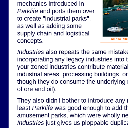
mechanics introduced in
Parklife
and ports them over
to create "industrial parks",
as well as adding some
supply chain and logistical
concepts.
No new indus
Industries
also repeats the same mistak
incorporating any legacy industries into
your zoned industries contribute materia
industrial areas, processing buildings, or
though they do consume the underlying 
of ore and oil).
They also didn't bother to introduce any 
least
Parklife
was good enough to add th
amusement parks, which were wholly new
Industries
just gives us ploppable duplic