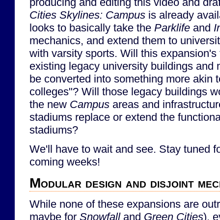
producing and editing this video and draf
Cities Skylines: Campus
is already avai
looks to basically take the
Parklife
and
I
mechanics, and extend them to univers
with varsity sports. Will this expansion's
existing legacy university buildings and
be converted into something more akin 
colleges"? Will those legacy buildings w
the new
Campus
areas and infrastructur
stadiums replace or extend the functiona
stadiums?
We'll have to wait and see. Stay tuned for
coming weeks!
Modular design and disjoint mec
While none of these expansions are outr
maybe for
Snowfall
and
Green Cities
), 