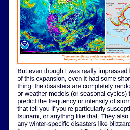
There are no climate models or geologic models th
frequency or severity of storms, earthquakes, or o
But even though I was really impressed 
of this expansion, even it had some sho
thing, the disasters are completely rand
or weather models (or seasonal cycles) t
predict the frequency or intensity of sto
that tell you if you're particularly suscep
tsunami, or anything like that. They also 
any winter-specific disasters like blizzar