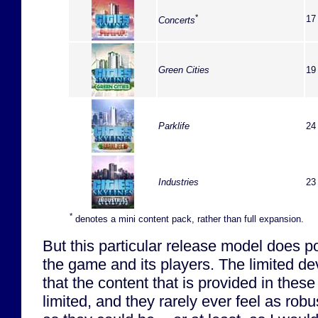
*
17
Concerts
Green Cities
19
Parklife
24
Industries
23
*
denotes a mini content pack, rather than full expansion.
But this particular release model does 
the game and its players. The limited 
that the content that is provided in thes
limited, and they rarely ever feel as ro