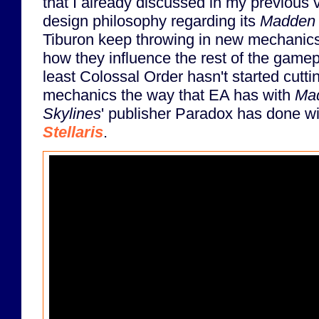
that I already discussed in my previous 
design philosophy regarding its
Madden
Tiburon keep throwing in new mechanics 
how they influence the rest of the gamep
least Colossal Order hasn't started cutti
mechanics the way that EA has with
Ma
Skylines
' publisher Paradox has done wi
Stellaris
.