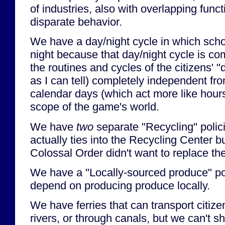
of industries, also with overlapping funct
disparate behavior.
We have a day/night cycle in which scho
night because that day/night cycle is co
the routines and cycles of the citizens' "
as I can tell) completely independent fr
calendar days (which act more like hours
scope of the game's world.
We have
two
separate "Recycling" polici
actually ties into the Recycling Center 
Colossal Order didn't want to replace the
We have a "Locally-sourced produce" pol
depend on producing produce locally.
We have ferries that can transport citiz
rivers, or through canals, but we can't sh