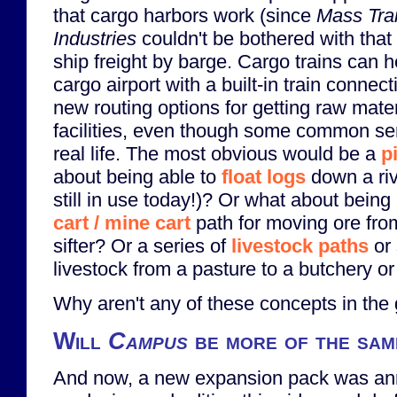
that cargo harbors work (since
Mass Tra
Industries
couldn't be bothered with that 
ship freight by barge. Cargo trains can 
cargo airport with a built-in train connec
new routing options for getting raw mate
facilities, even though some common se
real life. The most obvious would be a
p
about being able to
float logs
down a rive
still in use today!)? Or what about being
cart / mine cart
path for moving ore fro
sifter? Or a series of
livestock paths
or 
livestock from a pasture to a butchery o
Why aren't any of these concepts in th
Will
Campus
be more of the sa
And now, a new expansion pack was an