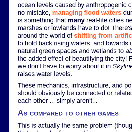
ocean levels caused by anthropogenic 
no mistake,
managing flood waters
dur
is something that
many
real-life cities n
marshes or lowlands have to do! There's
around the world of
shifting from artifi
to hold back rising waters, and towards u
natural green spaces and wetlands to
ab
the added effect of beautifying the city! R
we don't have to worry about it in
Skylin
raises water levels.
These mechanics, infrastructure, and poli
should obviously be connected or relate
each other ... simply aren't...
As compared to other games
This is actually the same problem (thoug