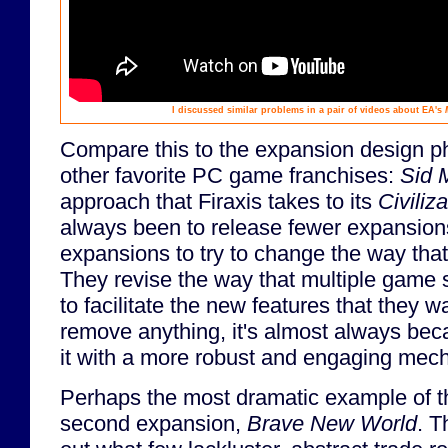
I discussed similar problems in a pair of videos about EA's
Compare this to the expansion design p
other favorite PC game franchises:
Sid M
approach that Firaxis takes to its
Civiliza
always been to release fewer expansions
expansions to try to change the way that
They revise the way that multiple game 
to facilitate the new features that they w
remove anything, it's almost always bec
it with a more robust and engaging mech
Perhaps the most dramatic example of t
second expansion,
Brave New World
. T