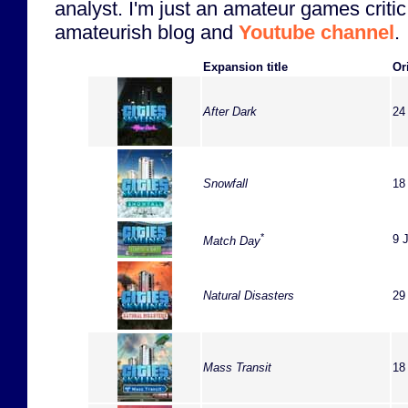
analyst. I'm just an amateur games critic
amateurish blog and
Youtube channel
.
Expansion title
Or
After Dark
24
Snowfall
18
*
9 
Match Day
Natural Disasters
29
Mass Transit
18