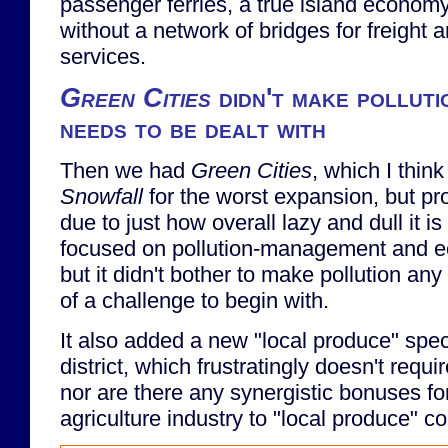
passenger ferries, a true island economy 
without a network of bridges for freight
services.
Green Cities
didn't make polluti
needs to be dealt with
Then we had
Green Cities
, which I thin
Snowfall
for the worst expansion, but pr
due to just how overall lazy and dull it is 
focused on pollution-management and eco
but it didn't bother to make pollution an
of a challenge to begin with.
It also added a new "local produce" spe
district, which frustratingly doesn't requi
nor are there any synergistic bonuses fo
agriculture industry to "local produce" 