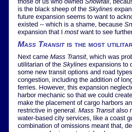
those of us who owned
Snowfall
, becau
is the black sheep of the
Skylines
expans
future expansion seems to want to ack
existed -- which is a shame, because
Sn
expansion that I
most
want to see furthe
Mass Transit
is the most utilita
Next came
Mass Transit
, which was pro
utilitarian of the
Skylines
expansions to d
some new transit options and road types t
congestion, including the addition of l
ferries. However, this expansion neglect
harbor mechanic so that we could create 
make the placement of cargo harbors any
restrictive in general.
Mass Transit
also n
water-based city services, like a coast 
combination of omissions meant that, des