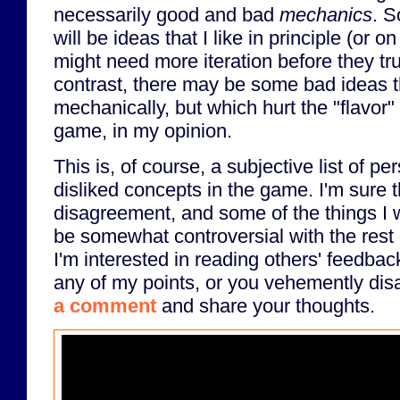
necessarily good and bad
mechanics
. S
will be ideas that I like in principle (or 
might need more iteration before they tr
contrast, there may be some bad ideas t
mechanically, but which hurt the "flavor"
game, in my opinion.
This is, of course, a subjective list of pe
disliked concepts in the game. I'm sure th
disagreement, and some of the things I w
be somewhat controversial with the rest 
I'm interested in reading others' feedbac
any of my points, or you vehemently disa
a comment
and share your thoughts.