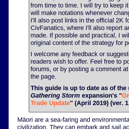
from time to time. I will try to keep 
will make notations whenever chan
I'll also post links in the official 2K
CivFanatics, where I'll also report
made. If possible and practical, I will
original content of the strategy for p
I welcome any feedback or suggesti
readers wish to offer. Feel free to p
forums, or by posting a comment at
the page.
This guide is up to date as of the 
Gathering Storm
expansion's "
Gr
Trade Update
" (April 2019) (ver. 1
Māori are a sea-faring and environmenta
civilization. They can embark and sail a