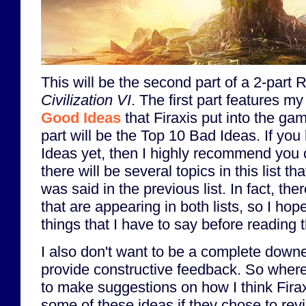
This will be the second part of a 2-part 
Civilization VI
. The first part features my
Good Ideas
that Firaxis put into the ga
part will be the Top 10 Bad Ideas. If yo
Ideas yet, then I highly recommend you ch
there will be several topics in this list th
was said in the previous list. In fact, the
that are appearing in both lists, so I hop
things that I have to say before reading 
I also don't want to be a complete downe
provide constructive feedback. So whereve
to make suggestions on how I think Fira
some of these ideas if they chose to revi