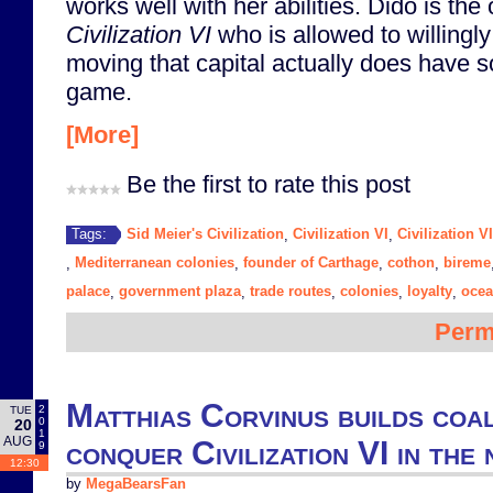
works well with her abilities. Dido is the 
Civilization VI
who is allowed to willingl
moving that capital actually does have so
game.
[More]
Be the first to rate this post
Sid Meier's Civilization
Civilization VI
Civilization V
Tags:
,
,
Mediterranean colonies
founder of Carthage
cothon
bireme
,
,
,
,
palace
government plaza
trade routes
colonies
loyalty
oce
,
,
,
,
,
Perm
Matthias Corvinus builds coal
2
TUE
0
20
1
AUG
conquer Civilization VI in th
9
12:30
by
MegaBearsFan