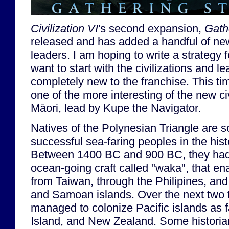
Civilization VI
's second expansion,
Gath
released and has added a handful of new
leaders. I am hoping to write a strategy f
want to start with the civilizations and 
completely new to the franchise. This time
one of the more interesting of the new c
Māori, lead by Kupe the Navigator.
Natives of the Polynesian Triangle are 
successful sea-faring peoples in the hist
Between 1400 BC and 900 BC, they had 
ocean-going craft called "waka", that en
from Taiwan, through the Philipines, and
and Samoan islands. Over the next two 
managed to colonize Pacific islands as f
Island, and New Zealand. Some historia