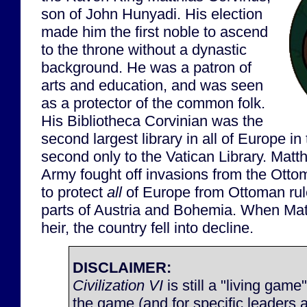
son of John Hunyadi. His election
made him the first noble to ascend
to the throne without a dynastic
background. He was a patron of
arts and education, and was seen
as a protector of the common folk.
His Bibliotheca Corvinian was the
second largest library in all of Europe in
second only to the Vatican Library. Matt
Army fought off invasions from the Otto
to protect
all
of Europe from Ottoman rul
parts of Austria and Bohemia. When Mat
heir, the country fell into decline.
DISCLAIMER:
Civilization VI
is still a "living game
the game (and for specific leaders 