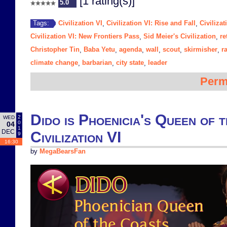
[1 rating(s)]
5.0
Civilization VI
Civilization VI: Rise and Fall
Civiliza
Tags:
,
,
Civilization VI: New Frontiers Pass
Sid Meier's Civilization
re
,
,
Christopher Tin
Baba Yetu
agenda
wall
scout
skirmisher
r
,
,
,
,
,
,
climate change
barbarian
city state
leader
,
,
,
Perm
Dido is Phoenicia's Queen of 
2
WED
0
04
1
DEC
Civilization VI
9
16:30
by
MegaBearsFan