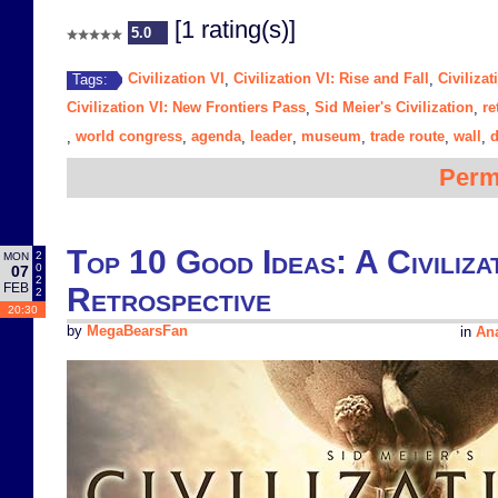
[1 rating(s)]
5.0
Civilization VI
Civilization VI: Rise and Fall
Civiliza
Tags:
,
,
Civilization VI: New Frontiers Pass
Sid Meier's Civilization
re
,
,
world congress
agenda
leader
museum
trade route
wall
,
,
,
,
,
,
,
Perm
Top 10 Good Ideas: A Civiliza
2
MON
0
07
2
FEB
Retrospective
2
20:30
by
MegaBearsFan
in
Ana