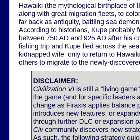
Hawaiki (the mythological birthplace of 
along with great migration fleets, to co
far back as antiquity, battling sea demo
According to historians, Kupe probably
between 750 AD and 925 AD after his c
fishing trip and Kupe fled across the sea
kidnapped wife, only to return to Hawaiki
others to migrate to the newly-discovere
DISCLAIMER:
Civilization VI
is still a "living game
the game (and for specific leaders 
change as Firaxis applies balance 
introduces new features, or expan
through further DLC or expansion p
Civ
community discovers new strateg
As such, the following strategy gu