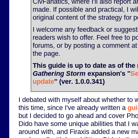
CivFanatics, where I'll also report
made. If possible and practical, I will
original content of the strategy for p
I welcome any feedback or suggesti
readers wish to offer. Feel free to p
forums, or by posting a comment at
the page.
This guide is up to date as of the 
Gathering Storm
expansion's "
Se
update
" (ver. 1.0.0.341)
I debated with myself about whether to w
this time, since I've already written a
gui
but I decided to go ahead and cover Pho
Dido have some unique abilities that I w
around with, and Firaxis added a new map