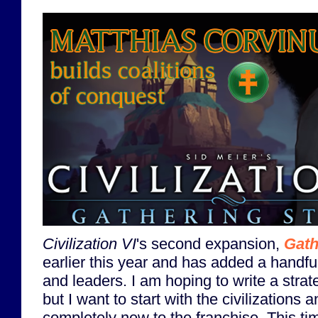
Civilization VI
's second expansion,
Gath
earlier this year and has added a handful
and leaders. I am hoping to write a strat
but I want to start with the civilizations
completely new to the franchise. This time