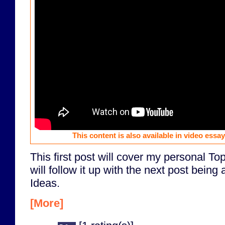
This content is also available in video essa
This first post will cover my personal T
will follow it up with the next post bein
Ideas.
[More]