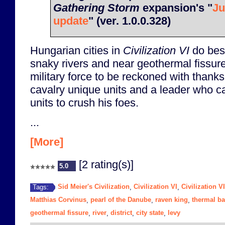
Gathering Storm
expansion's "
Ju
update
" (ver. 1.0.0.328)
Hungarian cities in
Civilization VI
do bes
snaky rivers and near geothermal fissur
military force to be reckoned with thanks t
cavalry unique units and a leader who ca
units to crush his foes.
...
[More]
[2 rating(s)]
5.0
Sid Meier's Civilization
Civilization VI
Civilization V
Tags:
,
,
Matthias Corvinus
pearl of the Danube
raven king
thermal ba
,
,
,
geothermal fissure
river
district
city state
levy
,
,
,
,