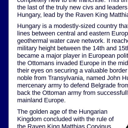
the last of the truly new civs and leader
Hungary, lead by the Raven King Matthi
Hungary is a modestly-sized country that
lines between central and eastern Europe
geothermal water cave network. It reached
military height between the 14th and 15t
became a major player in European polit
the Ottomans invaded Europe in the mid-
their eyes on securing a valuable border 
noble from Transylvania, named John Hu
mercenary army to defend Belgrade from
back the Ottoman army from successfully
mainland Europe.
The golden age of the Hungarian
Kingdom concluded with the rule of
the Raven King Matthias Corvinus,