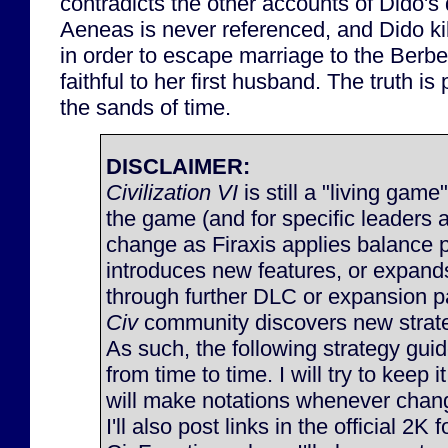
contradicts the other accounts of Dido's
Aeneas is never referenced, and Dido kil
in order to escape marriage to the Berb
faithful to her first husband. The truth is
the sands of time.
DISCLAIMER:
Civilization VI
is still a "living game
the game (and for specific leaders 
change as Firaxis applies balance 
introduces new features, or expan
through further DLC or expansion p
Civ
community discovers new strateg
As such, the following strategy gu
from time to time. I will try to keep 
will make notations whenever chan
I'll also post links in the official 2K