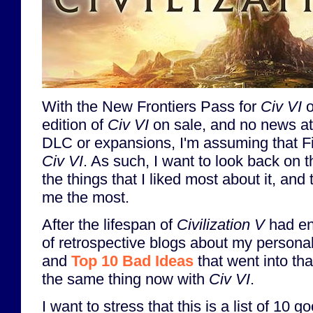
With the New Frontiers Pass for
Civ VI
o
edition of
Civ VI
on sale, and no news at 
DLC or expansions, I'm assuming that Fi
Civ VI
. As such, I want to look back on 
the things that I liked most about it, and
me the most.
After the lifespan of
Civilization V
had end
of retrospective blogs about my persona
and
Top 10 Bad Ideas
that went into tha
the same thing now with
Civ VI
.
I want to stress that this is a list of 10