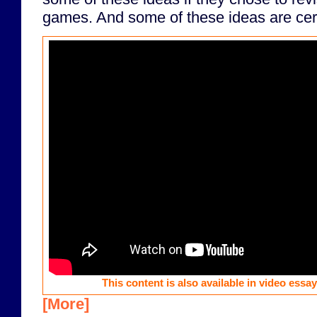
games. And some of these ideas are certa
This content is also available in video essa
[More]