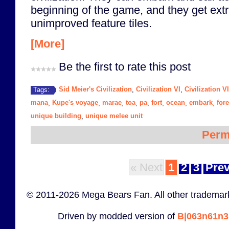
beginning of the game, and they get extr
unimproved feature tiles.
[More]
Be the first to rate this post
Sid Meier's Civilization
Civilization VI
Civilization V
Tags:
,
,
mana
Kupe's voyage
marae
toa
pa
fort
ocean
embark
fore
,
,
,
,
,
,
,
,
unique building
unique melee unit
,
Perm
« Next
1
2
3
Prev
© 2011-2026 Mega Bears Fan. All other trademark
Driven by modded version of
B|063n61n3