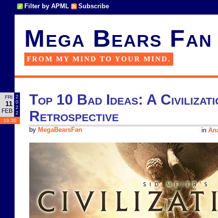
Filter by APML
Subscribe
Mega Bears Fan
FROM MY MIND TO YOUR MIND.
Top 10 Bad Ideas: A Civilizati
2
FRI
0
11
2
FEB
Retrospective
2
19:30
by
MegaBearsFan
in
Ana