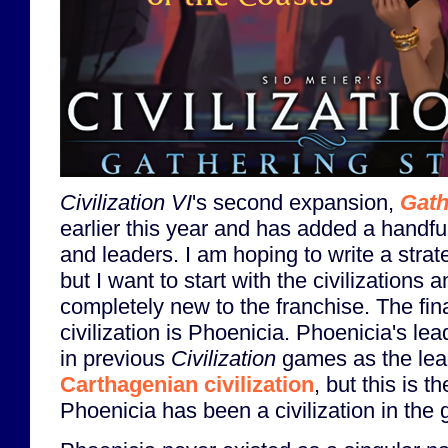
Civilization VI
's second expansion,
Gath
earlier this year and has added a handful
and leaders. I am hoping to write a strat
but I want to start with the civilizations
completely new to the franchise. The fin
civilization is Phoenicia. Phoenicia's l
in previous
Civilization
games as the lead
Carthagenian civilization
, but this is th
Phoenicia has been a civilization in the