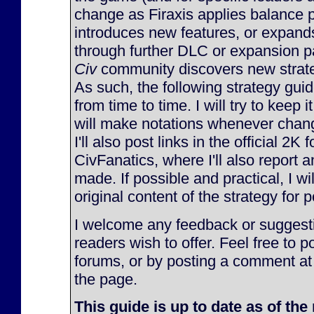
change as Firaxis applies balance 
introduces new features, or expan
through further DLC or expansion p
Civ
community discovers new strateg
As such, the following strategy gu
from time to time. I will try to keep 
will make notations whenever chan
I'll also post links in the official 2K
CivFanatics, where I'll also report
made. If possible and practical, I will
original content of the strategy for p
I welcome any feedback or suggesti
readers wish to offer. Feel free to p
forums, or by posting a comment at
the page.
This guide is up to date as of the 