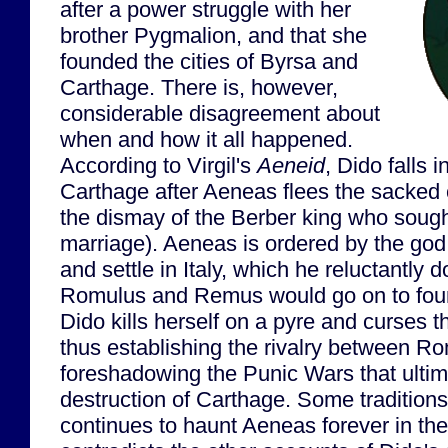
after a power struggle with her
brother Pygmalion, and that she
founded the cities of Byrsa and
Carthage. There is, however,
considerable disagreement about
when and how it all happened.
According to Virgil's
Aeneid
, Dido falls 
Carthage after Aeneas flees the sacked c
the dismay of the Berber king who sough
marriage). Aeneas is ordered by the god
and settle in Italy, which he reluctantly 
Romulus and Remus would go on to foun
Dido kills herself on a pyre and curses 
thus establishing the rivalry between 
foreshadowing the Punic Wars that ultima
destruction of Carthage. Some tradition
continues to haunt Aeneas forever in the