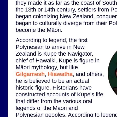
they made it as far as the coast of Sou
the 13th or 14th century, settlers from P
began colonizing New Zealand, conquered
began to culturally diverge from their P
become the Māori.
According to legend, the first
Polynesian to arrive in New
Zealand is Kupe the Navigator,
chief of Hawaiki. Kupe is figure in
Māori mythology, but like
Gilgamesh
,
Hiawatha
, and others,
he is believed to be an actual
historic figure. Historians have
constructed accounts of Kupe's life
that differ from the various oral
legends of the Maori and
Polynesian peoples. According to legen