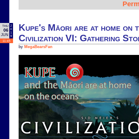
Perm
Kupe's Māori are at home on 
2
THU
0
06
1
JUN
Civilization VI: Gathering St
9
11:45
by
MegaBearsFan