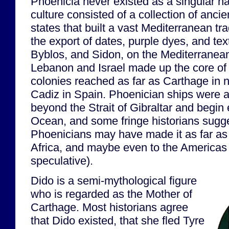
Phoenicia never existed as a singular na
culture consisted of a collection of ancie
states that built a vast Mediterranean t
the export of dates, purple dyes, and text
Byblos, and Sidon, on the Mediterranea
Lebanon and Israel made up the core of th
colonies reached as far as Carthage in n
Cadiz in Spain. Phoenician ships were am
beyond the Strait of Gibraltar and begin 
Ocean, and some fringe historians sugge
Phoenicians may have made it as far as 
Africa, and maybe even to the Americas (
speculative).
Dido is a semi-mythological figure
who is regarded as the Mother of
Carthage. Most historians agree
that Dido existed, that she fled Tyre