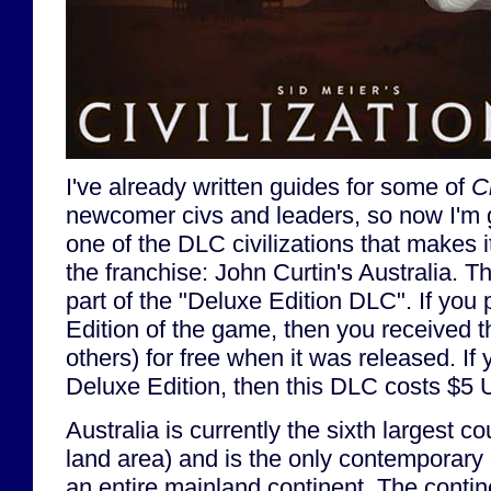
I've already written guides for some of
Ci
newcomer civs and leaders, so now I'm 
one of the DLC civilizations that makes i
the franchise: John Curtin's Australia. T
part of the "Deluxe Edition DLC". If yo
Edition of the game, then you received
others) for free when it was released. If
Deluxe Edition, then this DLC costs $5
Australia is currently the sixth largest co
land area) and is the only contemporary
an entire mainland continent. The conti