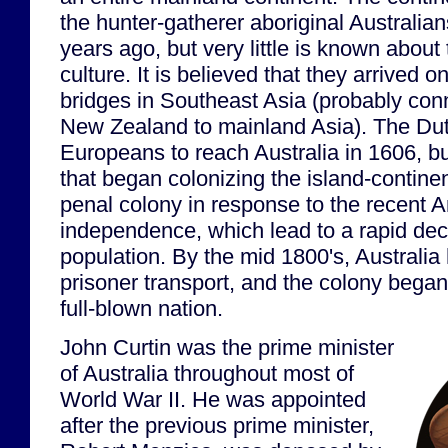
the hunter-gatherer aboriginal Australia
years ago, but very little is known about 
culture. It is believed that they arrived o
bridges in Southeast Asia (probably con
New Zealand to mainland Asia). The Dutc
Europeans to reach Australia in 1606, bu
that began colonizing the island-continen
penal colony in response to the recent 
independence, which lead to a rapid decl
population. By the mid 1800's, Australi
prisoner transport, and the colony began i
full-blown nation.
John Curtin was the prime minister
of Australia throughout most of
World War II. He was appointed
after the previous prime minister,