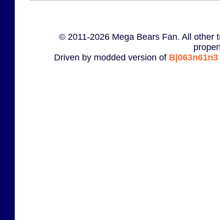
© 2011-2026 Mega Bears Fan. All other t
proper
Driven by modded version of
B|063n61n3