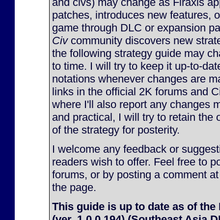
and civs) may change as Firaxis ap
patches, introduces new features, 
game through DLC or expansion pac
Civ
community discovers new strate
the following strategy guide may c
to time. I will try to keep it up-to-d
notations whenever changes are made
links in the official 2K forums and 
where I'll also report any changes m
and practical, I will try to retain the
of the strategy for posterity.
I welcome any feedback or suggesti
readers wish to offer. Feel free to p
forums, or by posting a comment at
the page.
This guide is up to date as of the
(ver. 1.0.0.194) (Southeast Asia 