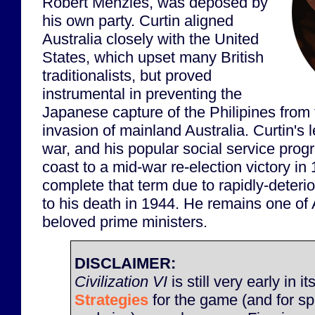
Robert Menzies, was deposed by
his own party. Curtin aligned
Australia closely with the United
States, which upset many British
traditionalists, but proved
instrumental in preventing the
Japanese capture of the Philipines from 
invasion of mainland Australia. Curtin's 
war, and his popular social service pro
coast to a mid-war re-election victory in
complete that term due to rapidly-deterio
to his death in 1944. He remains one of 
beloved prime ministers.
DISCLAIMER:
Civilization VI
is still very early in it
Strategies
for the game (and for sp