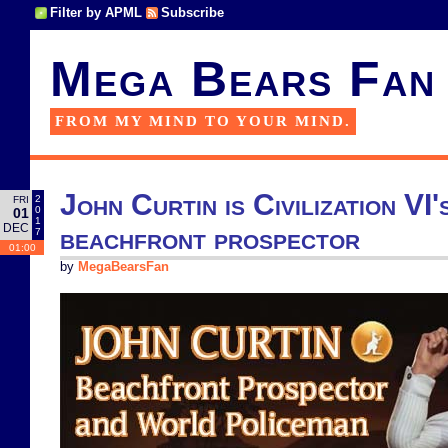
Filter by APML
Subscribe
Mega Bears Fan
FROM MY MIND TO YOUR MIND.
John Curtin is Civilization VI
2
FRI
0
01
1
DEC
beachfront prospector
7
01:00
by
MegaBearsFan