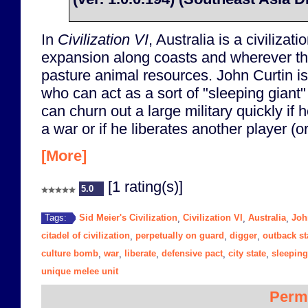
In
Civilization VI
, Australia is a civilizati
expansion along coasts and wherever t
pasture animal resources. John Curtin is
who can act as a sort of "sleeping giant"
can churn out a large military quickly if h
a war or if he liberates another player (or 
[More]
[1 rating(s)]
5.0
Sid Meier's Civilization
Civilization VI
Australia
Joh
Tags:
,
,
,
citadel of civilization
perpetually on guard
digger
outback st
,
,
,
culture bomb
war
liberate
defensive pact
city state
sleeping
,
,
,
,
,
unique melee unit
Perm