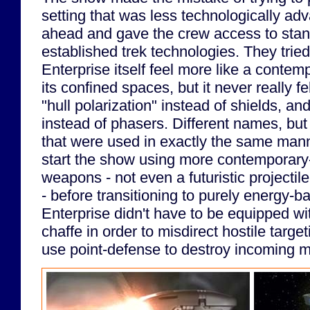
setting that was less technologically adv
ahead and gave the crew access to stand-
established trek technologies. They trie
Enterprise itself feel more like a conte
its confined spaces, but it never really fe
"hull polarization" instead of shields, a
instead of phasers. Different names, bu
that were used in exactly the same mann
start the show using more contemporary
weapons - not even a futuristic projectil
- before transitioning to purely energy
Enterprise didn't have to be equipped wit
chaffe in order to misdirect hostile target
use point-defense to destroy incoming m