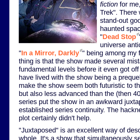
fiction
for me,
Trek". There
stand-out go
haunted space
"
Dead Stop
universe anti
"
In a Mirror, Darkly
" being among my f
thing is that the show made several mist
fundamental levels before it even got off
have lived with the show being a prequel,
make the show seem both futuristic to t
but also less advanced than the (then 40-
series put the show in an awkward juxtap
established series continuity. The hackn
plot certainly didn't help.
"Juxtaposed" is an excellent way of des
whole. It's a show that simultaneously 