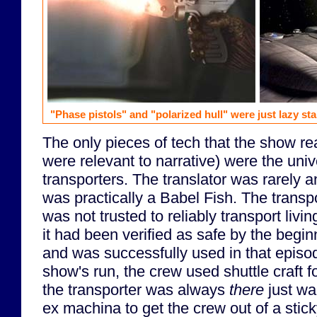
"Phase pistols" and "polarized hull" were just lazy st
The only pieces of tech that the show rea
were relevant to narrative) were the univ
transporters. The translator was rarely 
was practically a Babel Fish. The transpo
was not trusted to reliably transport livi
it had been verified as safe by the beginn
and was successfully used in that episod
show's run, the crew used shuttle craft 
the transporter was always
there
just wa
ex machina to get the crew out of a stick