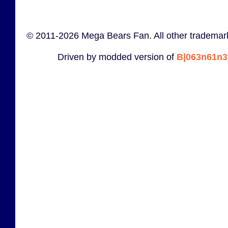
© 2011-2026 Mega Bears Fan. All other trademark
Driven by modded version of
B|063n61n3