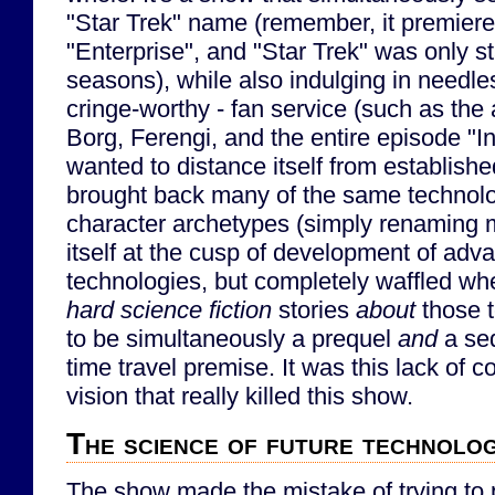
"Star Trek" name (remember, it premiered
"Enterprise", and "Star Trek" was only st
seasons), while also indulging in needl
cringe-worthy - fan service (such as the
Borg, Ferengi, and the entire episode "In 
wanted to distance itself from establish
brought back many of the same technolo
character archetypes (simply renaming m
itself at the cusp of development of adv
technologies, but completely waffled whe
hard science fiction
stories
about
those t
to be simultaneously a prequel
and
a seq
time travel premise. It was this lack of 
vision that really killed this show.
The science of future technolo
The show made the mistake of trying to