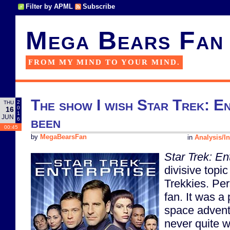
Filter by APML
Subscribe
Mega Bears Fan
FROM MY MIND TO YOUR MIND.
The show I wish Star Trek: E
2
THU
0
16
1
JUN
been
6
00:45
by
MegaBearsFan
in
Analysis/In
Star Trek: En
divisive topi
Trekkies. Per
fan. It was a
space advent
never quite 