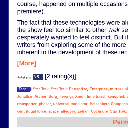
course, happened on multiple occasions 
premiere).
The fact that these technologies were a
the show feel too similar to other
Trek
ser
desperately wanted to feel distinct. But 
writers from exploring some of the more 
inherent to the development of these tec
[More]
[2 rating(s)]
3.5
Star Trek
Star Trek: Enterprise
Enterprise
mirror un
Tags:
,
,
,
Jonathan Archer
Borg
Ferengi
Xindi
time travel
xenophobi
,
,
,
,
,
transporter
phaser
universal translator
Heisenberg Compens
,
,
,
centrifugal force
space
allegory
Zefram Cochrane
Star Trek:
,
,
,
,
Perm