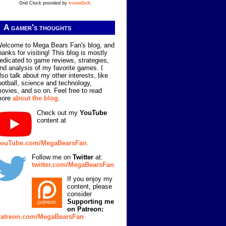
Grid Clock provided by
trowaSoft
.
A gamer's thoughts
elcome to Mega Bears Fan's blog, and
hanks for visiting! This blog is mostly
edicated to game reviews, strategies,
nd analysis of my favorite games. I
lso talk about my other interests, like
ootball, science and technology,
ovies, and so on. Feel free to read
more
about the blog
.
Check out my
YouTube
content at
ouTube.com/MegaBearsFan
.
Follow me on
Twitter
at:
twitter.com/MegaBearsFan
If you enjoy my
content, please
consider
Supporting me
on Patreon:
atreon.com/MegaBearsFan