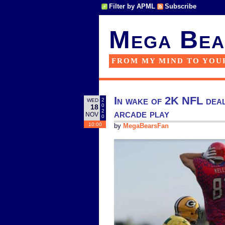
Filter by APML
Subscribe
Mega Bea
FROM MY MIND TO YOU
In wake of 2K NFL dea
2
WED
0
18
arcade play
2
NOV
0
10:00
by
MegaBearsFan