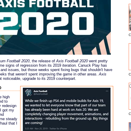
C
E
um Football 2020
, the release of
Axis Football 2020
went pretty
e signs of regression from its 2019 iteration. Canuck Play has
and issues, but those weeks spent fixing bugs that shouldn't have
eeks that
weren't
spent improving the game in other areas.
Axis
C
ut noticeable, upgrade to its 2019 counterpart.
d
e high
ed to
y redesign
 I got my
C
and
some steady
haul that I