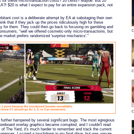
es for these micro-transaction costs? 20 cents? Maybe. But 20
A?! $20 is what I expect to pay for an entire expansion pack, not
rbitant cost is a deliberate attempt by EA at sabotaging their own
nk that if they jack up the prices ridiculously high for these
pay for them. They could then go back to focusing on gambling and
C
onsumers, "well we offered cosmetic-only micro-transactions, but
he market prefers randomized 'surprise mechanics'."
C
by 1 point because the scoreboard became unreadable,
t know if I should go for 1, 2, or 3 pt conversion.
C
 further hampered by several significant bugs. The most egregious
oreboard overlay graphics became corrupted, and I couldn't read
s of The Yard, it's much harder to remember and track the current
urrences, I scored a touchdown in my final drive, but was unsure