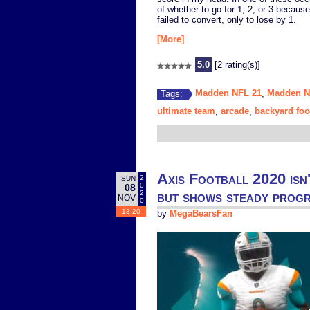
of whether to go for 1, 2, or 3 becaus
failed to convert, only to lose by 1.
[More]
5.0
[2 rating(s)]
Madden NFL 21
Madden 
Tags:
,
ultimate team
arcade
backyard foo
,
,
Axis Football 2020 isn'
2
SUN
0
08
but shows steady prog
2
NOV
0
13:20
by
MegaBearsFan