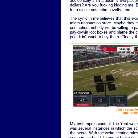
accidentally shift a decimal two plac
dollars? Are you fucking kidding me, E
for a single cosmetic novelty item.
The cynic in me believes that this exo
micro-transaction store. Maybe they thi
cosmetics, nobody will be willing to 
pay-to-win loot boxes and blame the c
you
didn't want to buy them. Clearly t
I lost a game 
and I didn'
My first impressions of The Yard were
was several instances in which the sc
the score. With the weird scoring rule
score in my head. In one of these occ