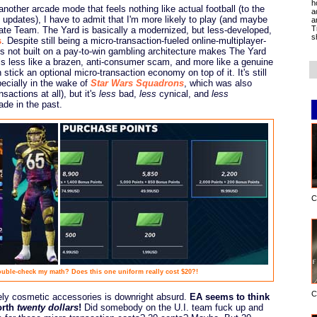
h
nother arcade mode that feels nothing like actual football (to the
a
updates), I have to admit that I'm more likely to play (and maybe
a
T
ate Team. The Yard is basically a modernized, but less-developed,
s
s
. Despite still being a micro-transaction-fueled online-multiplayer-
is not built on a pay-to-win gambling architecture makes The Yard
eels less like a brazen, anti-consumer scam, and more like a genuine
n stick an optional micro-transaction economy on top of it. It's still
pecially in the wake of
Star Wars Squadrons
, which was also
actions at all), but it's
less
bad,
less
cynical, and
less
ade in the past.
C
ble-check my math? Does this one uniform really cost $20?!
C
rely cosmetic accessories is downright absurd.
EA seems to think
orth
twenty dollars
!
Did somebody on the U.I. team fuck up and