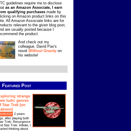
TC guidelines require me to disclose
hat
as an Amazon Associate, I earn
rom qualifying purchases
made by
licking on Amazon product links on this
ite. All Amazon Associate links are for
roducts relevant to the given blog post,
nd are usually posted because I
ecommend the product.
And check out my
colleague, David Pax's
novel
Without Gravity
on
his website!
Featured Post
xploring strange
ew ludic genres
f Star Trek (on
atreon)
2 years
9/08/2025
go, after playing both
tar Trek: Resurgence
nd Star Trek: Infinite, I
tarted thinking about