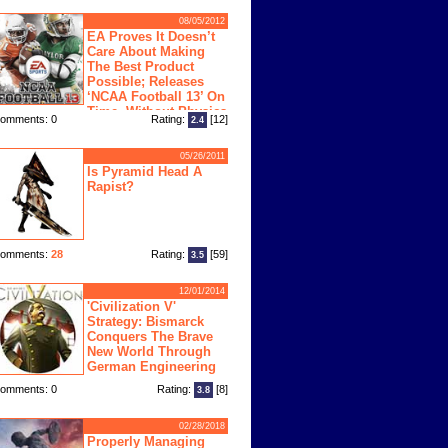
08/05/2012
EA Proves It Doesn’t
Care About Making
The Best Product
Possible; Releases
‘NCAA Football 13’ On
Time, Without Physics
omments: 0
Rating:
[12]
2.4
ngine
05/26/2011
Is Pyramid Head A
Rapist?
omments:
28
Rating:
[59]
3.5
12/01/2014
'Civilization V'
Strategy: Bismarck
Conquers The Brave
New World Through
German Engineering
omments: 0
Rating:
[8]
3.8
02/28/2018
Properly Managing