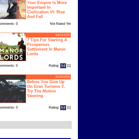
Your Empire Is More
Important In
Civilization VI: Rise
And Fall
omments: 0
Not Rated Yet
04/13/2025
7 Tips For Starting A
Prosperous
Settlement In Manor
Lords
omments: 0
Rating:
[1]
5.0
01/29/2023
Before You Give Up
On Gran Turismo 7,
Try The Motion
Steering
omments: 0
Rating:
[1]
5.0