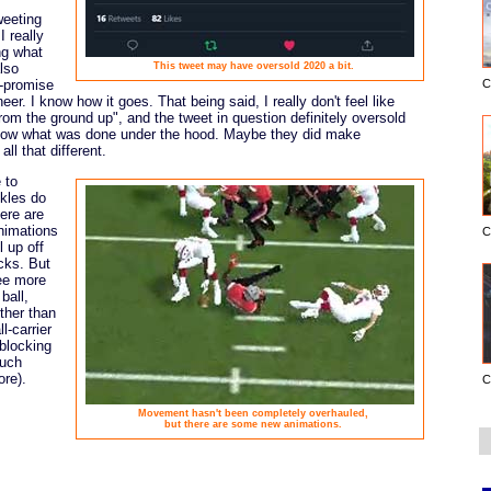
weeting
 really
ng what
lso
This tweet may have oversold 2020 a bit.
r-promise
C
r. I know how it goes. That being said, I really don't feel like
rom the ground up", and the tweet in question definitely oversold
 know what was done under the hood. Maybe they did make
all that different.
 to
kles do
here are
nimations
C
l up off
cks. But
see more
ball,
ther than
l-carrier
blocking
much
ore).
C
Movement hasn't been completely overhauled,
but there are some new animations.