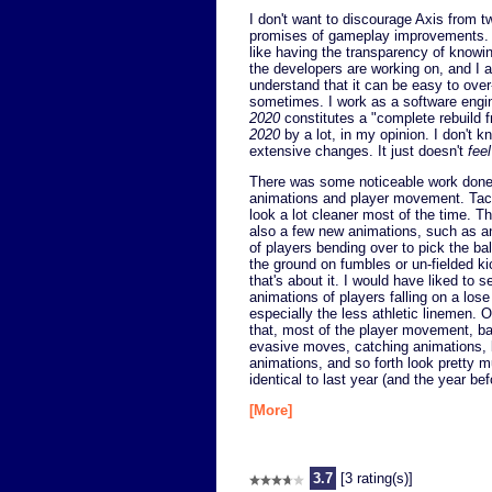
I don't want to discourage Axis from t
promises of gameplay improvements. I
like having the transparency of knowi
the developers are working on, and I a
understand that it can be easy to ove
sometimes. I work as a software enginee
2020
constitutes a "complete rebuild f
2020
by a lot, in my opinion. I don't
extensive changes. It just doesn't
feel
There was some noticeable work done
animations and player movement. Tac
look a lot cleaner most of the time. T
also a few new animations, such as a
of players bending over to pick the bal
the ground on fumbles or un-fielded ki
that's about it. I would have liked to 
animations of players falling on a lose 
especially the less athletic linemen. O
that, most of the player movement, bal
evasive moves, catching animations, 
animations, and so forth look pretty 
identical to last year (and the year bef
[More]
3.7
[3 rating(s)]