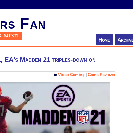
rs Fan
R MIND.
Home
Archiv
l, EA's Madden 21 triples-down on
in
Video Gaming
|
Game Reviews