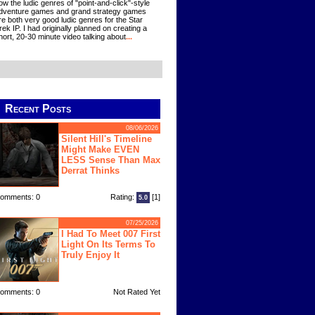
ow the ludic genres of "point-and-click"-style
dventure games and grand strategy games
re both very good ludic genres for the Star
rek IP. I had originally planned on creating a
hort, 20-30 minute video talking about
...
Recent Posts
08/06/2026
Silent Hill's Timeline
Might Make EVEN
LESS Sense Than Max
Derrat Thinks
omments: 0
Rating:
[1]
5.0
07/25/2026
I Had To Meet 007 First
Light On Its Terms To
Truly Enjoy It
omments: 0
Not Rated Yet