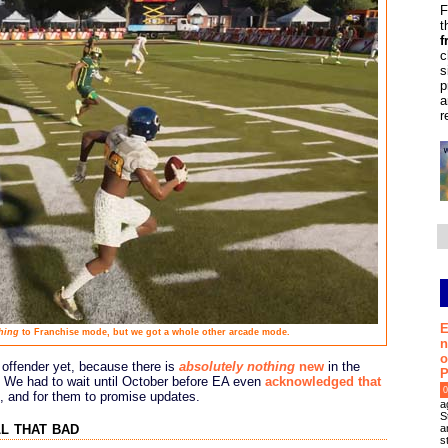
F
t
f
c
s
p
a
r
E
hing
to Franchise mode, but we got a whole other arcade mode.
n
o
 offender yet, because there is
absolutely nothing
new
in the
P
 We had to wait until October before EA even
acknowledged that
0
, and for them to promise updates.
a
S
ll that bad
a
s