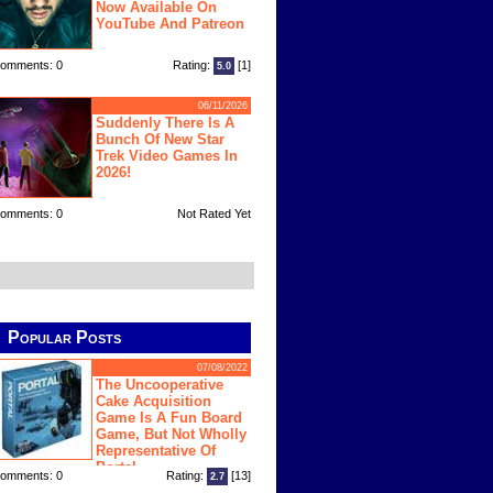
Now Available On
YouTube And Patreon
omments: 0
Rating:
[1]
5.0
06/11/2026
Suddenly There Is A
Bunch Of New Star
Trek Video Games In
2026!
omments: 0
Not Rated Yet
Popular Posts
07/08/2022
The Uncooperative
Cake Acquisition
Game Is A Fun Board
Game, But Not Wholly
Representative Of
Portal
omments: 0
Rating:
[13]
2.7