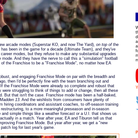
W
t
d
a
 new arcade modes (Superstar KO, and now The Yard),
on top of
the
a
t has been in the game for a decade (Ultimate Team), and they've
f
r career modes, but they refuse to make any substantial upgrades
m
mode. And they have the nerve to call this a "simulation" football
of the Franchise to be a "Franchise Mode", no matter how EA
obust, and engaging Franchise Mode on par with the breadth and
go, then I'd be perfectly fine with the team branching out and
f the Franchise Mode were already so complete and robust that
Y
ere struggling to think of things to add or change, then all these
. But that isn't the case. Franchise mode has been a half-baked,
Madden 13
. And the wishlists from consumers have plenty of
m hiring coordinators and assistant coaches, to off-season training
t restructuring, to a more meaningful preseason and in-season
 and simple things like a weather forecast or a U.I. that shows us
ctually in a match. Year after year, EA and Tiburon tell us that
mproving Franchise Mode. But year after year, we get a "new
r patch log for last year's game.
P