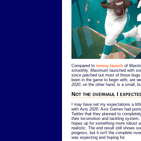
Compared to
messy launch
of
Maxim
smoothly.
Maximum
launched with som
since patched out most of those bugs 
been in the game to begin with, are w
2020
, on the other hand, is a small, b
Not the overhaul I expecte
I may have set my expectations a littl
with
Axis 2020
. Axis Games had post
Twitter that they planned to completel
their locomotion and tackling system.
hopes up for something more robust 
realistic. The end result still shows 
progress, but it isn't the complete over
was expecting and hoping for.