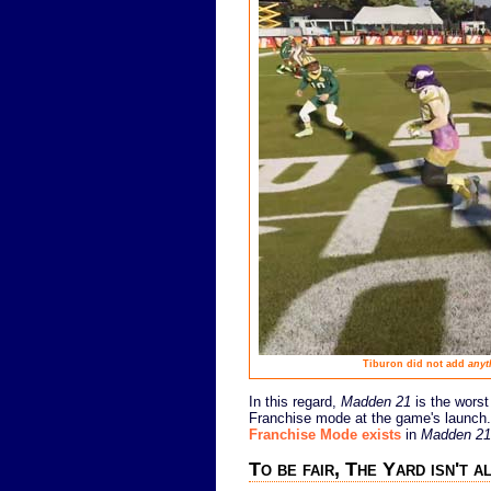
Tiburon did not add
anyt
In this regard,
Madden 21
is the worst
Franchise mode at the game's launch.
Franchise Mode exists
in
Madden 21
To be fair, The Yard isn't a