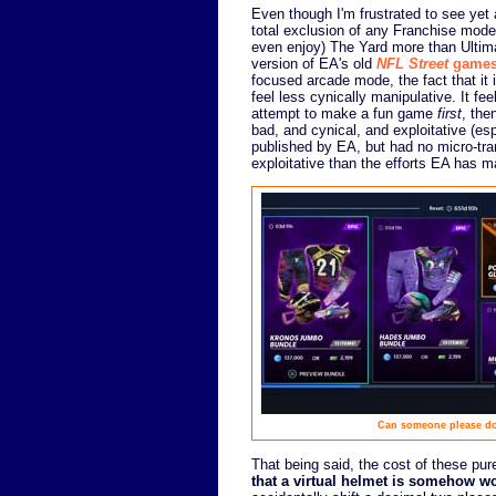
Even though I'm frustrated to see yet a
total exclusion of any Franchise mode 
even enjoy) The Yard more than Ultim
version of EA's old
NFL Street
game
focused arcade mode, the fact that it 
feel less cynically manipulative. It f
attempt to make a fun game
first
, the
bad, and cynical, and exploitative (es
published by EA, but had no micro-trans
exploitative than the efforts EA has m
Can someone please dou
That being said, the cost of these pu
that a virtual helmet is somehow w