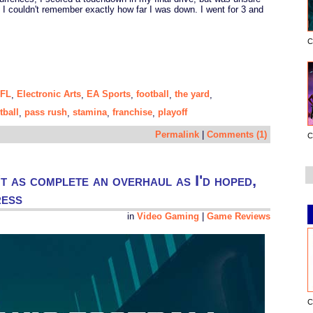
e I couldn't remember exactly how far I was down. I went for 3 and
C
NFL
Electronic Arts
EA Sports
football
the yard
,
,
,
,
,
tball
pass rush
stamina
franchise
playoff
,
,
,
,
Permalink
|
Comments (1)
C
t as complete an overhaul as I'd hoped,
ress
in
Video Gaming
|
Game Reviews
C