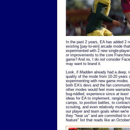
In the past 2 years, EA has added 2
existing [pay-to-win] arcade mode tha
experimented with 2 new single-playe
or improvements to the core Franchise 
game? And no, I do
not
consider Face 
may want to brand it.
Look, if
Madden
already had a deep, r
quality of the mode from 10-20 years a
experimenting with new game modes. I
both EA's devs and the fan community w
other modes would feel more warranted
bug-riddled, experience since
at least
ideas for EA to implement, ranging fro
camps, to position battles, to contrac
scouting, and even relatively mundane
our player and team goals when we're a
they "hear us" and are committed to i
feature" list that reads like an Octobe