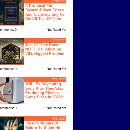
07/18/2026
A Proposal For
System-Driven Crises
And Civ-Switching For
Civ VII Test Of Time
omments: 0
Not Rated Yet
07/05/2026
Test Of Time Does
NOT Fix Civilization
VII's Biggest Problem
omments: 0
Not Rated Yet
07/04/2026
Will I Be Boycotting
Sony After They Stop
Producing Physical
Game Discs In 2028?
omments: 0
Not Rated Yet
06/23/2026
Video Critiques Of
Return To Silent Hill