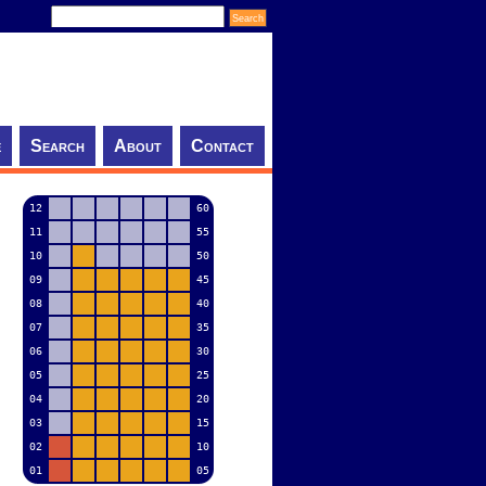
e
Search
About
Contact
12
60
11
55
10
50
09
45
08
40
07
35
06
30
05
25
04
20
03
15
02
10
01
05