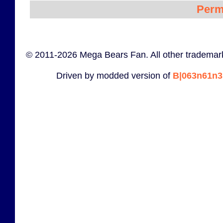
Perm
© 2011-2026 Mega Bears Fan. All other trademark
Driven by modded version of
B|063n61n3