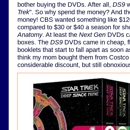
bother buying the DVDs. After all,
DS9
w
Trek
". So why spend the money? And t
money! CBS wanted something like $120 
compared to $30 or $40 a season for sh
Anatomy
. At least the
Next Gen
DVDs cam
boxes. The
DS9
DVDs came in cheap, fli
booklets that start to fall apart as soon 
think my mom bought them from Costco f
considerable discount, but still obnoxio