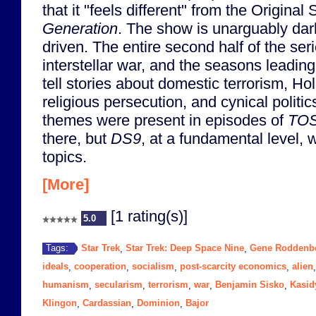
that it "feels different" from the Original
Generation
. The show is unarguably dar
driven. The entire second half of the ser
interstellar war, and the seasons leading
tell stories about domestic terrorism, Ho
religious persecution, and cynical politic
themes were present in episodes of
TO
there, but
DS9
, at a fundamental level,
topics.
[More]
[1 rating(s)]
5.0
Star Trek
Star Trek: Deep Space Nine
Gene Roddenb
Tags:
,
,
ideals
cooperation
socialism
post-scarcity economics
alien
,
,
,
,
humanism
secularism
terrorism
war
Benjamin Sisko
Kasid
,
,
,
,
,
Klingon
Cardassian
Dominion
Bajor
,
,
,