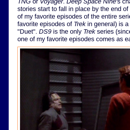
TNG
or
Voyager
.
Deep Space Nine
's c
stories start to fall in place by the end o
of my favorite episodes of the entire ser
favorite episodes of
Trek
in general) is 
"Duet".
DS9
is the only
Trek
series (since
one of my favorite episodes comes as ear