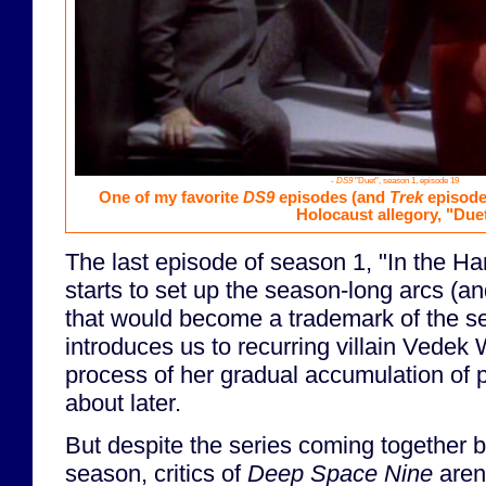
-
DS9
"Duet", season 1, episode 19
One of my favorite
DS9
episodes (and
Trek
episodes
Holocaust allegory, "Duet
The last episode of season 1, "In the Ha
starts to set up the season-long arcs (an
that would become a trademark of the se
introduces us to recurring villain Vedek 
process of her gradual accumulation of p
about later.
But despite the series coming together bet
season, critics of
Deep Space Nine
aren