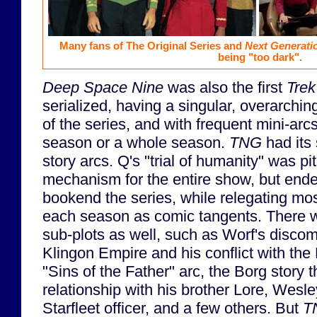
Many fans of The Original Series and
Next Generati
being "too dark".
Deep Space Nine
was also the first
Trek
serialized, having a singular, overarchin
of the series, and with frequent mini-arcs
season or a whole season.
TNG
had its 
story arcs. Q's "trial of humanity" was p
mechanism for the entire show, but ende
bookend the series, while relegating mo
each season as comic tangents. There w
sub-plots as well, such as Worf's disco
Klingon Empire and his conflict with the
"Sins of the Father" arc, the Borg story 
relationship with his brother Lore, Wesle
Starfleet officer, and a few others. But
T