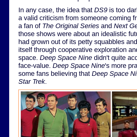
In any case, the idea that
DS9
is too dar
a valid criticism from someone coming f
a fan of
The Original Series
and
Next Ge
those shows were about an idealistic fu
had grown out of its petty squabbles an
itself through cooperative exploration an
space.
Deep Space Nine
didn't quite ac
face-value.
Deep Space Nine
's more pr
some fans believing that
Deep Space N
Star Trek
.