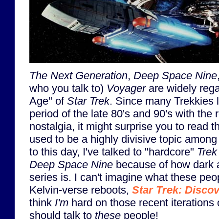
The Next Generation
,
Deep Space Nine
who you talk to)
Voyager
are widely reg
Age" of
Star Trek
. Since many Trekkies l
period of the late 80's and 90's with the 
nostalgia, it might surprise you to read t
used to be a highly divisive topic amon
to this day, I've talked to "hardcore"
Trek
Deep Space Nine
because of how dark an
series is. I can't imagine what these peo
Kelvin-verse reboots,
Star Trek: Disco
think
I'm
hard on those recent iterations
should talk to
these
people!