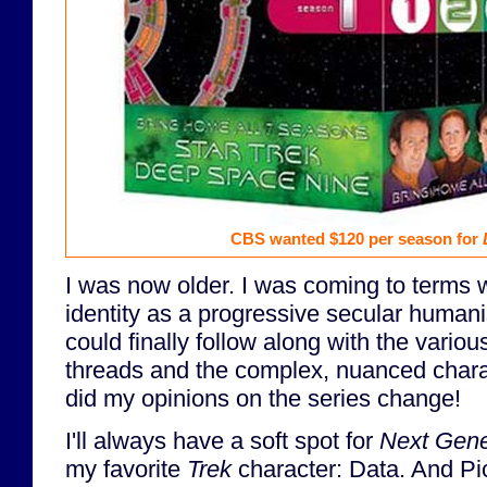
CBS wanted $120 per season for
I was now older. I was coming to terms 
identity as a progressive secular humanis
could finally follow along with the variou
threads and the complex, nuanced chara
did my opinions on the series change!
I'll always have a soft spot for
Next Gene
my favorite
Trek
character: Data. And Pi