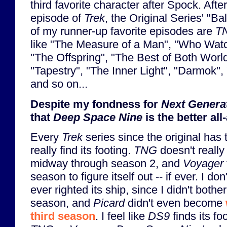
third favorite character after Spock. Afte
episode of
Trek
, the Original Series' "Ba
of my runner-up favorite episodes are
T
like "The Measure of a Man", "Who Wat
"The Offspring", "The Best of Both Worlds
"Tapestry", "The Inner Light", "Darmok", 
and so on...
Despite my fondness for
Next Genera
that
Deep Space Nine
is the better al
Every
Trek
series since the original has
really find its footing.
TNG
doesn't really f
midway through season 2, and
Voyager
season to figure itself out -- if ever. I do
ever righted its ship, since I didn't bother
season, and
Picard
didn't even become
third season
. I feel like
DS9
finds its fo