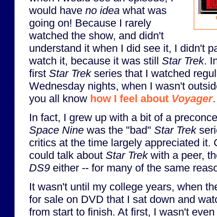
would have
no idea
what was
going on! Because I rarely
watched the show, and didn't
understand it when I did see it, I didn't parti
watch it, because it was still
Star Trek
. I
first
Star Trek
series that I watched regula
Wednesday nights, when I wasn't outside
you all know
how I feel about
Voyager
.
In fact, I grew up with a bit of a preconc
Space Nine
was the "bad"
Star Trek
seri
critics at the time largely appreciated it.
could talk about
Star Trek
with a peer, th
DS9
either -- for many of the same reas
It wasn't until my college years, when 
for sale on DVD that I sat down and wat
from start to finish. At first, I wasn't even