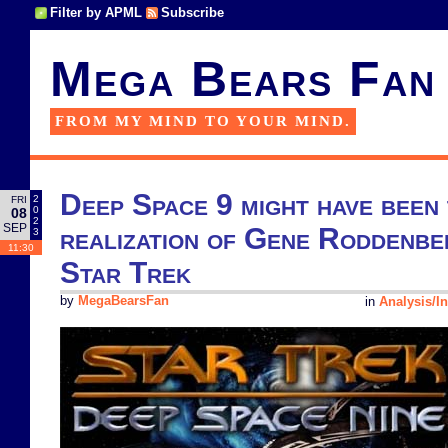
Filter by APML
Subscribe
Mega Bears Fan
FROM MY MIND TO YOUR MIND.
Deep Space 9 might have been 
2
FRI
0
08
2
SEP
realization of Gene Roddenber
3
11:30
Star Trek
by
MegaBearsFan
in
Analysis/In