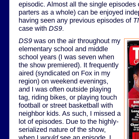
episodic. Almost all the single episodes
parters as a whole) can be enjoyed inde
having seen any previous episodes of
T
case with
DS9
.
DS9
was on the air throughout my
elementary school and middle
school years (I was seven when
the show premiered). It frequently
aired (syndicated on Fox in my
region) on weekend evenings,
and I was often outside playing
tag, riding bikes, or playing touch
football or street basketball with
neighbor kids. As such, I missed a
lot of episodes. Due to the highly-
serialized nature of the show,
when I
would
see an episode, I