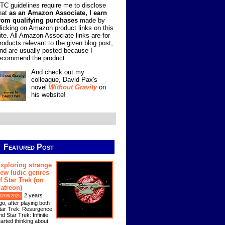
TC guidelines require me to disclose
hat
as an Amazon Associate, I earn
rom qualifying purchases
made by
licking on Amazon product links on this
ite. All Amazon Associate links are for
roducts relevant to the given blog post,
nd are usually posted because I
ecommend the product.
And check out my
colleague, David Pax's
novel
Without Gravity
on
his website!
Featured Post
xploring strange
ew ludic genres
f Star Trek (on
atreon)
2 years
9/08/2025
go, after playing both
tar Trek: Resurgence
nd Star Trek: Infinite, I
tarted thinking about