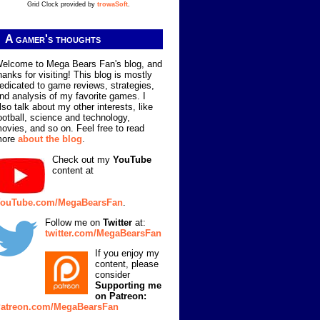
Grid Clock provided by
trowaSoft
.
A gamer's thoughts
elcome to Mega Bears Fan's blog, and
hanks for visiting! This blog is mostly
edicated to game reviews, strategies,
nd analysis of my favorite games. I
lso talk about my other interests, like
ootball, science and technology,
ovies, and so on. Feel free to read
more
about the blog
.
Check out my
YouTube
content at
ouTube.com/MegaBearsFan
.
Follow me on
Twitter
at:
twitter.com/MegaBearsFan
If you enjoy my
content, please
consider
Supporting me
on Patreon:
atreon.com/MegaBearsFan