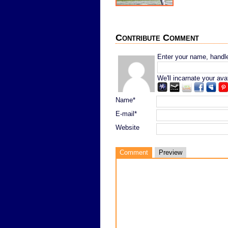
Contribute Comment
Enter your name, handle,
We'll incarnate your ava
Name*
E-mail*
Website
Comment
Preview