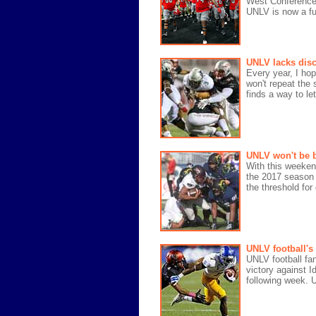
West Conference 
UNLV is now a fu
UNLV lacks disc
Every year, I ho
won't repeat the
finds a way to le
UNLV won't be b
With this weeken
the 2017 season w
the threshold for 
UNLV football's
UNLV football fan
victory against I
following week. 