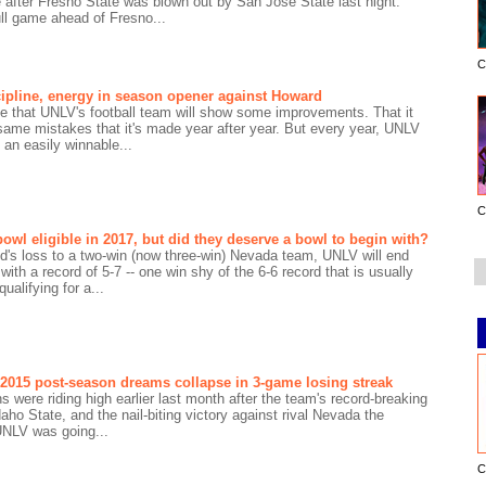
after Fresno State was blown out by San Jose State last night.
ll game ahead of Fresno...
C
ipline, energy in season opener against Howard
pe that UNLV's football team will show some improvements. That it
 same mistakes that it's made year after year. But every year, UNLV
t an easily winnable...
C
owl eligible in 2017, but did they deserve a bowl to begin with?
d's loss to a two-win (now three-win) Nevada team, UNLV will end
ith a record of 5-7 -- one win shy of the 6-6 record that is usually
qualifying for a...
 2015 post-season dreams collapse in 3-game losing streak
s were riding high earlier last month after the team's record-breaking
daho State, and the nail-biting victory against rival Nevada the
UNLV was going...
C