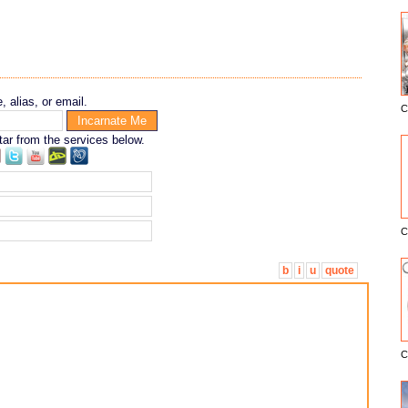
 alias, or email.
C
E
tar from the services below.
C
b
i
u
quote
C