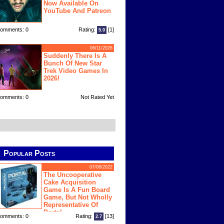
Now Available On
YouTube And Patreon
omments: 0
Rating:
[1]
5.0
06/11/2026
Suddenly There Is A
Bunch Of New Star
Trek Video Games In
2026!
omments: 0
Not Rated Yet
Popular Posts
07/08/2022
The Uncooperative
Cake Acquisition
Game Is A Fun Board
Game, But Not Wholly
Representative Of
Portal
omments: 0
Rating:
[13]
2.7