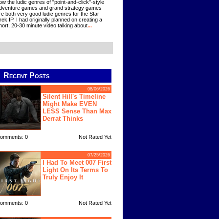
ow the ludic genres of "point-and-click"-style
dventure games and grand strategy games
re both very good ludic genres for the Star
rek IP. I had originally planned on creating a
hort, 20-30 minute video talking about
...
Recent Posts
08/06/2026
Silent Hill's Timeline
Might Make EVEN
LESS Sense Than Max
Derrat Thinks
omments: 0
Not Rated Yet
07/25/2026
I Had To Meet 007 First
Light On Its Terms To
Truly Enjoy It
omments: 0
Not Rated Yet