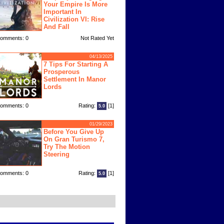
Your Empire Is More
Important In
Civilization VI: Rise
And Fall
omments: 0
Not Rated Yet
04/13/2025
7 Tips For Starting A
Prosperous
Settlement In Manor
Lords
omments: 0
Rating:
[1]
5.0
01/29/2023
Before You Give Up
On Gran Turismo 7,
Try The Motion
Steering
omments: 0
Rating:
[1]
5.0