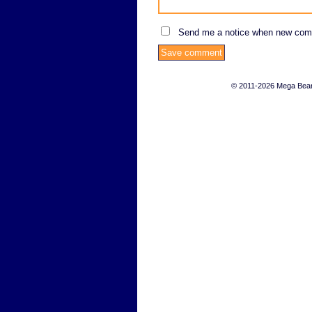
Send me a notice when new com
© 2011-2026 Mega Bears 