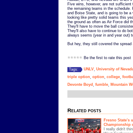
Five wins, however, are not sufficient
the remaining teams in the schedule. F
and Boise State, and is going to be a
looking like pretty solid teams this y
the ground as often as Air Force did th
They'll have to move the ball consist
They'll also have to continue to do bo
always seems (year in and year out) to
But hey, they still covered the spread
Be the first to rate this post
UNLV
University of Nevad
Tags:
,
triple option
option
college
footba
,
,
,
Devonte Boyd
fumble
Mountain W
,
,
Related posts
Fresno State's 
Championship c
I really didn't t