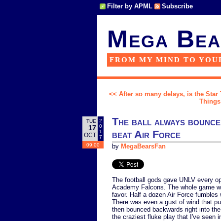
Filter by APML
Subscribe
Mega Bea
FROM MY MIND TO YOU
<< After so many delays, is the Star
Things 
The ball always bounce
2
TUE
0
17
beat Air Force
1
OCT
7
09:00
by
MegaBearsFan
The football gods gave UNLV every opp
Academy Falcons. The whole game was 
favor. Half a dozen Air Force fumbles
There was even a gust of wind that pull
then bounced backwards right into th
the craziest fluke play that I've seen i