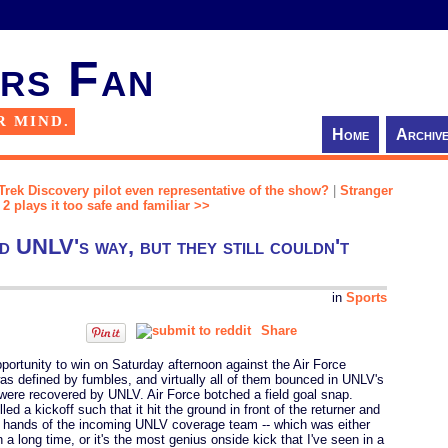
rs Fan
R MIND.
Home
Archiv
 Trek Discovery pilot even representative of the show?
|
Stranger
2 plays it too safe and familiar >>
d UNLV's way, but they still couldn't
in
Sports
Share
ortunity to win on Saturday afternoon against the Air Force
defined by fumbles, and virtually all of them bounced in UNLV's
 were recovered by UNLV. Air Force botched a field goal snap.
ed a kickoff such that it hit the ground in front of the returner and
e hands of the incoming UNLV coverage team -- which was either
n a long time, or it's the most genius onside kick that I've seen in a