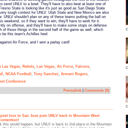
 to send UNLV to a bowl. They'll have to also beat at least one of
resno State is looking like it's just as good as San Diego State
 very tough contest for UNLV. Utah State and New Mexico are also
ear. UNLV shouldn't plan on any of these teams putting the ball on
is weekend, so if they want to win, they'll have to work for it.
ently on offense, and they'll have to make some stops on defense.
C
th of those things in the second half of the game as well, which
 be this team's Achilles heel.
 against Air Force, and I won a parlay card!
a Las Vegas
Rebels
Las Vegas
Air Force
Falcons
,
,
,
,
,
C
ll
NCAA Football
Tony Sanchez
Armani Rogers
,
,
,
,
est Conference
Permalink
|
Comments (0)
C
upset loss to San Jose puts UNLV back in Mountain West
ontention!
hink this would happen, but UNLV is back to 2nd place in the Mountain