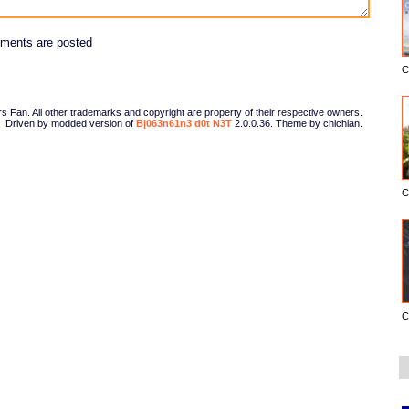
ments are posted
C
Fan. All other trademarks and copyright are property of their respective owners.
Driven by modded version of
B|063n61n3 d0t N3T
2.0.0.36. Theme by chichian.
C
C