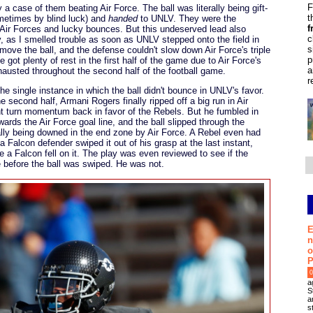
F
 a case of them beating Air Force. The ball was literally being gift-
t
metimes by blind luck) and
handed
to UNLV. They were the
f
 Air Forces and lucky bounces. But this undeserved lead also
c
, as I smelled trouble as soon as UNLV stepped onto the field in
s
 move the ball, and the defense couldn't slow down Air Force's triple
p
got plenty of rest in the first half of the game due to Air Force's
a
hausted throughout the second half of the football game.
r
 single instance in which the ball didn't bounce in UNLV's favor.
 second half, Armani Rogers finally ripped off a big run in Air
ght turn momentum back in favor of the Rebels. But he fumbled in
owards the Air Force goal line, and the ball slipped through the
ally being downed in the end zone by Air Force. A Rebel even had
 a Falcon defender swiped it out of his grasp at the last instant,
e a Falcon fell on it. The play was even reviewed to see if the
 before the ball was swiped. He was not.
E
n
o
P
0
a
S
a
s