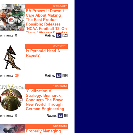
08/05/2012
EA Proves It Doesn’t
Care About Making
The Best Product
Possible; Releases
‘NCAA Football 13’ On
Time, Without Physics
omments: 0
Rating:
[12]
2.4
ngine
05/26/2011
Is Pyramid Head A
Rapist?
omments:
28
Rating:
[59]
3.5
12/01/2014
'Civilization V'
Strategy: Bismarck
Conquers The Brave
New World Through
German Engineering
omments: 0
Rating:
[8]
3.8
02/28/2018
Properly Managing