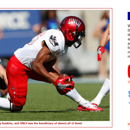
W
t
d
a
a
f
m
Y
y fumbles, and UNLV was the beneficiary of almost
all
of them!
P