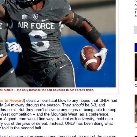
h
a
a
T
s
C
e fumble -- the only instance the ball bounced in Air Force's favor.
ss to Howard
) deals a near-fatal blow to any hopes that UNLV had
only 2-4 midway through the season. They
should
be 3-3, and
his point. But they aren't showing any signs of being able to keep
n West competition -- and the Mountain West, as a conference,
ar. A good team would find ways to deal with adversity, hold onto
ory out of the jaws of defeat. Instead, UNLV has been doing what
C
 fold in the second half.
est chances of winning games throughout the rest of the season.