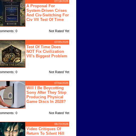
07/18/2026
A Proposal For
System-Driven Crises
And Civ-Switching For
Civ VII Test Of Time
omments: 0
Not Rated Yet
07/05/2026
Test Of Time Does
NOT Fix Civilization
VII's Biggest Problem
omments: 0
Not Rated Yet
07/04/2026
Will I Be Boycotting
Sony After They Stop
Producing Physical
Game Discs In 2028?
omments: 0
Not Rated Yet
06/23/2026
Video Critiques Of
Return To Silent Hill