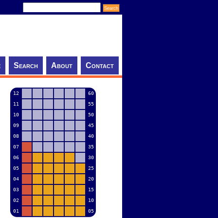
e
Search
About
Contact
12
60
11
55
10
50
09
45
08
40
07
35
06
30
05
25
04
20
03
15
02
10
01
05