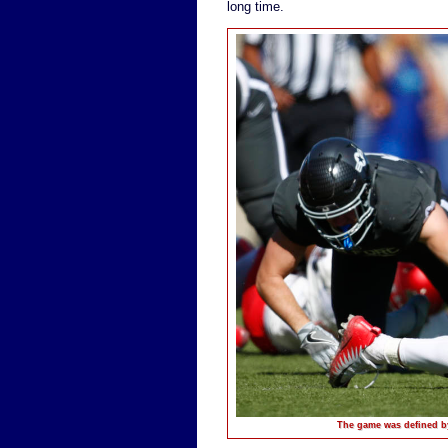
long time.
The game was defined b