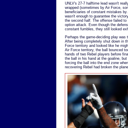
UNLV's 27-7 halftime lead wasn't really
wrapped (sometimes by Air Force, so
beneficiaries of constant mistakes by
wasn't enough to guarantee the victory
the second half. The offense failed to
option attack. Even though the defense 
constant fumbles, they still looked ex
Perhaps the game-deciding play was the
After being completely shut down in the
Force territory and looked like he mi
Air Force territory, the ball bounced t
hands of two Rebel players before fin
the ball in his hand at the goaline, but
forcing the ball into the end zone wher
recovering Rebel had broken the plane