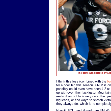
The game was decided by a lat
I think this loss (combined with the
lo
for a bowl bid this season. UNLV is 
possibly could even have been 4-2 at t
up with even their lackluster Mountai
really does not look very good this ye
big leads, or find ways to snatch vict
they always do: which is to completely
Hawaii, BYU, and Nevada are UNLV's b