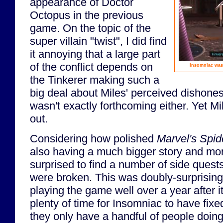
appearance of Doctor
Octopus in the previous
game. On the topic of the
super villain "twist", I did find
it annoying that a large part
of the conflict depends on
Insomniac wast
the Tinkerer making such a
big deal about Miles' perceived dishonest
wasn't exactly forthcoming either. Yet Mi
out.
Considering how polished
Marvel's Spi
also having a much bigger story and mor
surprised to find a number of side quest
were broken. This was doubly-surprising 
playing the game well over a year after i
plenty of time for Insomniac to have fixe
they only have a handful of people doin