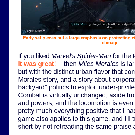
Early set pieces put a large emphasis on protecting ci
damage.
If you liked
Marvel's Spider-Man
for the 
It was great!
-- then
Miles Morales
is la
but with the distinct urban flavor that c
Morales story, and a story about corpora
backyard" politics to exploit under-privi
Combat is virtually unchanged, aside f
and powers, and the locomotion is even 
pretty much everything positive that I ha
game also applies to this game, and I'll t
short by not retreading the same praise a