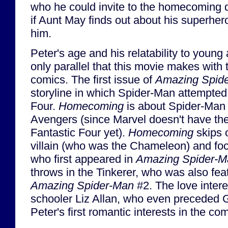
who he could invite to the homecoming d
if Aunt May finds out about his superher
him.
Peter's age and his relatability to young 
only parallel that this movie makes with 
comics. The first issue of
Amazing Spid
storyline in which Spider-Man attempted 
Four.
Homecoming
is about Spider-Man 
Avengers (since Marvel doesn't have the 
Fantastic Four yet).
Homecoming
skips o
villain (who was the Chameleon) and foc
who first appeared in
Amazing Spider-M
throws in the Tinkerer, who was also feat
Amazing Spider-Man
#2. The love intere
schooler Liz Allan, who even preceded 
Peter's first romantic interests in the com