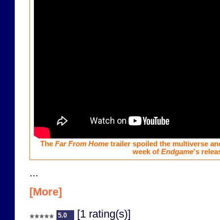
The
Far From Home
trailer spoiled the multiverse an
week of
Endgame
's relea
...
[More]
[1 rating(s)]
5.0