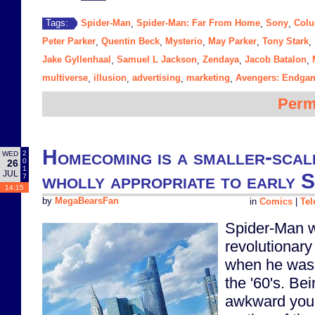
Spider-Man
Spider-Man: Far From Home
Sony
Colu
Tags:
,
,
,
Peter Parker
Quentin Beck
Mysterio
May Parker
Tony Stark
,
,
,
,
,
Jake Gyllenhaal
Samuel L Jackson
Zendaya
Jacob Batalon
,
,
,
,
multiverse
illusion
advertising
marketing
Avengers: Endga
,
,
,
,
Perm
Homecoming is a smaller-scal
2
WED
0
26
1
JUL
wholly appropriate to early 
7
14:15
by
MegaBearsFan
in
Comics
|
Tel
Spider-Man w
revolutionar
when he was f
the '60's. Bei
awkward youn