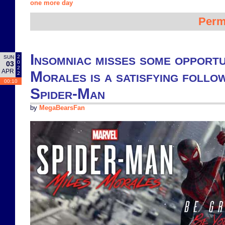
one more day
Perm
Insomniac misses some opportu
2
SUN
0
03
2
APR
Morales is a satisfying follo
2
00:10
Spider-Man
by
MegaBearsFan