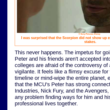
© Sony Pictures, Disney
I was surprised that the Scorpion did not show up ea
stakes.
This never happens. The impetus for goin
Peter and his friends aren't accepted in
colleges are afraid of the controversy o
vigilante. It feels like a flimsy excuse f
timeline or mind-wipe the entire planet, 
that the MCU's Peter has strong connect
Industries, Nick Fury, and the Avengers,
any problem finding ways for him and his
professional lives together.