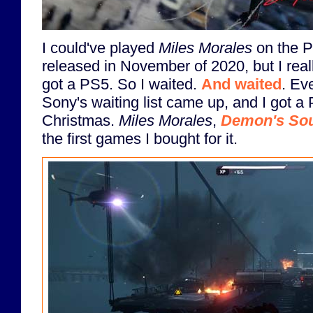
I could've played
Miles Morales
on the P
released in November of 2020, but I reall
got a PS5. So I waited.
And waited
. Ev
Sony's waiting list came up, and I got a 
Christmas.
Miles Morales
,
Demon's Sou
the first games I bought for it.