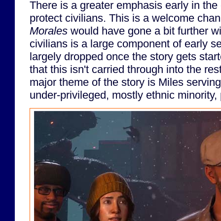
There is a greater emphasis early in the
protect civilians. This is a welcome cha
Morales
would have gone a bit further wit
civilians is a large component of early set
largely dropped once the story gets start
that this isn't carried through into the re
major theme of the story is Miles serving
under-privileged, mostly ethnic minority,