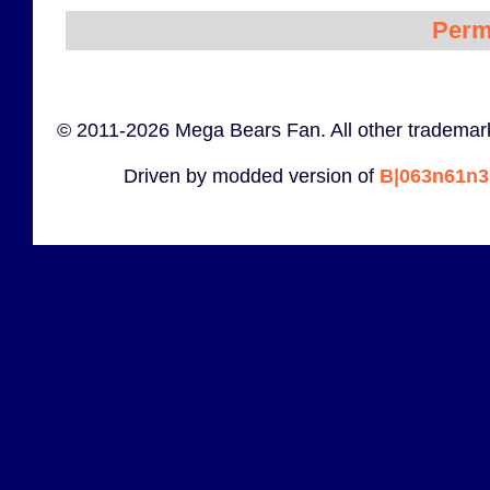
Perm
© 2011-2026 Mega Bears Fan. All other trademark
Driven by modded version of
B|063n61n3