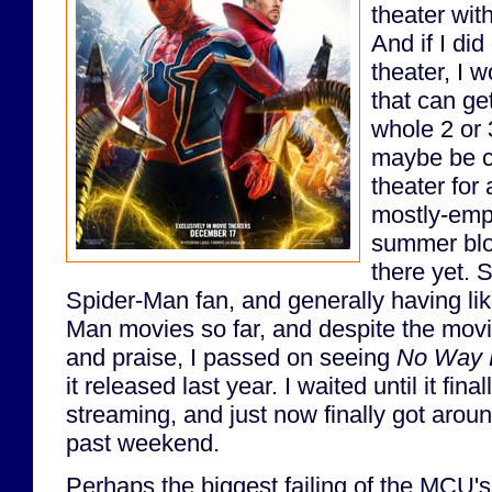
theater wit
And if I did
theater, I 
that can ge
whole 2 or 
maybe be c
theater for
mostly-empt
summer bloc
there yet. 
Spider-Man fan, and generally having li
Man movies so far, and despite the movi
and praise, I passed on seeing
No Way
it released last year. I waited until it fi
streaming, and just now finally got aroun
past weekend.
Perhaps the biggest failing of the MCU'