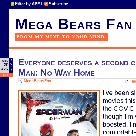
Filter by APML
Subscribe
Mega Bears Fan
FROM MY MIND TO YOUR MIND.
Everyone deserves a second c
2
WED
0
20
2
APR
Man: No Way Home
2
14:00
by
MegaBearsFan
in
Tel
I've been si
movies this
the COVID
though I'm
boosted, I'm
comfortable