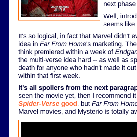
next phase
Well, intro
seems like 
It's so logical, in fact that Marvel didn't
idea in
Far From Home
's marketing. The
think premiered within a week of
Endga
the multi-verse idea hard -- as well as s
death for anyone who hadn't made it out
within that first week.
It's all spoilers from the next paragra
seen the movie yet, then I recommend it.
Spider-Verse
good
, but
Far From Hom
Marvel movies, and Mysterio is totally 