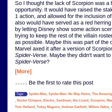
So I thought the lack of Scorpion was a
opportunity. It would have raised the st
1 action, and allowed for the inclusion of
also would have served as a red herring f
by letting Disney show some action scene
trying to keep the rest of the villain roste
as possible. Maybe this was part of the o
Marvel axed it after a version of Scorp
Spider-Verse
. Maybe they didn't want to
Spider-Verse
?
[More]
Be the first to rate this post
Spider-Man
Spider-Man: No Way Home
The Amazing
Tags:
,
,
Doctor Octopus
Electro
Sandman
the Lizard
Scorpion
Ma
,
,
,
,
,
,
Tom Holland
Tobey Maguire
Andrew Garfield
Willem Dafoe
,
,
,
,