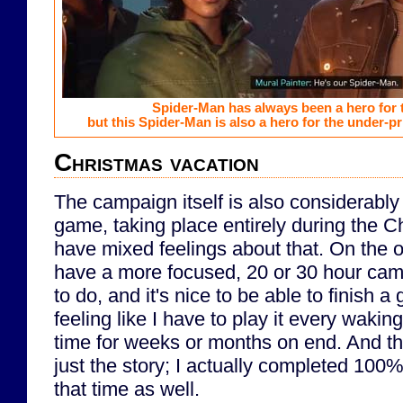
Spider-Man has always been a hero for 
but this Spider-Man is also a hero for the under-p
Christmas vacation
The campaign itself is also considerably s
game, taking place entirely during the C
have mixed feelings about that. On the on
have a more focused, 20 or 30 hour camp
to do, and it's nice to be able to finish a
feeling like I have to play it every waki
time for weeks or months on end. And tha
just the story; I actually completed 100% 
that time as well.