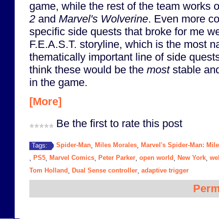
game, while the rest of the team works 
2
and
Marvel's Wolverine
. Even more co
specific side quests that broke for me wer
F.E.A.S.T. storyline, which is the most n
thematically important line of side quest
think these would be the
most
stable and
in the game.
[More]
Be the first to rate this post
Spider-Man
Miles Morales
Marvel's Spider-Man: Mil
Tags:
,
,
PS5
Marvel Comics
Peter Parker
open world
New York
we
,
,
,
,
,
,
Tom Holland
Dual Sense controller
adaptive trigger
,
,
Perm