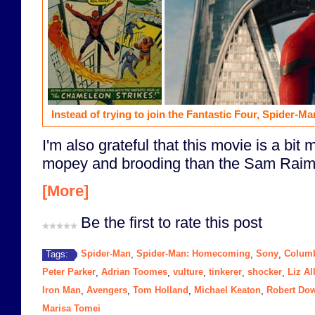
Instead of trying to join the Fantastic Four, Spider-Man
I'm also grateful that this movie is a bit
mopey and brooding than the Sam Raimi 
[More]
Be the first to rate this post
Spider-Man
Spider-Man: Homecoming
Sony
Columb
Tags:
,
,
,
Peter Parker
Adrian Toomes
vulture
tinkerer
shocker
Liz Al
,
,
,
,
,
Iron Man
Avengers
Tom Holland
Michael Keaton
Robert Dow
,
,
,
,
Marisa Tomei