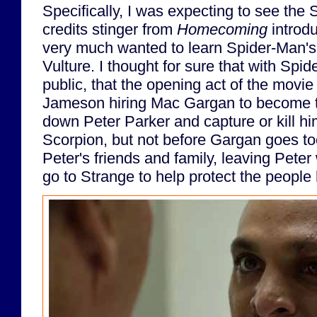
Specifically, I was expecting to see the
credits stinger from
Homecoming
introd
very much wanted to learn Spider-Man's 
Vulture. I thought for sure that with Spid
public, that the opening act of the movi
Jameson hiring Mac Gargan to become t
down Peter Parker and capture or kill hi
Scorpion, but not before Gargan goes too
Peter's friends and family, leaving Peter
go to Strange to help protect the people 