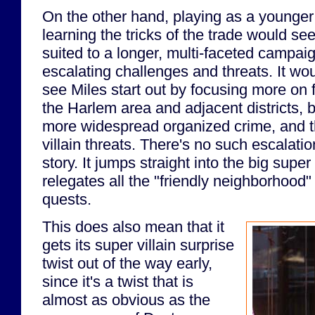
On the other hand, playing as a younger
learning the tricks of the trade would see
suited to a longer, multi-faceted campaig
escalating challenges and threats. It wo
see Miles start out by focusing more on f
the Harlem area and adjacent districts, 
more widespread organized crime, and th
villain threats. There's no such escalati
story. It jumps straight into the big super
relegates all the "friendly neighborhood" 
quests.
This does also mean that it
gets its super villain surprise
twist out of the way early,
since it's a twist that is
almost as obvious as the