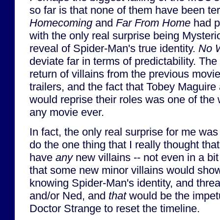
so far is that none of them have been ter
Homecoming
and
Far From Home
had pr
with the only real surprise being Mysteri
reveal of Spider-Man's true identity.
No 
deviate far in terms of predictability. Th
return of villains from the previous movie
trailers, and the fact that Tobey Maguir
would reprise their roles was one of the 
any movie ever.
In fact, the only real surprise for me was
do the one thing that I really thought that
have
any
new villains -- not even in a bit
that some new minor villains would show
knowing Spider-Man's identity, and thre
and/or Ned, and
that
would be the impetu
Doctor Strange to reset the timeline.