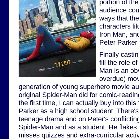
portion of th
audience coul
ways that the
characters l
Iron Man, and
Peter Parke
Finally casti
fill the role 
Man is an obv
overdue) move
generation of young superhero movie au
original Spider-Man did for comic-reading
the first time, I can actually buy into this
Parker as a high school student. There's
teenage drama and on Peter's conflicting
Spider-Man and as a student. He flakes o
misses quizzes and extra-curricular acti