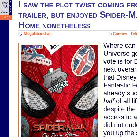
I saw the plot twist coming fr
2
THU
0
18
1
JUL
trailer, but enjoyed Spider-
9
14:30
Home nonetheless
by
MegaBearsFan
in
Comics
|
Tel
Where can 
Universe g
vote is for
next overa
that Disne
Fantastic F
already suc
half
of all l
despite the
access to a
did not und
you up the 