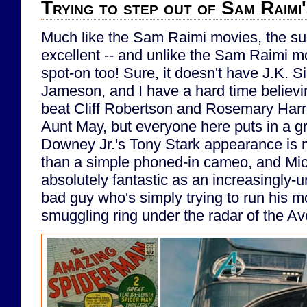
Trying to step out of Sam Raimi
Much like the Sam Raimi movies, the sup
excellent -- and unlike the Sam Raimi m
spot-on too! Sure, it doesn't have J.K.
Jameson, and I have a hard time believ
beat Cliff Robertson and Rosemary Harr
Aunt May, but everyone here puts in a gr
Downey Jr.'s Tony Stark appearance is
than a simple phoned-in cameo, and Mic
absolutely fantastic as an increasingly-
bad guy who's simply trying to run his 
smuggling ring under the radar of the A