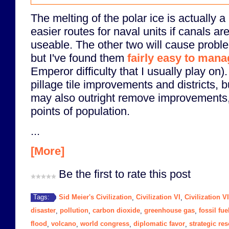
The melting of the polar ice is actually a 
easier routes for naval units if canals are
useable. The other two will cause proble
but I've found them
fairly easy to man
Emperor difficulty that I usually play on).
pillage tile improvements and districts, 
may also outright remove improvements,
points of population.
...
[More]
Be the first to rate this post
Sid Meier's Civilization
Civilization VI
Civilization V
Tags:
,
,
disaster
pollution
carbon dioxide
greenhouse gas
fossil fue
,
,
,
,
flood
volcano
world congress
diplomatic favor
strategic re
,
,
,
,