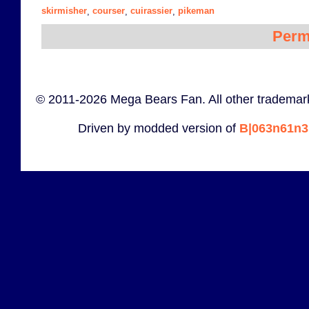
skirmisher
courser
cuirassier
pikeman
,
,
,
Perm
© 2011-2026 Mega Bears Fan. All other trademark
Driven by modded version of
B|063n61n3