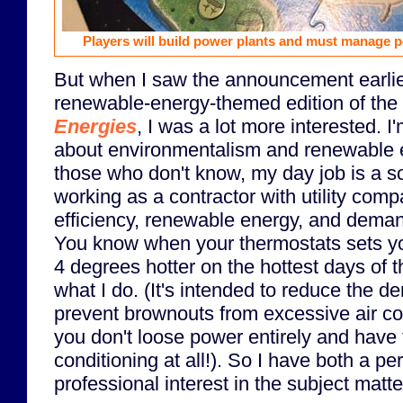
Players will build power plants and must manage p
But when I saw the announcement earlier
renewable-energy-themed edition of the
Energies
, I was a lot more interested. I
about environmentalism and renewable en
those who don't know, my day job is a s
working as a contractor with utility com
efficiency, renewable energy, and dema
You know when your thermostats sets you
4 degrees hotter on the hottest days of t
what I do. (It's intended to reduce the 
prevent brownouts from excessive air con
you don't loose power entirely and have 
conditioning at all!). So I have both a p
professional interest in the subject matt