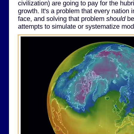
civilization) are going to pay for the hub
growth. It's a problem that every nation 
face, and solving that problem
should
be
attempts to simulate or systematize mode