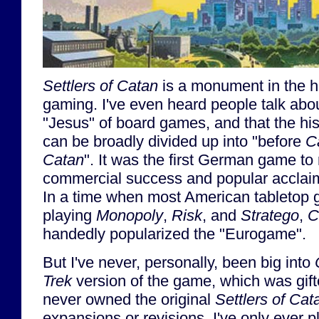
Settlers of Catan
is a monument in the hi
gaming. I've even heard people talk abo
"Jesus" of board games, and that the hi
can be broadly divided up into "before
C
Catan
". It was the first German game to
commercial success and popular acclaim
In a time when most American tabletop g
playing
Monopoly
,
Risk
, and
Stratego
,
C
handedly popularized the "Eurogame".
But I've never, personally, been big into
Trek
version of the game, which was gifte
never owned the original
Settlers of Cat
expansions or revisions. I've only ever 