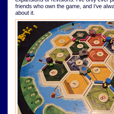
friends who own the game, and I've alwa
about it.