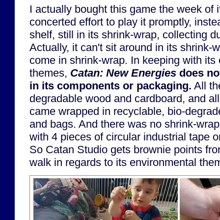
I actually bought this game the week of 
concerted effort to play it promptly, instea
shelf, still in its shrink-wrap, collecting d
Actually, it can't sit around in its shrink
come in shrink-wrap. In keeping with its
themes,
Catan: New Energies
does not
in its components or packaging.
All th
degradable wood and cardboard, and all
came wrapped in recyclable, bio-degrad
and bags. And there was no shrink-wra
with 4 pieces of circular industrial tape 
So Catan Studio gets brownie points fro
walk in regards to its environmental the