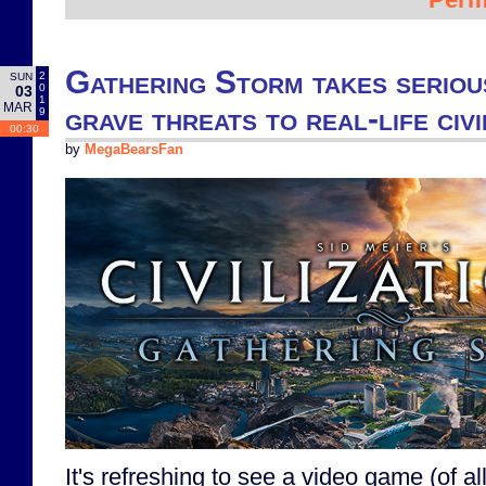
Gathering Storm takes seriou
2
SUN
0
03
1
MAR
grave threats to real-life civi
9
00:30
by
MegaBearsFan
It's refreshing to see a video game (of al