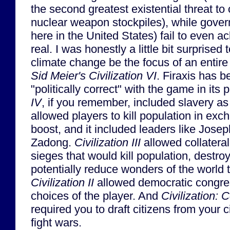
the second greatest existential threat to c
nuclear weapon stockpiles), while gover
here in the United States) fail to even a
real. I was honestly a little bit surprise
climate change be the focus of an entire
Sid Meier's Civilization VI
. Firaxis has b
"politically correct" with the game in its 
IV
, if you remember, included slavery a
allowed players to kill population in exc
boost, and it included leaders like Jose
Zadong.
Civilization III
allowed collatera
sieges that would kill population, destroy
potentially reduce wonders of the world 
Civilization II
allowed democratic congres
choices of the player. And
Civilization: 
required you to draft citizens from your ci
fight wars.