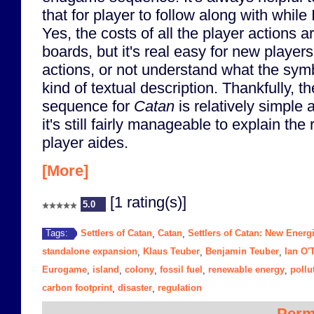
that for player to follow along with while 
Yes, the costs of all the player actions 
boards, but it's real easy for new players
actions, or not understand what the sy
kind of textual description. Thankfully, t
sequence for
Catan
is relatively simple 
it's still fairly manageable to explain the
player aides.
[More]
[1 rating(s)]
5.0
Settlers of Catan
Catan
Settlers of Catan: New Energ
Tags:
,
,
standalone expansion
Klaus Teuber
Benjamin Teuber
Ian O'
,
,
,
Eurogame
island
colony
fossil fuel
renewable energy
pollu
,
,
,
,
,
carbon footprint
disaster
regulation
,
,
Perm