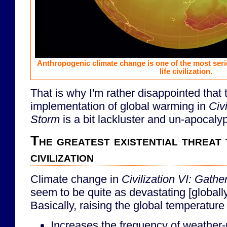
Anthropogenic climate change is one of the most seri
life civilization.
That is why I'm rather disappointed that 
implementation of global warming in
Civ
Storm
is a bit lackluster and un-apocalyp
The greatest existential threat t
civilization
Climate change in
Civilization VI: Gath
seem to be quite as devastating [globally] a
Basically, raising the global temperature 
Increases the frequency of weather-r