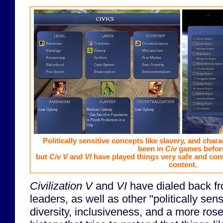
Politically sensitive concepts like slavery, and chara
been in
Civ
games befor
but
Civ V
and
VI
have played things very safe and cont
content.
Civilization V
and
VI
have dialed back f
leaders, as well as other "politically sens
diversity, inclusiveness, and a more ros