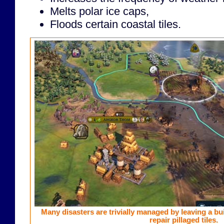
Melts polar ice caps,
Floods certain coastal tiles.
Many disasters are trivially managed by leaving a bui
repair pillaged tiles.