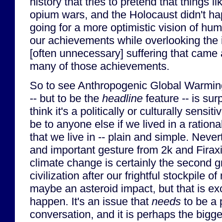
history that tries to pretend that things l
opium wars, and the Holocaust didn't hap
going for a more optimistic vision of hum
our achievements while overlooking the 
[often unnecessary] suffering that came 
many of those achievements.
So to see Anthropogenic Global Warming
-- but to be the
headline
feature -- is sur
think it's a politically or culturally sensit
be to anyone else if we lived in a rational 
that we live in -- plain and simple. Never
and important gesture from 2k and Firax
climate change is certainly the second g
civilization after our frightful stockpile 
maybe an asteroid impact, but that is ex
happen. It's an issue that
needs
to be a p
conversation, and it is perhaps the bigge