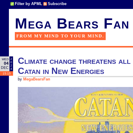
Filter by APML
Subscribe
Mega Bears Fan
FROM MY MIND TO YOUR MIND.
Climate change threatens all
2
WED
0
04
2
DEC
Catan in New Energies
4
15:15
by
MegaBearsFan