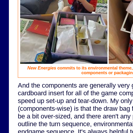
New Energies
commits to its environmental theme, a
components or packagin
And the components are generally very 
cardboard insert for all of the game com
speed up set-up and tear-down. My only
(components-wise) is that the draw bag 
be a bit over-sized, and there aren't any
outline the turn sequence, environmental
endgame sequence. It's always helpful t