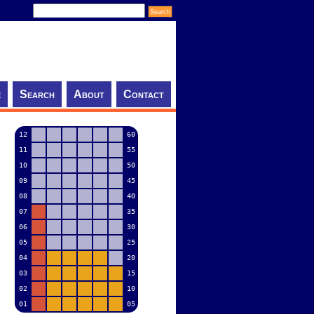
e
Search
About
Contact
12
60
11
55
10
50
09
45
08
40
07
35
06
30
05
25
04
20
03
15
02
10
01
05