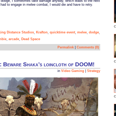
 dodge, I sometimes take damage anyway, which leads to the next
 had to engage in melee combat, I would die and have to retry.
C
king Distance Studios
Krafton
quicktime event
melee
dodge
,
,
,
,
,
mbie
arcade
Dead Space
,
,
Permalink
|
Comments (0)
C
egy: Beware Shaka's loincloth of DOOM!
in
Video Gaming
|
Strategy
C