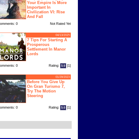
Your Empire Is More
Important In
Civilization VI: Rise
And Fall
omments: 0
Not Rated Yet
04/13/2025
7 Tips For Starting A
Prosperous
Settlement In Manor
Lords
omments: 0
Rating:
[1]
5.0
01/29/2023
Before You Give Up
On Gran Turismo 7,
Try The Motion
Steering
omments: 0
Rating:
[1]
5.0