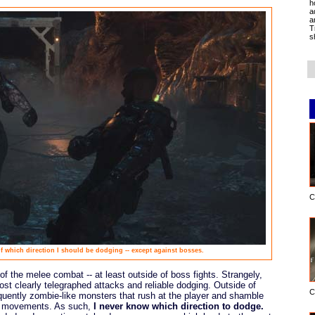
h
a
a
T
s
C
of which direction I should be dodging -- except against bosses.
 of the melee combat -- at least outside of boss fights. Strangely,
st clearly telegraphed attacks and reliable dodging. Outside of
C
quently zombie-like monsters that rush at the player and shamble
eir movements. As such,
I never know which direction to dodge.