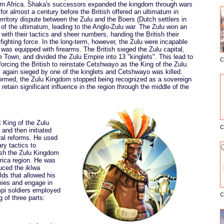
ern Africa. Shaka's successors expanded the kingdom through wars
 for almost a century before the British offered an ultimatum in
rritory dispute between the Zulu and the Boers (Dutch settlers in
 of the ultimatum, leading to the Anglo-Zulu war. The Zulu won an
 with their tactics and sheer numbers, handing the British their
 fighting force. In the long-term, however, the Zulu were incapable
t was equipped with firearms. The British sieged the Zulu capital,
 Town, and divided the Zulu Empire into 13 "kinglets". This lead to
C
E
 forcing the British to reinstate Cetshwayo as the King of the Zulu.
s again sieged by one of the kinglets and Cetshwayo was killed.
ormed, the Zulu Kingdom stopped being recognized as a sovereign
retain significant influence in the region through the middle of the
King of the Zulu
C
 and then initiated
tural reforms. He used
ry tactics to
ish the Zulu Kingdom
frica region. He was
duced the iklwa
lds that allowed his
emies and engage in
mpi soldiers employed
C
g of three parts: