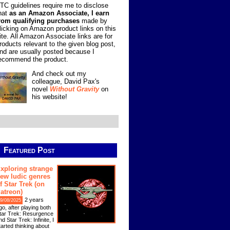
TC guidelines require me to disclose
hat
as an Amazon Associate, I earn
rom qualifying purchases
made by
licking on Amazon product links on this
ite. All Amazon Associate links are for
roducts relevant to the given blog post,
nd are usually posted because I
ecommend the product.
And check out my
colleague, David Pax's
novel
Without Gravity
on
his website!
Featured Post
xploring strange
ew ludic genres
f Star Trek (on
atreon)
2 years
9/08/2025
go, after playing both
tar Trek: Resurgence
nd Star Trek: Infinite, I
tarted thinking about