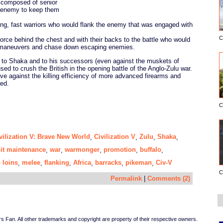
e composed of senior
e enemy to keep them
ng, fast warriors who would flank the enemy that was engaged with
C
force behind the chest and with their backs to the battle who would
g maneuvers and chase down escaping enemies.
l to Shaka and to his successors (even against the muskets of
ed to crush the British in the opening battle of the Anglo-Zulu war.
ve against the killing efficiency of more advanced firearms and
ed.
C
vilization V: Brave New World
Civilization V
Zulu
Shaka
,
,
,
,
it maintenance
war
warmonger
promotion
buffalo
,
,
,
,
,
 loins
melee
flanking
Africa
barracks
pikeman
Civ-V
,
,
,
,
,
,
C
Permalink
|
Comments (2)
Fan. All other trademarks and copyright are property of their respective owners.