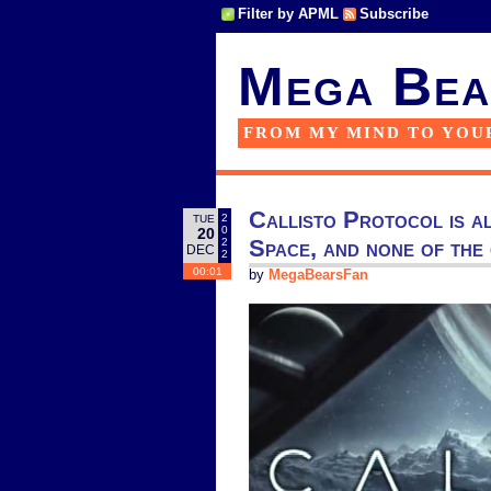
Filter by APML
Subscribe
Mega Bea
FROM MY MIND TO YOU
Callisto Protocol is a
2
TUE
0
20
Space, and none of the
2
DEC
2
00:01
by
MegaBearsFan