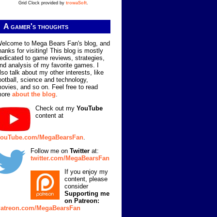
Grid Clock provided by
trowaSoft
.
A gamer's thoughts
elcome to Mega Bears Fan's blog, and
hanks for visiting! This blog is mostly
edicated to game reviews, strategies,
nd analysis of my favorite games. I
lso talk about my other interests, like
ootball, science and technology,
ovies, and so on. Feel free to read
more
about the blog
.
Check out my
YouTube
content at
ouTube.com/MegaBearsFan
.
Follow me on
Twitter
at:
twitter.com/MegaBearsFan
If you enjoy my
content, please
consider
Supporting me
on Patreon:
atreon.com/MegaBearsFan