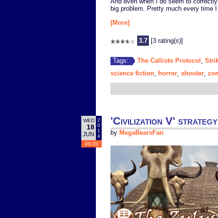
And even when I do seem to correctly
big problem. Pretty much every time I
[More]
3.7
[3 rating(s)]
The Callisto Protocol
Stri
Tags:
,
science fiction
horror
shooter
zo
,
,
,
'Civilization V' strat
2
WED
0
18
1
by
MegaBearsFan
JUN
4
06:20