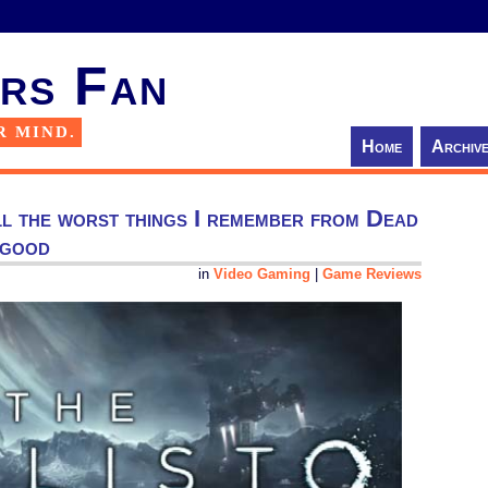
rs Fan
R MIND.
Home
Archiv
ll the worst things I remember from Dead
 good
in
Video Gaming
|
Game Reviews