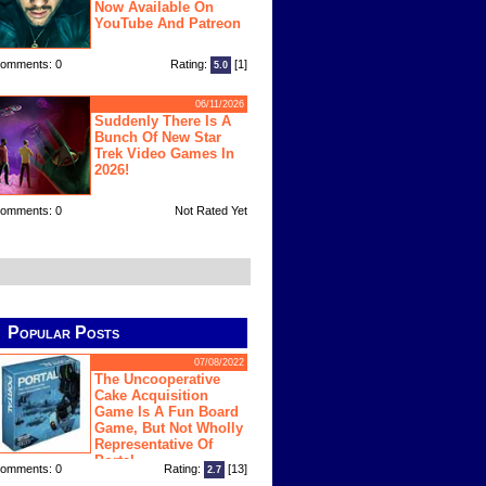
Now Available On
YouTube And Patreon
omments: 0
Rating:
[1]
5.0
06/11/2026
Suddenly There Is A
Bunch Of New Star
Trek Video Games In
2026!
omments: 0
Not Rated Yet
Popular Posts
07/08/2022
The Uncooperative
Cake Acquisition
Game Is A Fun Board
Game, But Not Wholly
Representative Of
Portal
omments: 0
Rating:
[13]
2.7