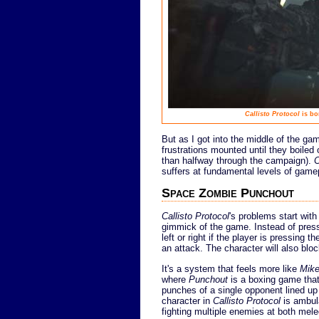
Callisto Protocol
is bo
But as I got into the middle of the g
frustrations mounted until they boiled 
than halfway through the campaign).
C
suffers at fundamental levels of game
Space Zombie Punchout
Callisto Protocol
's problems start wit
gimmick of the game. Instead of press
left or right if the player is pressing 
an attack. The character will also bl
It's a system that feels more like
Mike
where
Punchout
is a boxing game that 
punches of a single opponent lined up d
character in
Callisto Protocol
is ambula
fighting multiple enemies at both mele