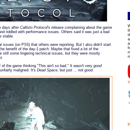
W
he days after
Callisto Protocol
's release complaining about the game
t
nd riddled with performance issues. Others said it was just a bad
d
e stable.
a
a
al issues (on PS5) that others were reporting. But I also didn't start
f
 the benefit of the day-1 patch. Maybe that fixed a lot of the
m
 still
some
lingering technical issues, but they were mostly
t.
f of the game thinking "This ain't so bad." It wasn't very
good
unfairly maligned. It's
Dead Space
, but just ...
not good
.
Y
P