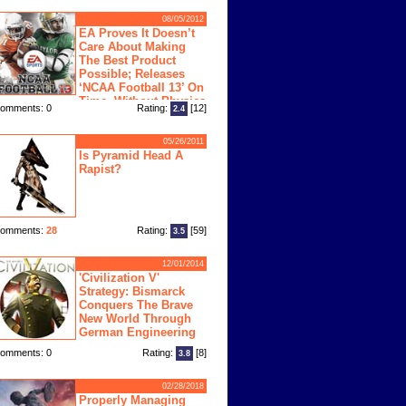
08/05/2012
EA Proves It Doesn’t
Care About Making
The Best Product
Possible; Releases
‘NCAA Football 13’ On
Time, Without Physics
omments: 0
Rating:
[12]
2.4
ngine
05/26/2011
Is Pyramid Head A
Rapist?
omments:
28
Rating:
[59]
3.5
12/01/2014
'Civilization V'
Strategy: Bismarck
Conquers The Brave
New World Through
German Engineering
omments: 0
Rating:
[8]
3.8
02/28/2018
Properly Managing