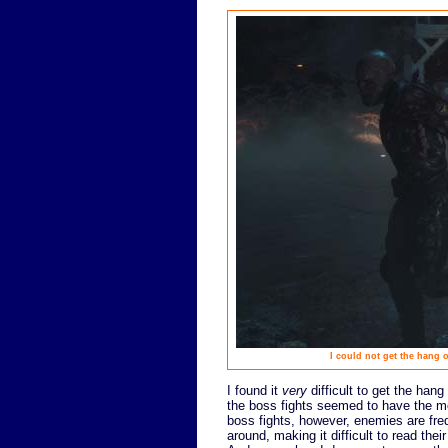
I could not get the hang 
I found it
very
difficult to get the hang
the boss fights seemed to have the mo
boss fights, however, enemies are fre
around, making it difficult to read th