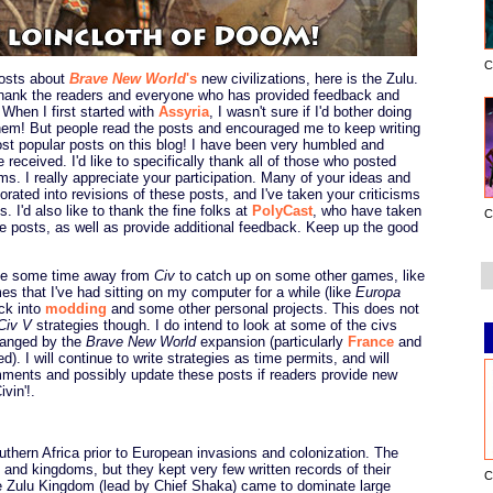
C
osts about
Brave New World
's
new civilizations, here is the Zulu.
 thank the readers and everyone who has provided feedback and
 When I first started with
Assyria
, I wasn't sure if I'd bother doing
hem! But people read the posts and encouraged me to keep writing
t popular posts on this blog! I have been very humbled and
e received. I'd like to specifically thank all of those who posted
s. I really appreciate your participation. Many of your ideas and
orated into revisions of these posts, and I've taken your criticisms
. I'd also like to thank the fine folks at
PolyCast
, who have taken
C
se posts, as well as provide additional feedback. Keep up the good
take some time away from
Civ
to catch up on some other games, like
s that I've had sitting on my computer for a while (like
Europa
ack into
modding
and some other personal projects. This does not
Civ V
strategies though. I do intend to look at some of the civs
changed by the
Brave New World
expansion (particularly
France
and
. I will continue to write strategies as time permits, and will
ments and possibly update these posts if readers provide new
vin'!.
outhern Africa prior to European invasions and colonization. The
s and kingdoms, but they kept very few written records of their
C
 the Zulu Kingdom (lead by Chief Shaka) came to dominate large