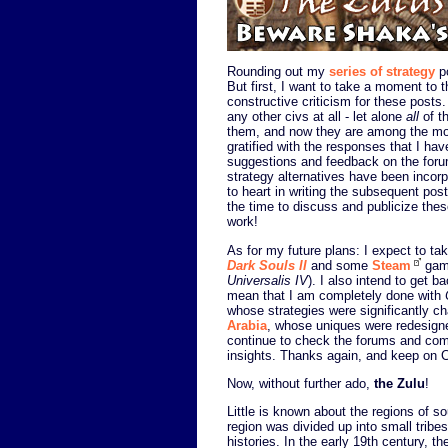
Rounding out my
series of strategy
p
But first, I want to take a moment to
constructive criticism for these posts.
any other civs at all - let alone
all
of t
them, and now they are among the mos
gratified with the responses that I hav
suggestions and feedback on the forum
strategy alternatives have been incorp
to heart in writing the subsequent posts
the time to discuss and publicize the
work!
As for my future plans: I expect to 
Dark Souls II
and some
Steam
game
Universalis IV
). I also intend to get b
mean that I am completely done with
whose strategies were significantly 
Arabia
, whose uniques were redesigned)
continue to check the forums and com
insights. Thanks again, and keep on Ci
Now, without further ado,
the Zulu
!
Little is known about the regions of s
region was divided up into small tribe
histories. In the early 19th century,