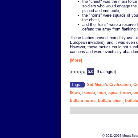
the "chest" was the main forc
soldiers who would engage th
pinned and immobile,
the "horns" were squads of you
the chest,
and the "loins" were a reserve 
defend the army from flankin
These tactics proved incredibly usefu
European invaders), and it was even us
However, these tactics could not survi
cannons and were eventually abandon
[More]
5.0
[9 rating(s)]
Sid Meier's Civilization
Ci
Tags:
,
Iklwa
Ikanda
Impi
spear throw
un
,
,
,
,
buffalo horns
buffalo chest
buffalo
,
,
© 2011-2026 Mega Bears 