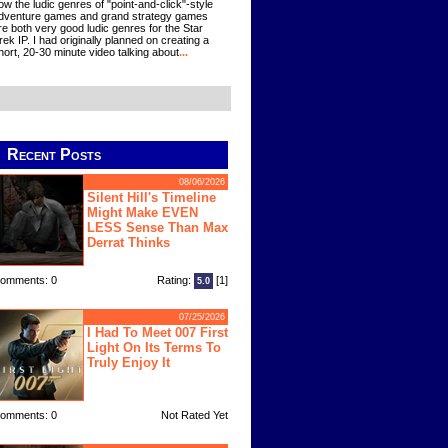
ow the ludic genres of "point-and-click"-style
dventure games and grand strategy games
re both very good ludic genres for the Star
rek IP. I had originally planned on creating a
hort, 20-30 minute video talking about
...
Recent Posts
08/06/2026
Silent Hill's Timeline
Might Make EVEN
LESS Sense Than Max
Derrat Thinks
omments: 0
Rating:
[1]
5.0
07/25/2026
I Had To Meet 007 First
Light On Its Terms To
Truly Enjoy It
omments: 0
Not Rated Yet