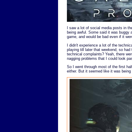
I saw a lot of social media posts in t
being awful. Some said it was buggy a
game, and would be bad even if it wer
I didn't experience a lot of the technic
playing till later that weekend, so had
technical complaints? Yeah, there were
nagging problems that I could look pas
So I went through most of the first hal
either. But it seemed like it was being 