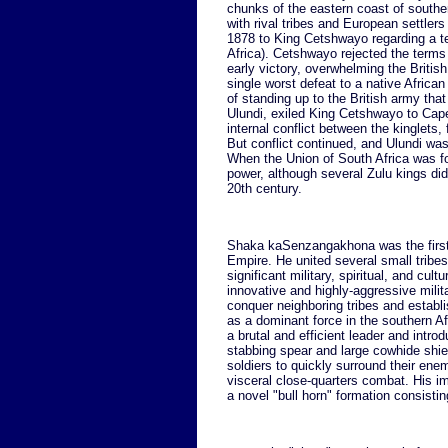
chunks of the eastern coast of south
with rival tribes and European settlers
1878 to King Cetshwayo regarding a te
Africa). Cetshwayo rejected the terms
early victory, overwhelming the British
single worst defeat to a native African
of standing up to the British army tha
Ulundi, exiled King Cetshwayo to Cape
internal conflict between the kinglets,
But conflict continued, and Ulundi wa
When the Union of South Africa was f
power, although several Zulu kings did 
20th century.
Shaka kaSenzangakhona was the first 
Empire. He united several small tribes
significant military, spiritual, and cul
innovative and highly-aggressive milita
conquer neighboring tribes and establ
as a dominant force in the southern A
a brutal and efficient leader and intro
stabbing spear and large cowhide shie
soldiers to quickly surround their en
visceral close-quarters combat. His i
a novel "bull horn" formation consistin