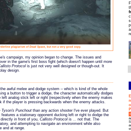
F
t
f
c
s
p
a
r
rderline plagiarism of
Dead Space
, but not a very good copy.
ame's campaign, my opinion began to change. The issues and
over in the game's first boss fight (which doesn't happen until more
allisto Protocol
is just not very well designed or though-out. It
play design.
h the awful melee and dodge system -- which is kind of the whole
ing a button to trigger a dodge, the character automatically dodges
E
the left analog stick left or right (respectively when the enemy makes
n
ock if the player is pressing backwards when the enemy attacks.
o
P
 Tyson's Punchout
than any action shooter I've ever played. But
features a stationary opponent ducking left or right to dodge the
0
a
irectly in front of you,
Callisto Protocol
is ... not that. The
S
tory, and attempting to navigate an environment while also
a
e and at range.
s