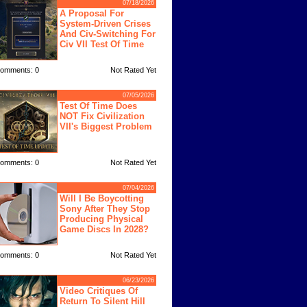
07/18/2026
A Proposal For
System-Driven Crises
And Civ-Switching For
Civ VII Test Of Time
omments: 0
Not Rated Yet
07/05/2026
Test Of Time Does
NOT Fix Civilization
VII's Biggest Problem
omments: 0
Not Rated Yet
07/04/2026
Will I Be Boycotting
Sony After They Stop
Producing Physical
Game Discs In 2028?
omments: 0
Not Rated Yet
06/23/2026
Video Critiques Of
Return To Silent Hill