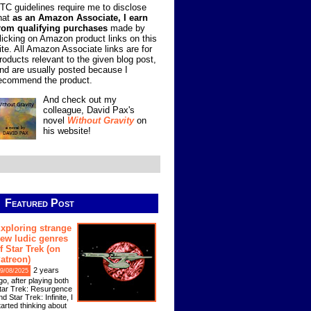
TC guidelines require me to disclose
hat
as an Amazon Associate, I earn
rom qualifying purchases
made by
licking on Amazon product links on this
ite. All Amazon Associate links are for
roducts relevant to the given blog post,
nd are usually posted because I
ecommend the product.
And check out my
colleague, David Pax's
novel
Without Gravity
on
his website!
Featured Post
xploring strange
ew ludic genres
f Star Trek (on
atreon)
2 years
9/08/2025
go, after playing both
tar Trek: Resurgence
nd Star Trek: Infinite, I
tarted thinking about