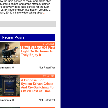
ow the ludic genres of "point-and-click"-style
dventure games and grand strategy games
re both very good ludic genres for the Star
rek IP. I had originally planned on creating a
hort, 20-30 minute video talking about
...
Recent Posts
07/25/2026
I Had To Meet 007 First
Light On Its Terms To
Truly Enjoy It
omments: 0
Not Rated Yet
07/18/2026
A Proposal For
System-Driven Crises
And Civ-Switching For
Civ VII Test Of Time
omments: 0
Not Rated Yet