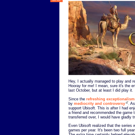
Hey, I actually managed to play and 
Hooray for me! I mean, sure it's the 
last October, but at least I did play it.
Since the
refreshing exceptionalism
by
mediocrity and controversy
. A
support Ubisoft. This is after I had e
a friend and recommended the game to 
transferred over, I would have gladly
Even Ubisoft realized that the series 
games per year. It's been two full years
The extra time certainly helped eleva