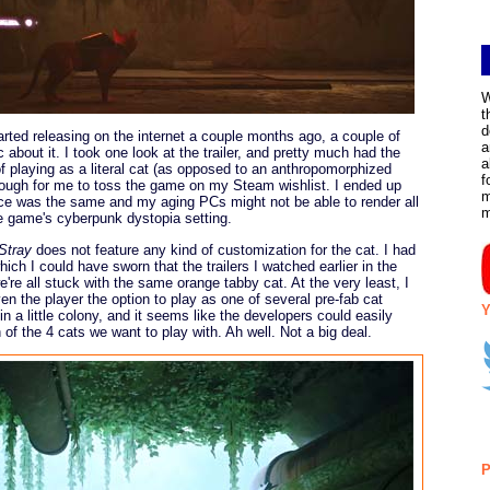
W
t
d
rted releasing on the internet a couple months ago, a couple of
a
about it. I took one look at the trailer, and pretty much had the
a
of playing as a literal cat (as opposed to an anthropomorphized
f
ugh for me to toss the game on my Steam wishlist. I ended up
m
ice was the same and my aging PCs might not be able to render all
the game's cyberpunk dystopia setting.
Stray
does not feature any kind of customization for the cat. I had
hich I could have sworn that the trailers I watched earlier in the
re all stuck with the same orange tabby cat. At the very least, I
en the player the option to play as one of several pre-fab cat
Y
 a little colony, and it seems like the developers could easily
of the 4 cats we want to play with. Ah well. Not a big deal.
P