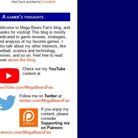
Grid Clock provided by
trowaSoft
.
A gamer's thoughts
elcome to Mega Bears Fan's blog, and
hanks for visiting! This blog is mostly
edicated to game reviews, strategies,
nd analysis of my favorite games. I
lso talk about my other interests, like
ootball, science and technology,
ovies, and so on. Feel free to read
more
about the blog
.
Check out my
YouTube
content at
ouTube.com/MegaBearsFan
.
Follow me on
Twitter
at:
twitter.com/MegaBearsFan
If you enjoy my
content, please
consider
Supporting me
on Patreon:
atreon.com/MegaBearsFan