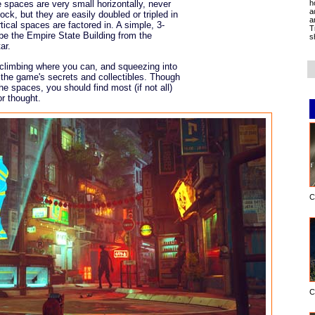
h
e spaces are very small horizontally, never
a
ock, but they are easily doubled or tripled in
a
tical spaces are factored in. A simple, 3-
T
 be the Empire State Building from the
s
ar.
p, climbing where you can, and squeezing into
of the game's secrets and collectibles. Though
 the spaces, you should find most (if not all)
or thought.
C
C