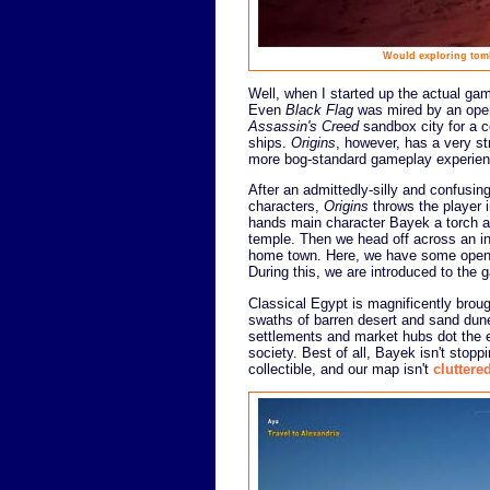
Would exploring tom
Well, when I started up the actual game
Even
Black Flag
was mired by an openi
Assassin's Creed
sandbox city for a c
ships.
Origins
, however, has a very st
more bog-standard gameplay experien
After an admittedly-silly and confusing
characters,
Origins
throws the player 
hands main character Bayek a torch an
temple. Then we head off across an in
home town. Here, we have some open-e
During this, we are introduced to the 
Classical Egypt is magnificently broug
swaths of barren desert and sand dun
settlements and market hubs dot the e
society. Best of all, Bayek isn't sto
collectible, and our map isn't
cluttere