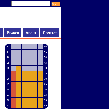
e
Search
About
Contact
12
60
11
55
10
50
09
45
08
40
07
35
06
30
05
25
04
20
03
15
02
10
01
05