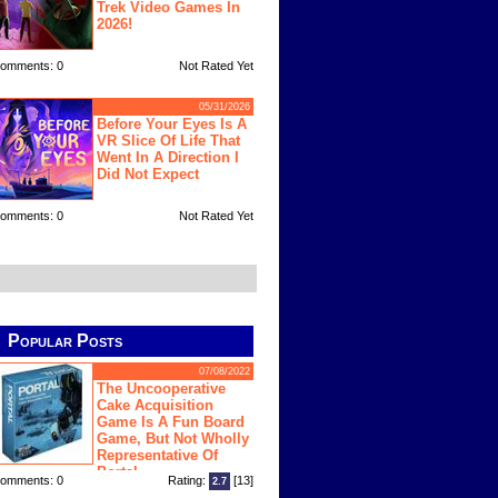
Trek Video Games In
2026!
omments: 0
Not Rated Yet
05/31/2026
Before Your Eyes Is A
VR Slice Of Life That
Went In A Direction I
Did Not Expect
omments: 0
Not Rated Yet
Popular Posts
07/08/2022
The Uncooperative
Cake Acquisition
Game Is A Fun Board
Game, But Not Wholly
Representative Of
Portal
omments: 0
Rating:
[13]
2.7