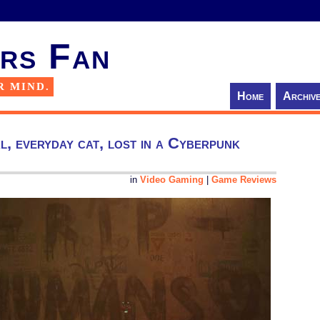
rs Fan
R MIND.
Home
Archiv
, everyday cat, lost in a Cyberpunk
in
Video Gaming
|
Game Reviews