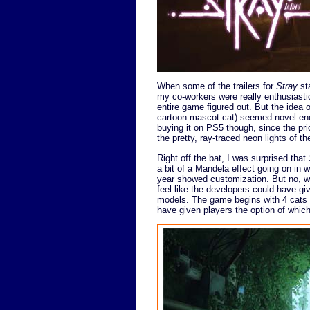
When some of the trailers for
Stray
sta
my co-workers were really enthusiastic 
entire game figured out. But the idea 
cartoon mascot cat) seemed novel eno
buying it on PS5 though, since the pr
the pretty, ray-traced neon lights of 
Right off the bat, I was surprised that
a bit of a Mandela effect going on in w
year showed customization. But no, we'
feel like the developers could have giv
models. The game begins with 4 cats in
have given players the option of which 