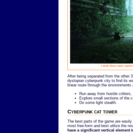
I wish there were option
After being separated from the other 3
dystopian cyberpunk city to find its w
linear route through the environments 
Run away from hostile critters,
Explore small sections of the c
Do some light stealth.
Cyberpunk cat tower
The best parts of the game are easily 
most free-form and best utilize the nov
have a significant vertical element