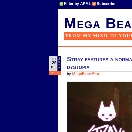
Filter by APML
Subscribe
Mega Bea
FROM MY MIND TO YOU
Stray features a normal
2
FRI
0
29
dystopia
2
JUL
2
21:00
by
MegaBearsFan