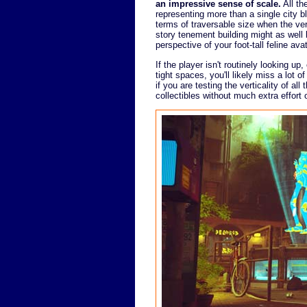
an impressive sense of scale.
All th
representing more than a single city bl
terms of traversable size when the ver
story tenement building might as well
perspective of your foot-tall feline avat
If the player isn't routinely looking u
tight spaces, you'll likely miss a lot 
if you are testing the verticality of all
collectibles without much extra effort 