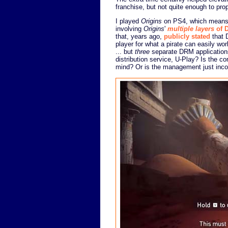
franchise, but not quite enough to prop
I played
Origins
on PS4, which means t
involving
Origins
'
multiple layers
of 
that, years ago,
publicly stated
that 
player for what a pirate can easily w
... but
three
separate DRM applications
distribution service, U-Play? Is the c
mind? Or is the management just inc