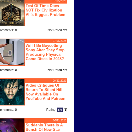
07/05/2026
Test Of Time Does
NOT Fix Civilization
VII's Biggest Problem
omments: 0
Not Rated Yet
07/04/2026
Will I Be Boycotting
Sony After They Stop
Producing Physical
Game Discs In 2028?
omments: 0
Not Rated Yet
06/23/2026
Video Critiques Of
Return To Silent Hill
Now Available On
YouTube And Patreon
omments: 0
Rating:
[1]
5.0
06/11/2026
Suddenly There Is A
Bunch Of New Star