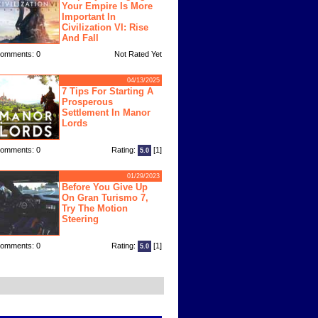
Your Empire Is More
Important In
Civilization VI: Rise
And Fall
omments: 0
Not Rated Yet
04/13/2025
7 Tips For Starting A
Prosperous
Settlement In Manor
Lords
omments: 0
Rating:
[1]
5.0
01/29/2023
Before You Give Up
On Gran Turismo 7,
Try The Motion
Steering
omments: 0
Rating:
[1]
5.0