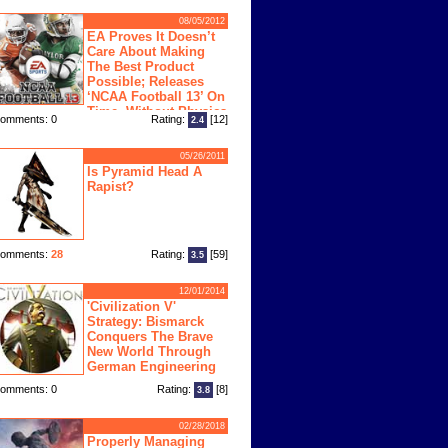
08/05/2012
EA Proves It Doesn’t
Care About Making
The Best Product
Possible; Releases
‘NCAA Football 13’ On
Time, Without Physics
omments: 0
Rating:
[12]
2.4
ngine
05/26/2011
Is Pyramid Head A
Rapist?
omments:
28
Rating:
[59]
3.5
12/01/2014
'Civilization V'
Strategy: Bismarck
Conquers The Brave
New World Through
German Engineering
omments: 0
Rating:
[8]
3.8
02/28/2018
Properly Managing