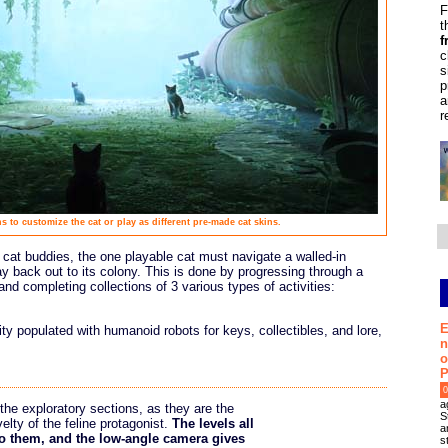
F
t
f
c
s
p
a
r
s to customize the cat or play as different pre-made cat skins.
 cat buddies, the one playable cat must navigate a walled-in
ay back out to its colony. This is done by progressing through a
and completing collections of 3 various types of activities:
E
ity populated with humanoid robots for keys, collectibles, and lore,
n
o
P
0
a
the exploratory sections, as they are the
S
elty of the feline protagonist.
The levels all
a
 to them, and the low-angle camera gives
s