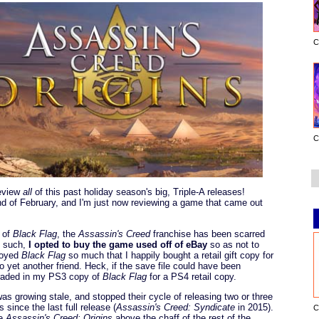
C
C
review
all
of this past holiday season's big, Triple-A releases!
end of February, and I'm just now reviewing a game that came out
of
Black Flag
, the
Assassin's Creed
franchise has been scarred
s such,
I opted to buy the game used off of eBay
so as not to
njoyed
Black Flag
so much that I happily bought a retail gift copy for
yet another friend. Heck, if the save file could have been
 traded in my PS3 copy of
Black Flag
for a PS4 retail copy.
was growing stale, and stopped their cycle of releasing two or three
 since the last full release (
Assassin's Creed: Syndicate
in 2015).
C
te
Assassin's Creed: Origins
above the chaff of the rest of the