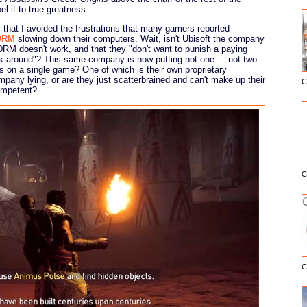
el it to true greatness.
hat I avoided the frustrations that many gamers reported
DRM
slowing down their computers. Wait, isn't Ubisoft the company
DRM doesn't work, and that they "don't want to punish a paying
ork around"? This same company is now putting not one ... not two
 on a single game? One of which is their own proprietary
ompany lying, or are they just scatterbrained and can't make up their
C
E
ompetent?
C
C