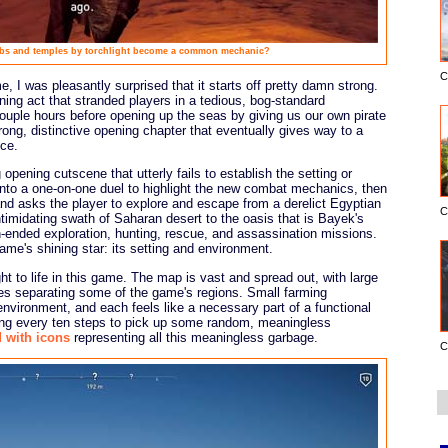
bs and temples by torchlight become a common mechanic?
C
, I was pleasantly surprised that it starts off pretty damn strong.
ng act that stranded players in a tedious, bog-standard
ouple hours before opening up the seas by giving us our own pirate
rong, distinctive opening chapter that eventually gives way to a
ce.
 opening cutscene that utterly fails to establish the setting or
into a one-on-one duel to highlight the new combat mechanics, then
d asks the player to explore and escape from a derelict Egyptian
C
timidating swath of Saharan desert to the oasis that is Bayek's
nded exploration, hunting, rescue, and assassination missions.
game's shining star: its setting and environment.
ht to life in this game. The map is vast and spread out, with large
es separating some of the game's regions. Small farming
nvironment, and each feels like a necessary part of a functional
pping every ten steps to pick up some random, meaningless
d with icons
representing all this meaningless garbage.
C