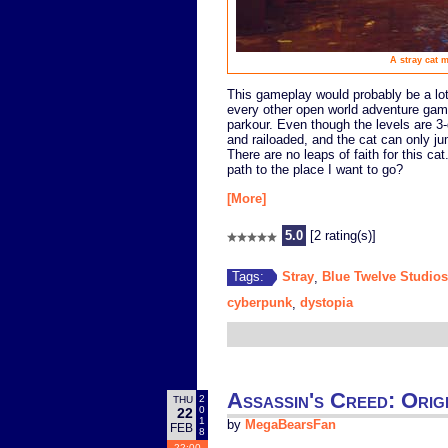
A stray cat 
This gameplay would probably be a lot m
every other open world adventure ga
parkour. Even though the levels are 3-
and railoaded, and the cat can only ju
There are no leaps of faith for this cat
path to the place I want to go?
[More]
5.0
[2 rating(s)]
Stray
Blue Twelve Studios
Tags:
,
cyberpunk
dystopia
,
Assassin's Creed: Origi
2
THU
0
22
1
by
MegaBearsFan
FEB
8
22:00