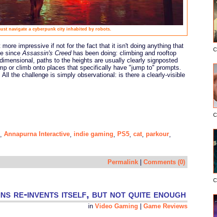
must navigate a cyberpunk city inhabited by robots.
ore impressive if not for the fact that it isn't doing anything that
C
me since
Assassin's Creed
has been doing: climbing and rooftop
dimensional, paths to the heights are usually clearly signposted
mp or climb onto places that specifically have "jump to" prompts.
. All the challenge is simply observational: is there a clearly-visible
C
Annapurna Interactive
indie gaming
PS5
cat
parkour
,
,
,
,
,
,
Permalink
|
Comments (0)
C
ns re-invents itself, but not quite enough
in
Video Gaming
|
Game Reviews