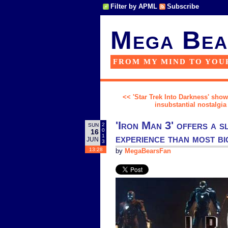
Filter by APML
Subscribe
Mega Bea
FROM MY MIND TO YOU
<< 'Star Trek Into Darkness' shows
insubstantial nostalgia
'Iron Man 3' offers a s
2
SUN
0
16
experience than most b
1
JUN
3
13:28
by
MegaBearsFan