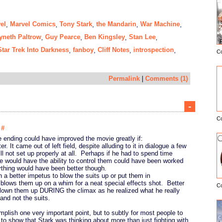
el
Marvel Comics
Tony Stark
the Mandarin
War Machine
,
,
,
,
,
neth Paltrow
Guy Pearce
Ben Kingsley
Stan Lee
,
,
,
,
Star Trek Into Darkness
fanboy
Cliff Notes
introspection
,
,
,
,
C
E
Permalink
|
Comments (1)
-
C
8
#
he ending could have improved the movie greatly if:
er. It came out of left field, despite alluding to it in dialogue a few
ll not set up properly at all. Perhaps if he had to spend time
he would have the ability to control them could have been worked
ything would have been better though.
 a better impetus to blow the suits up or put them in
blows them up on a whim for a neat special effects shot. Better
C
blown them up DURING the climax as he realized what he really
nd not the suits.
plish one very important point, but to subtly for most people to
 to show that Stark was thinking about more than just fighting with