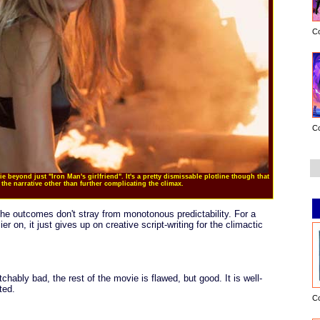
C
C
ie beyond just "Iron Man's girlfriend". It's a pretty dismissable plotline though that
the narrative other than further complicating the climax.
the outcomes don't stray from monotonous predictability. For a
 on, it just gives up on creative script-writing for the climactic
hably bad, the rest of the movie is flawed, but good. It is well-
ted.
C