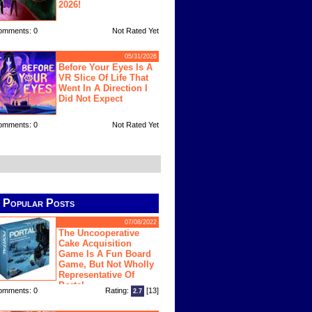
2026!
omments: 0
Not Rated Yet
05/31/2026
Before Your Eyes Is A
VR Slice Of Life That
Went In A Direction I
Did Not Expect
omments: 0
Not Rated Yet
Popular Posts
07/08/2022
The Uncooperative
Cake Acquisition
Game Is A Fun Board
Game, But Not Wholly
Representative Of
Portal
omments: 0
Rating:
[13]
2.7