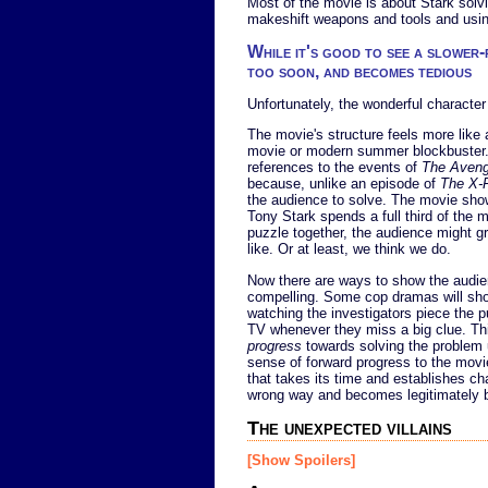
Most of the movie is about Stark solvi
makeshift weapons and tools and using
While it's good to see a slower
too soon, and becomes tedious
Unfortunately, the wonderful characte
The movie's structure feels more like
movie or modern summer blockbuster. I
references to the events of
The Aveng
because, unlike an episode of
The X-F
the audience to solve. The movie shows
Tony Stark spends a full third of the m
puzzle together, the audience might g
like. Or at least, we think we do.
Now there are ways to show the audien
compelling. Some cop dramas will show
watching the investigators piece the p
TV whenever they miss a big clue. Thi
progress
towards solving the problem u
sense of forward progress to the movie'
that takes its time and establishes c
wrong way and becomes legitimately bor
The unexpected villains
[Show Spoilers]