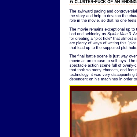
A cluster-fuck of an ending
The awkward pacing and controversial 
the story and help to develop the char
role in the movie, so that no one feels
The movie remains exceptional up to th
bad and schlocky as
Spider-Man 3
. A
for creating a "plot hole" that almost s
are plenty of ways of writing this "plo
that lead up to the supposed plot hole.
The final battle scene is just way over-t
movie as an excuse to sell toys. The i
spectacle action scene full of overly
that took so many chances, and focuse
technology, it was very disappointing 
dependent on his machines in order to