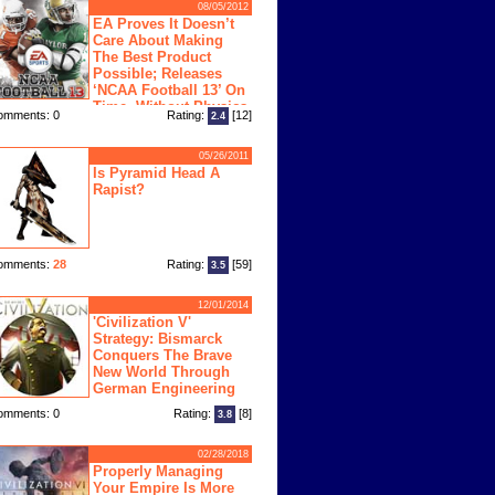
08/05/2012
EA Proves It Doesn’t
Care About Making
The Best Product
Possible; Releases
‘NCAA Football 13’ On
Time, Without Physics
omments: 0
Rating:
[12]
2.4
ngine
05/26/2011
Is Pyramid Head A
Rapist?
omments:
28
Rating:
[59]
3.5
12/01/2014
'Civilization V'
Strategy: Bismarck
Conquers The Brave
New World Through
German Engineering
omments: 0
Rating:
[8]
3.8
02/28/2018
Properly Managing
Your Empire Is More