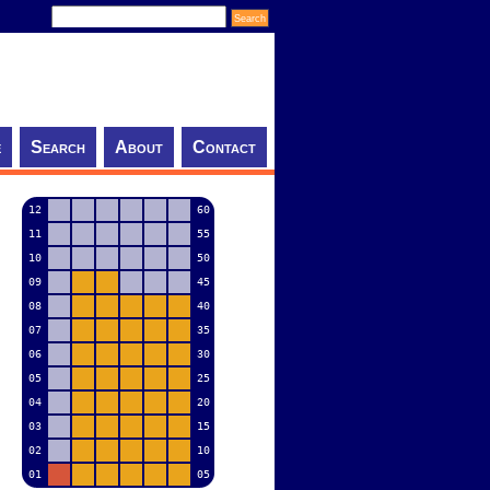
e
Search
About
Contact
12
60
11
55
10
50
09
45
08
40
07
35
06
30
05
25
04
20
03
15
02
10
01
05