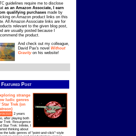
TC guidelines require me to disclose
hat
as an Amazon Associate, I earn
rom qualifying purchases
made by
licking on Amazon product links on this
ite. All Amazon Associate links are for
roducts relevant to the given blog post,
nd are usually posted because I
ecommend the product.
And check out my colleague,
David Pax's novel
Without
Gravity
on his website!
Featured Post
xploring strange
ew ludic genres
f Star Trek (on
atreon)
2 years
9/08/2025
o, after playing both
ar Trek: Resurgence
d Star Trek: Infinite, I
arted thinking about
w the ludic genres of "point-and-click"-style