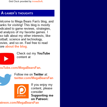
Grid Clock provided by
trowaSoft
.
A gamer's thoughts
elcome to Mega Bears Fan's blog, and
hanks for visiting! This blog is mostly
edicated to game reviews, strategies,
nd analysis of my favorite games. I
lso talk about my other interests, like
ootball, science and technology,
ovies, and so on. Feel free to read
ore
about the blog
.
Check out my
YouTube
content at
ouTube.com/MegaBearsFan
.
Follow me on
Twitter
at:
twitter.com/MegaBearsFan
If you enjoy my
content, please
consider
Supporting me
on Patreon:
atreon.com/MegaBearsFan