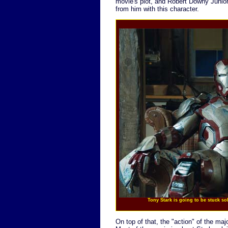
movie's plot, and Robert Downy Junior 
from him with this character.
Tony Stark is going to be stuck s
On top of that, the "action" of the maj