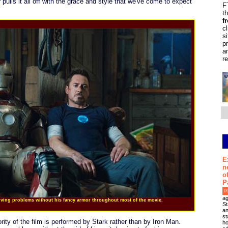
pulls it all off with the grace and style that we've come to expect
F
t
f
c
s
p
a
r
E
n
o
P
0
ag
olving problems without his fancy armor throughout most of the movie.
St
an
st
ority of the film is performed by Stark rather than by Iron Man.
ho