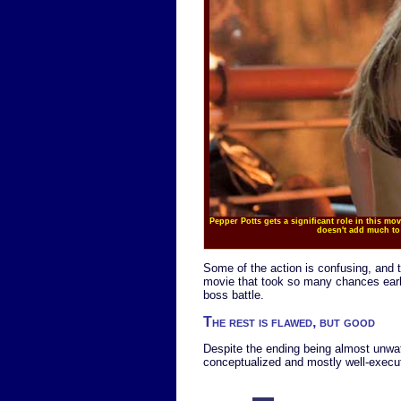
Pepper Potts gets a significant role in this mov
doesn't add much to 
Some of the action is confusing, and 
movie that took so many chances earlier
boss battle.
The rest is flawed, but good
Despite the ending being almost unwatc
conceptualized and mostly well-execu