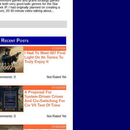
venture games and grand strategy games
e both very good ludic genres for the Star
ek IP. I had originally planned on creating a
ort, 20-30 minute video talking about
...
Recent Posts
07/25/2026
I Had To Meet 007 First
Light On Its Terms To
Truly Enjoy It
omments: 0
Not Rated Yet
07/18/2026
A Proposal For
System-Driven Crises
And Civ-Switching For
Civ VII Test Of Time
omments: 0
Not Rated Yet
07/05/2026