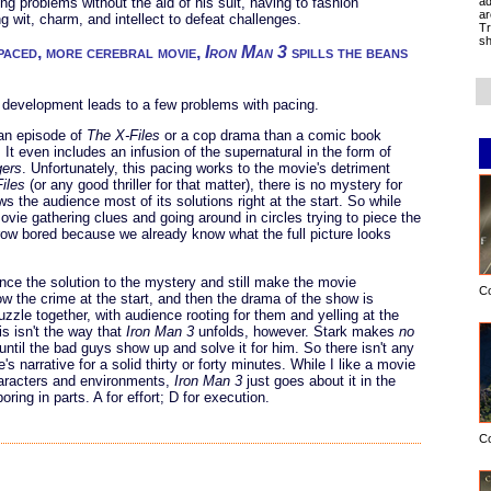
ad
ng problems without the aid of his suit, having to fashion
ar
 wit, charm, and intellect to defeat challenges.
Tr
sh
-paced, more cerebral movie,
Iron Man 3
spills the beans
r development leads to a few problems with pacing.
 an episode of
The X-Files
or a cop drama than a comic book
t even includes an infusion of the supernatural in the form of
ers
. Unfortunately, this pacing works to the movie's detriment
iles
(or any good thriller for that matter), there is no mystery for
 the audience most of its solutions right at the start. So while
ovie gathering clues and going around in circles trying to piece the
row bored because we already know what the full picture looks
ce the solution to the mystery and still make the movie
C
 the crime at the start, and then the drama of the show is
uzzle together, with audience rooting for them and yelling at the
s isn't the way that
Iron Man 3
unfolds, however. Stark makes
no
ntil the bad guys show up and solve it for him. So there isn't any
s narrative for a solid thirty or forty minutes. While I like a movie
haracters and environments,
Iron Man 3
just goes about it in the
ing in parts. A for effort; D for execution.
C