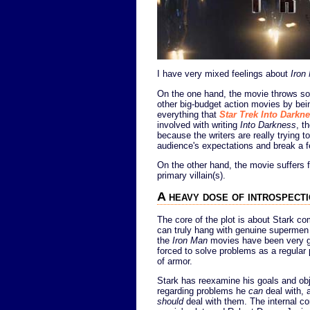
I have very mixed feelings about
Iron
On the one hand, the movie throws so
other big-budget action movies by bein
everything that
Star Trek Into Darkn
involved with writing
Into Darkness
, t
because the writers are really trying t
audience's expectations and break a f
On the other hand, the movie suffers f
primary villain(s).
A heavy dose of introspect
The core of the plot is about Stark co
can truly hang with genuine supermen a
the
Iron Man
movies have been very go
forced to solve problems as a regular 
of armor.
Stark has reexamine his goals and obje
regarding problems he
can
deal with,
should
deal with them. The internal con