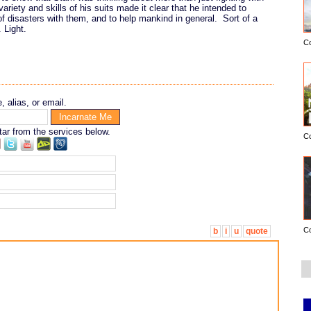
ariety and skills of his suits made it clear that he intended to
 of disasters with them, and to help mankind in general. Sort of a
 Light.
C
 alias, or email.
tar from the services below.
C
C
b
i
u
quote