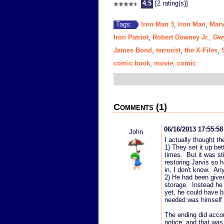
4.5
[2 rating(s)]
Iron Man 3
Iron Man
Marv
Tags:
,
,
Iron Patriot
Robert Downey Jr.
Gwy
,
,
James Bond
terrorist
the X-Files
,
,
,
comic book
movie
comic
,
,
Comments (1)
06/16/2013 17:55:5
John
I actually thought t
1) They set it up bett
times. But it was sti
restoring Jarvis so 
in, I don't know. An
2) He had been given
storage. Instead he 
yet, he could have 
needed was himself a
The ending did accom
notice, and that was