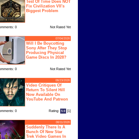
Test Of Time Does NOT
Fix Civilization VII's
Biggest Problem
omments: 0
Not Rated Yet
07/04/2026
Will I Be Boycotting
Sony After They Stop
Producing Physical
Game Discs In 2028?
omments: 0
Not Rated Yet
06/23/2026
Video Critiques Of
Return To Silent Hill
Now Available On
YouTube And Patreon
omments: 0
Rating:
[1]
5.0
06/11/2026
Suddenly There Is A
Bunch Of New Star
Trek Video Games In