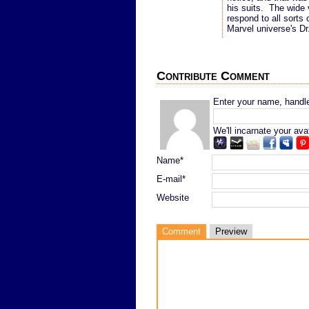
his suits. The wide v
respond to all sorts
Marvel universe's Dr.
Contribute Comment
Enter your name, handle,
We'll incarnate your ava
Name*
E-mail*
Website
Comment
Preview