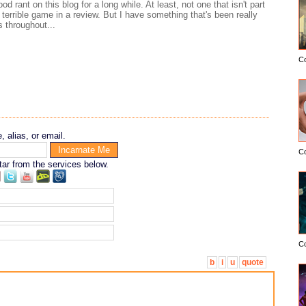
od rant on this blog for a long while. At least, not one that isn't part
a terrible game in a review. But I have something that's been really
 throughout...
C
 alias, or email.
C
tar from the services below.
C
b
i
u
quote