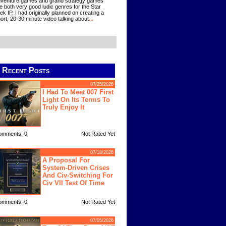
venture games and grand strategy games
e both very good ludic genres for the Star
ek IP. I had originally planned on creating a
ort, 20-30 minute video talking about
...
Recent Posts
07/25/2026
I Had To Meet 007 First
Light On Its Terms To
Truly Enjoy It
omments: 0
Not Rated Yet
07/18/2026
A Proposal For
System-Driven Crises
And Civ-Switching For
Civ VII Test Of Time
omments: 0
Not Rated Yet
07/05/2026