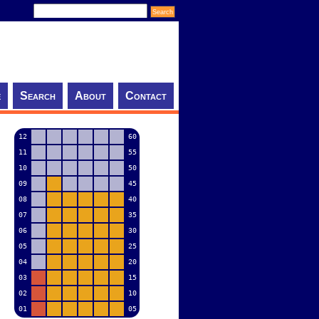
e
Search
About
Contact
12
60
11
55
10
50
09
45
08
40
07
35
06
30
05
25
04
20
03
15
02
10
01
05