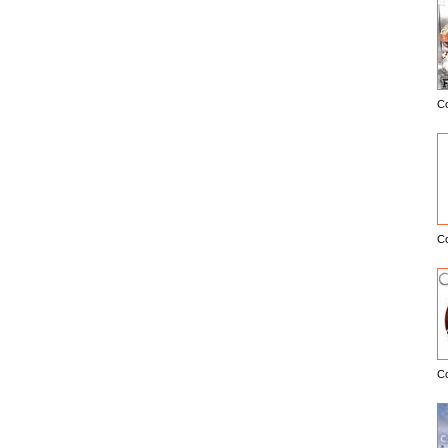
C
E
C
C