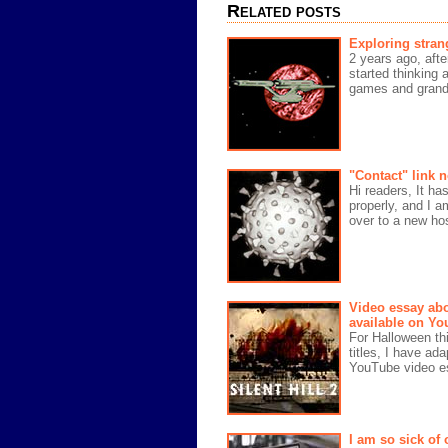
Related posts
Exploring stran
2 years ago, afte
started thinking 
games and grand 
"Contact" link 
Hi readers, It ha
properly, and I a
over to a new hos
Video essay abo
available on Yo
For Halloween thi
titles, I have ad
YouTube video es
I am so sick of 