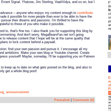
Errant Signal, Yhatzee, Jim Sterling, VaatiVidya, and so on, but I
F
t
f
- in advance -- anyone who enjoys my content enough to
contribute
.
c
made it possible for more people than ever to be able to have the
s
 pursue their dreams and passions. I'm thrilled to have the
p
rateful to those of you who make it possible.
a
r
ford to, that's fine too. I also thank you for supporting this blog by
d commenting. And don't worry, MegaBearsFan.net isn't going
 to release content that I hope will be at the same quality that
plans to lock content behind a paywall.
tion: find your own passion and pursue it. I encourage all my
 and ambitions. Make your own blog or Youtube channel. Create
Express yourself! Maybe, someday, I'll be supporting
you
on Patreon
 to keep up to date on what gets posted on the blog, and also to
rily get a whole blog post!
E
n
o
P
log
announcement
,
0
ag
St
Permalink
|
Comments (0)
an
st
ho