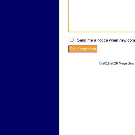
Send me a notice when new com
© 2011-2026 Mega Bears 