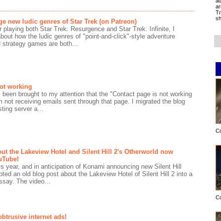
ad
ar
Tr
sh
ge new ludic genres of Star Trek (on Patreon)
r playing both Star Trek: Resurgence and Star Trek: Infinite, I
about how the ludic genres of "point-and-click"-style adventure
strategy games are both...
not working
s been brought to my attention that the "Contact page is not working
m not receiving emails sent through that page. I migrated the blog
ting server a...
C
ut the Lakeview Hotel and Silent Hill 2's Otherworld now
uTube!
s year, and in anticipation of Konami announcing new Silent Hill
apted an old blog post about the Lakeview Hotel of Silent Hill 2 into a
say. The video...
C
obtrusive internet ads!