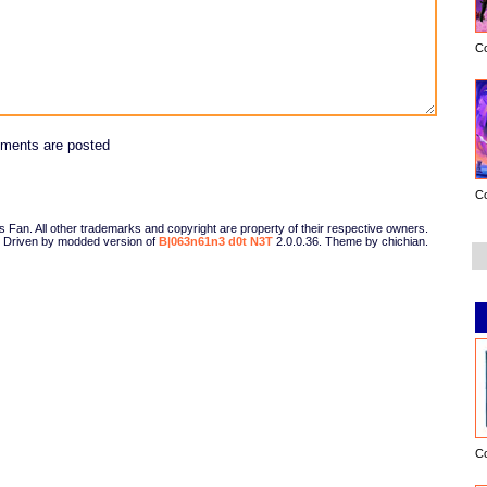
C
ments are posted
C
Fan. All other trademarks and copyright are property of their respective owners.
Driven by modded version of
B|063n61n3 d0t N3T
2.0.0.36. Theme by chichian.
C