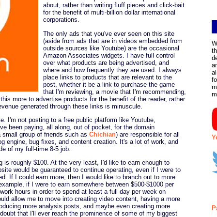
about, rather than writing fluff pieces and click-bait
for the benefit of multi-billion dollar international
corporations.
The only ads that you've ever seen on this site
(aside from ads that are in videos embedded from
W
outside sources like Youtube) are the occasional
t
Amazon Associates widgets. I have full control
d
over what products are being advertised, and
a
where and how frequently they are used. I always
a
place links to products that are relevant to the
f
post, whether it be a link to purchase the game
m
that I'm reviewing, a movie that I'm recommending,
m
o this more to advertise products for the benefit of the reader, rather
evenue generated through these links is minuscule.
te. I'm not posting to a free public platform like Youtube,
e been paying, all along, out of pocket, for the domain
a small group of friends such as
Chichian
) are responsible for all
Y
g engine, bug fixes, and content creation. It's a lot of work, and
de of my full-time 8-5 job.
 is roughly $100. At the very least, I'd like to earn enough to
site would be guaranteed to continue operating, even if I were to
. If I could earn more, then I would like to branch out to more
r example, if I were to earn somewhere between $500-$1000 per
 work hours in order to spend at least a full day per week on
ould allow me to move into creating video content, having a more
 producing more analysis posts, and maybe even creating more
P
oubt that I'll ever reach the prominence of some of my biggest