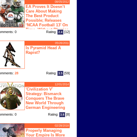
08/05/2012
EA Proves It Doesn’t
Care About Making
The Best Product
Possible; Releases
‘NCAA Football 13’ On
Time, Without Physics
omments: 0
Rating:
[12]
2.4
ngine
05/26/2011
Is Pyramid Head A
Rapist?
omments:
28
Rating:
[59]
3.5
12/01/2014
'Civilization V'
Strategy: Bismarck
Conquers The Brave
New World Through
German Engineering
omments: 0
Rating:
[8]
3.8
02/28/2018
Properly Managing
Your Empire Is More