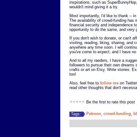
inspirations, such as SuperBunnyHop, 
wouldn't mind giving it a try.
Most importantly, I'd like to thank -
The availability of crowd-funding has 
financial security and independence to
opportunity to do the same, and very g
If you don't wish to donate, or can't af
visiting, reading, liking, sharing, an
anywhere any time soon. I will continue
you've come to expect, and I have no 
And to all my raeders, I have a sugges
followers to pursue their own dreams
crafts or art on Etsy. Write stories. 
too!
Also, feel free to
follow me
on Twitter
read other thoughts that don't necessa
Be the first to rate this post
Patreon
crowd-funding
b
Tags:
,
,