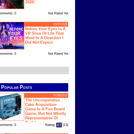
2026!
omments: 0
Not Rated Yet
05/31/2026
Before Your Eyes Is A
VR Slice Of Life That
Went In A Direction I
Did Not Expect
omments: 0
Not Rated Yet
Popular Posts
07/08/2022
The Uncooperative
Cake Acquisition
Game Is A Fun Board
Game, But Not Wholly
Representative Of
Portal
omments: 0
Rating:
[13]
2.7