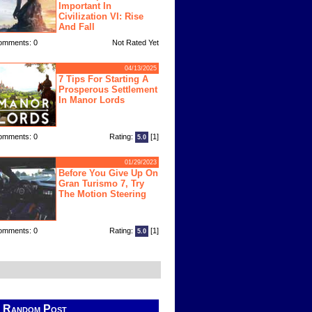
Important In
Civilization VI: Rise
And Fall
omments: 0
Not Rated Yet
04/13/2025
7 Tips For Starting A
Prosperous Settlement
In Manor Lords
omments: 0
Rating:
[1]
5.0
01/29/2023
Before You Give Up On
Gran Turismo 7, Try
The Motion Steering
omments: 0
Rating:
[1]
5.0
Random Post