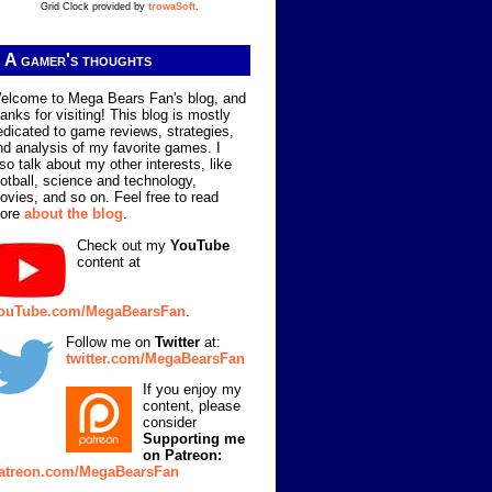
Grid Clock provided by
trowaSoft
.
A gamer's thoughts
elcome to Mega Bears Fan's blog, and
hanks for visiting! This blog is mostly
edicated to game reviews, strategies,
nd analysis of my favorite games. I
lso talk about my other interests, like
ootball, science and technology,
ovies, and so on. Feel free to read
ore
about the blog
.
Check out my
YouTube
content at
ouTube.com/MegaBearsFan
.
Follow me on
Twitter
at:
twitter.com/MegaBearsFan
If you enjoy my
content, please
consider
Supporting me
on Patreon:
atreon.com/MegaBearsFan