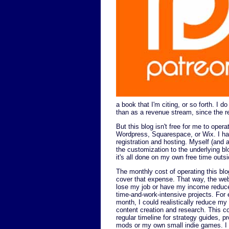
a book that I'm citing, or so forth. I d
than as a revenue stream, since the r
But this blog isn't free for me to opera
Wordpress, Squarespace, or Wix. I hav
registration and hosting. Myself (and 
the customization to the underlying blo
it's all done on my own free time outsi
The monthly cost of operating this blog
cover that expense. That way, the web
lose my job or have my income reduced
time-and-work-intensive projects. Fo
month, I could realistically reduce my
content creation and research. This c
regular timeline for strategy guides,
mods or my own small indie games. I d