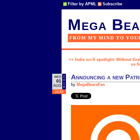
Filter by APML
Subscribe
Mega Bea
FROM MY MIND TO YOU
<< Indie sci-fi spotlight: Without Gr
us f
Announcing a new Patr
2
WED
0
01
1
by
MegaBearsFan
AUG
8
23:59