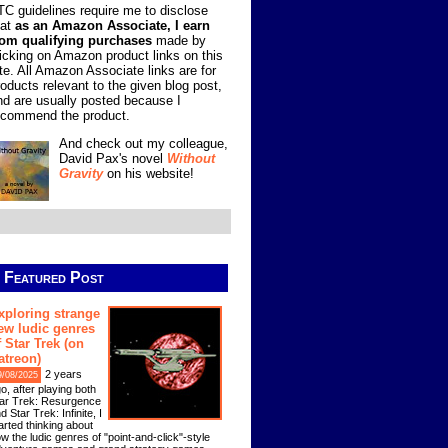
TC guidelines require me to disclose
hat
as an Amazon Associate, I earn
rom qualifying purchases
made by
licking on Amazon product links on this
ite. All Amazon Associate links are for
roducts relevant to the given blog post,
nd are usually posted because I
ecommend the product.
And check out my colleague,
David Pax's novel
Without
Gravity
on his website!
Featured Post
xploring strange
ew ludic genres
f Star Trek (on
atreon)
2 years
9/08/2025
o, after playing both
ar Trek: Resurgence
d Star Trek: Infinite, I
arted thinking about
w the ludic genres of "point-and-click"-style