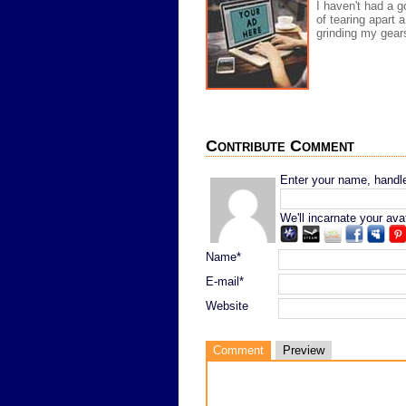
I haven't had a go
of tearing apart 
grinding my gears
Contribute Comment
Enter your name, handle,
We'll incarnate your ava
Name*
E-mail*
Website
Comment
Preview