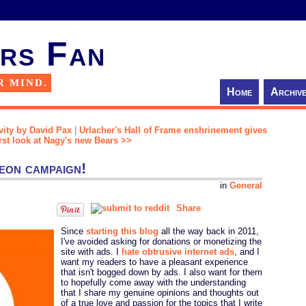
rs Fan
R MIND.
Home
Archiv
avity by David Pax
|
Urlacher's Hall of Frame enshrinement gives
irst look at Nagy's new Bears >>
eon campaign!
in
General
Share
Since
starting this blog
all the way back in 2011,
I've avoided asking for donations or monetizing the
site with ads. I
hate obtrusive internet ads
, and I
want my readers to have a pleasant experience
that isn't bogged down by ads. I also want for them
to hopefully come away with the understanding
that I share my genuine opinions and thoughts out
of a true love and passion for the topics that I write