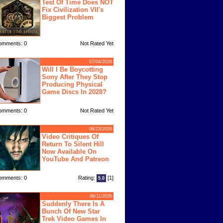
Test Of Time Does NOT
Fix Civilization VII's
Biggest Problem
omments: 0
Not Rated Yet
07/04/2026
Will I Be Boycotting
Sony After They Stop
Producing Physical
Game Discs In 2028?
omments: 0
Not Rated Yet
06/23/2026
Video Critiques Of
Return To Silent Hill
Now Available On
YouTube And Patreon
omments: 0
Rating:
[1]
5.0
06/11/2026
Suddenly There Is A
Bunch Of New Star
Trek Video Games In