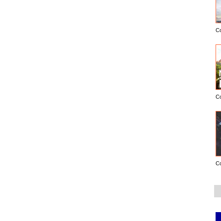
C
C
C