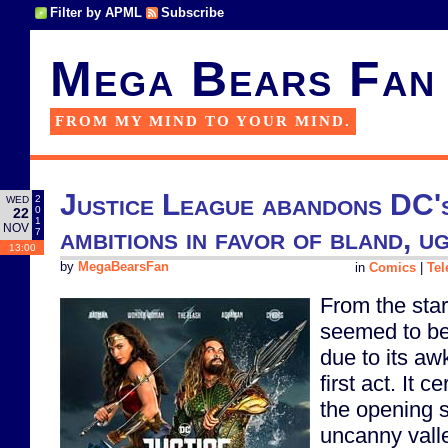
Filter by APML
Subscribe
Mega Bears Fan
FROM MY MIND TO YOUR MIND.
Justice League abandons DC's
2
WED
0
22
1
NOV
ambitions in favor of bland, u
7
13:00
by
MegaBearsFan
in
Comics
|
Tel
From the star
seemed to be 
due to its aw
first act. It c
the opening s
uncanny valle