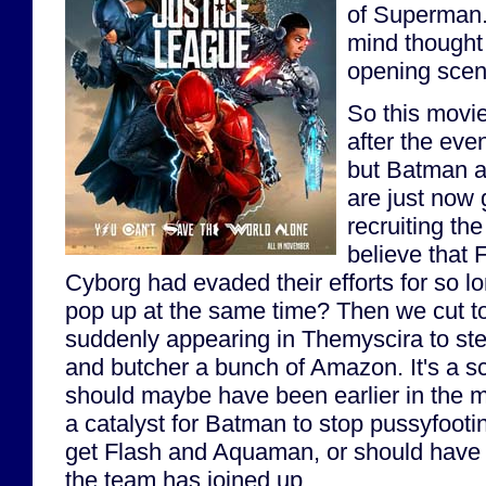
of Superman. 
mind thought
opening sce
So this movi
after the eve
but Batman
are just now 
recruiting th
believe that
Cyborg had evaded their efforts for so lo
pop up at the same time? Then we cut t
suddenly appearing in Themyscira to ste
and butcher a bunch of Amazon. It's a sce
should maybe have been earlier in the mo
a catalyst for Batman to stop pussyfooti
get Flash and Aquaman, or should have b
the team has joined up.