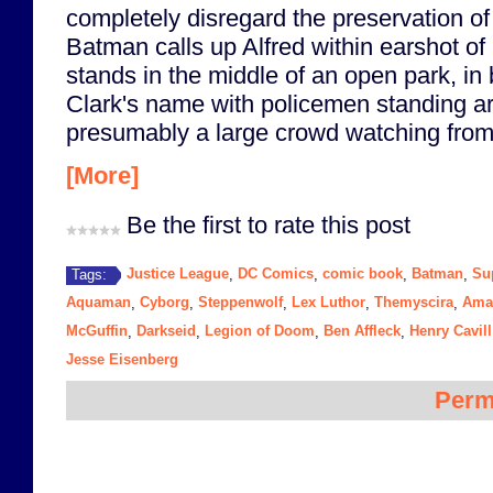
completely disregard the preservation of t
Batman calls up Alfred within earshot of
stands in the middle of an open park, in 
Clark's name with policemen standing a
presumably a large crowd watching from 
[More]
Be the first to rate this post
Justice League
DC Comics
comic book
Batman
Su
Tags:
,
,
,
,
Aquaman
Cyborg
Steppenwolf
Lex Luthor
Themyscira
Ama
,
,
,
,
,
McGuffin
Darkseid
Legion of Doom
Ben Affleck
Henry Cavill
,
,
,
,
Jesse Eisenberg
Perm