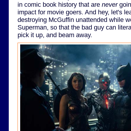
in comic book history that are
never
goin
impact for movie goers. And hey, let's l
destroying McGuffin unattended while we
Superman, so that the bad guy can liter
pick it up, and beam away.