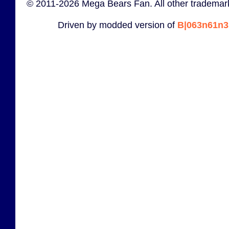
© 2011-2026 Mega Bears Fan. All other trademark
Driven by modded version of
B|063n61n3