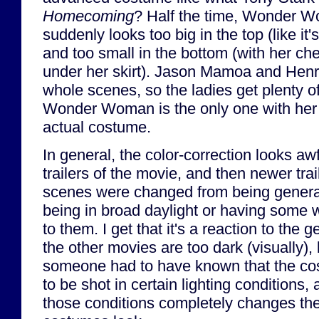
Homecoming
? Half the time, Wonder 
suddenly looks too big in the top (like it's
and too small in the bottom (with her c
under her skirt). Jason Mamoa and Henry 
whole scenes, so the ladies get plenty o
Wonder Woman is the only one with her 
actual costume.
In general, the color-correction looks aw
trailers of the movie, and then newer trai
scenes were changed from being general
being in broad daylight or having some we
to them. I get that it's a reaction to the
the other movies are too dark (visually)
someone had to have known that the c
to be shot in certain lighting conditions,
those conditions completely changes the