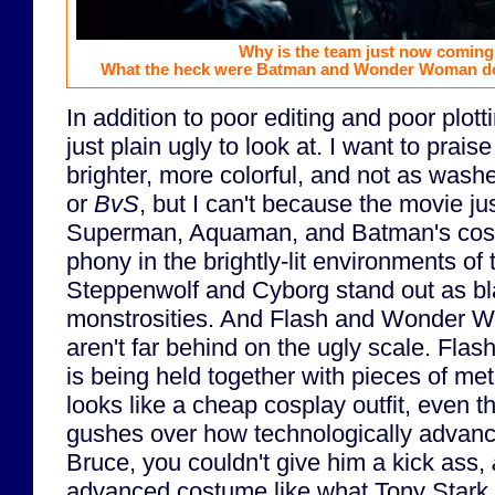
Why is the team just now coming
What the heck were Batman and Wonder Woman doi
In addition to poor editing and poor plott
just plain ugly to look at. I want to prais
brighter, more colorful, and not as wash
or
BvS
, but I can't because the movie jus
Superman, Aquaman, and Batman's costu
phony in the brightly-lit environments of 
Steppenwolf and Cyborg stand out as bl
monstrosities. And Flash and Wonder 
aren't far behind on the ugly scale. Flash
is being held together with pieces of me
looks like a cheap cosplay outfit, even
gushes over how technologically advance
Bruce, you couldn't give him a kick ass,
advanced costume like what Tony Stark 