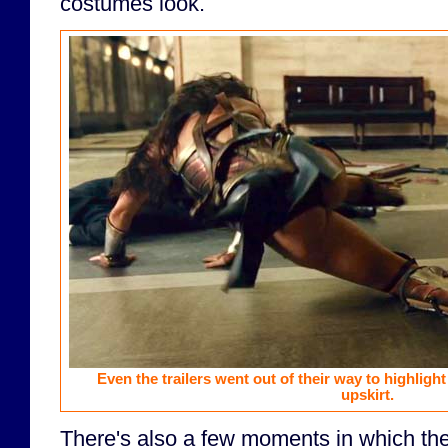
costumes look.
Even the trailers went out of their way to highli
upskirt.
There's also a few moments in which th