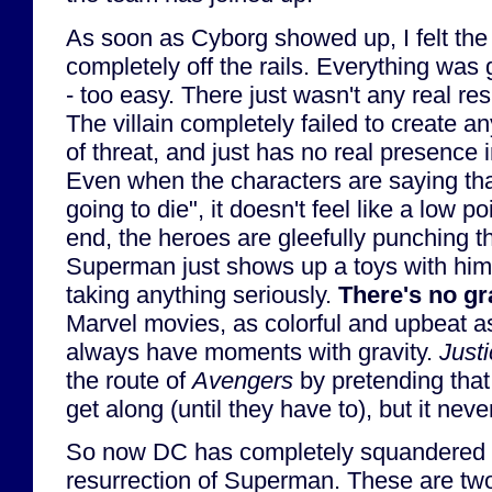
As soon as Cyborg showed up, I felt the 
completely off the rails. Everything was 
- too easy. There just wasn't any real re
The villain completely failed to create a
of threat, and just has no real presence i
Even when the characters are saying that
going to die", it doesn't feel like a low p
end, the heroes are gleefully punching t
Superman just shows up a toys with hi
taking anything seriously.
There's no gr
Marvel movies, as colorful and upbeat as
always have moments with gravity.
Just
the route of
Avengers
by pretending that 
get along (until they have to), but it nev
So now DC has completely squandered 
resurrection of Superman. These are t