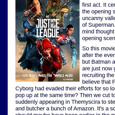
first act. It c
the opening s
uncanny valle
of Superman. 
mind thought
opening sce
So this movi
after the eve
but Batman
are just now 
recruiting th
believe that
Cyborg had evaded their efforts for so lo
pop up at the same time? Then we cut t
suddenly appearing in Themyscira to ste
and butcher a bunch of Amazon. It's a sce