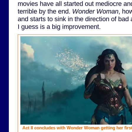
movies have all started out mediocre a
terrible by the end.
Wonder Woman
, ho
and starts to sink in the direction of bad
I guess is a big improvement.
Act II concludes with Wonder Woman getting her first 