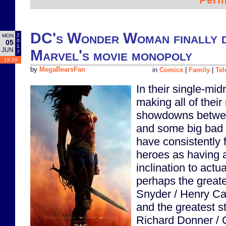
DC's Wonder Woman finally de
2
MON
0
05
1
JUN
Marvel's movie monopoly
7
18:20
by
MegaBearsFan
in
Comics
|
Family
|
Tel
In their single-mi
making all of thei
showdowns betwee
and some big bad 
have consistently f
heroes as having a
inclination to actu
perhaps the greates
Snyder / Henry Ca
and the greatest st
Richard Donner / 