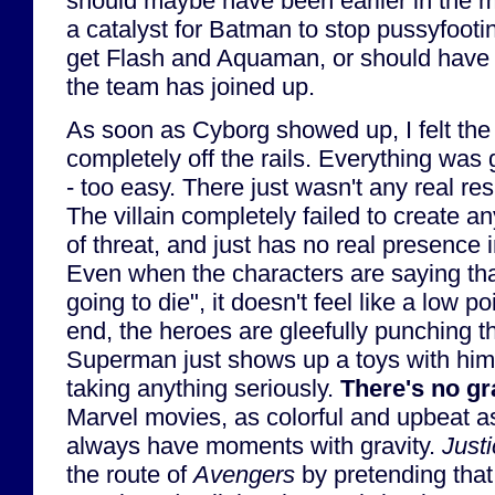
should maybe have been earlier in the mo
a catalyst for Batman to stop pussyfooti
get Flash and Aquaman, or should have b
the team has joined up.
As soon as Cyborg showed up, I felt the 
completely off the rails. Everything was 
- too easy. There just wasn't any real re
The villain completely failed to create a
of threat, and just has no real presence i
Even when the characters are saying that
going to die", it doesn't feel like a low p
end, the heroes are gleefully punching t
Superman just shows up a toys with hi
taking anything seriously.
There's no gr
Marvel movies, as colorful and upbeat as
always have moments with gravity.
Just
the route of
Avengers
by pretending that 