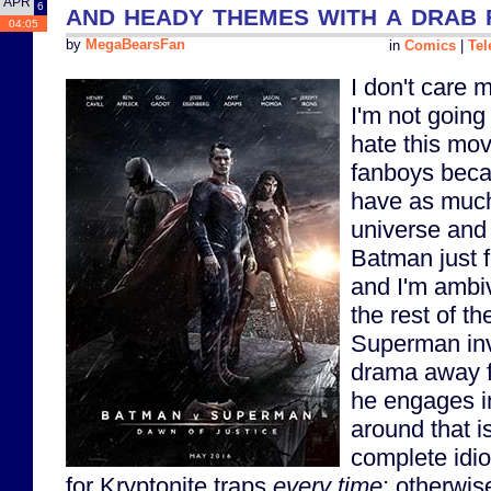
APR
and heady themes with a drab 
6
04:05
by
MegaBearsFan
in
Comics
|
Tel
I don't care 
I'm not going 
hate this mo
fanboys beca
have as much
universe and 
Batman just f
and I'm ambi
the rest of t
Superman inv
drama away fr
he engages i
around that i
complete idio
for Kryptonite traps
every time
; otherwise