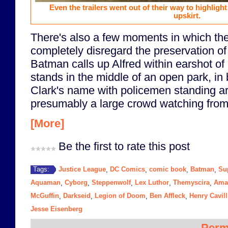
Even the trailers went out of their way to highli
upskirt.
There's also a few moments in which th
completely disregard the preservation of t
Batman calls up Alfred within earshot of
stands in the middle of an open park, in 
Clark's name with policemen standing a
presumably a large crowd watching from 
[More]
Be the first to rate this post
Justice League
DC Comics
comic book
Batman
Su
Tags:
,
,
,
,
Aquaman
Cyborg
Steppenwolf
Lex Luthor
Themyscira
Ama
,
,
,
,
,
McGuffin
Darkseid
Legion of Doom
Ben Affleck
Henry Cavill
,
,
,
,
Jesse Eisenberg
Perm