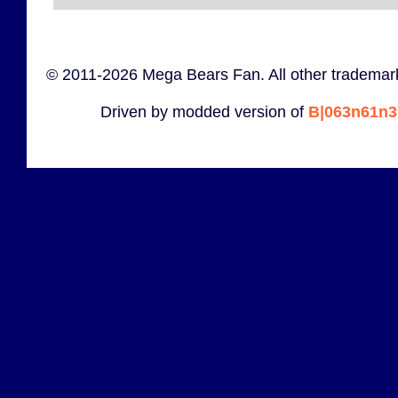
© 2011-2026 Mega Bears Fan. All other trademark
Driven by modded version of
B|063n61n3