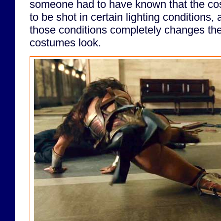
someone had to have known that the c
to be shot in certain lighting conditions,
those conditions completely changes the
costumes look.