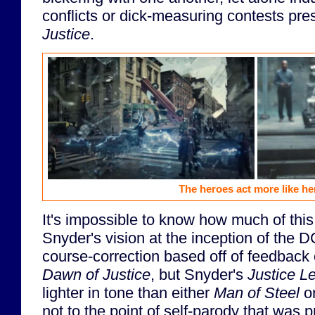
conflicts or dick-measuring contests pre
Justice
.
The heroes act more like he
It's impossible to know how much of this 
Snyder's vision at the inception of the D
course-correction based off of feedback
Dawn of Justice
, but Snyder's
Justice L
lighter in tone than either
Man of Steel
o
not to the point of self-parody that was 