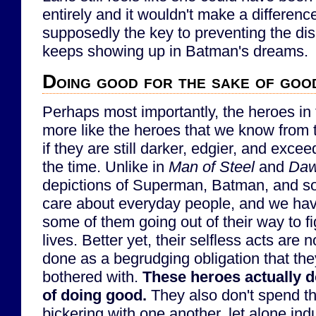
entirely and it wouldn't make a differen
supposedly the key to preventing the dis
keeps showing up in Batman's dreams.
Doing good for the sake of goo
Perhaps most importantly, the heroes in th
more like the heroes that we know from
if they are still darker, edgier, and exce
the time. Unlike in
Man of Steel
and
Daw
depictions of Superman, Batman, and so 
care about everyday people, and we hav
some of them going out of their way to f
lives. Better yet, their selfless acts are 
done as a begrudging obligation that the
bothered with.
These heroes actually d
of doing good.
They also don't spend t
bickering with one another, let alone indu