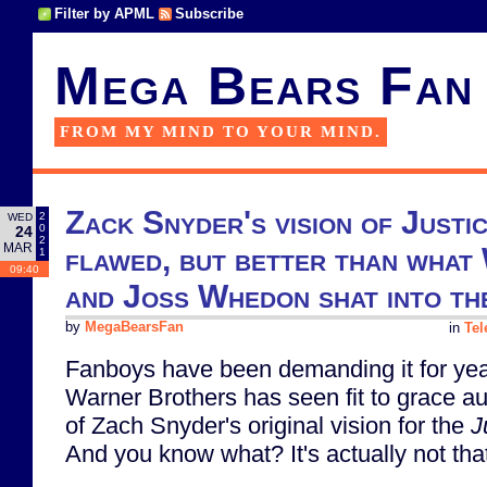
Filter by APML
Subscribe
Mega Bears Fan
FROM MY MIND TO YOUR MIND.
Zack Snyder's vision of Justi
2
WED
0
24
2
MAR
flawed, but better than wha
1
09:40
and Joss Whedon shat into th
by
MegaBearsFan
in
Tel
Fanboys have been demanding it for year
Warner Brothers has seen fit to grace a
of Zach Snyder's original vision for the
J
And you know what? It's actually not tha