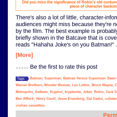
Did you miss the significance of Robin's old costume
piece of character backsto
There's also a lot of little, character-info
audiences might miss because they're no
by the film. The best example is probabl
briefly shown in the Batcave that is cover
reads "Hahaha Joke's on you Batman!" .
[More]
Be the first to rate this post
Batman
Superman
Batman Versus Superman: Dawn o
Tags:
,
,
Warner Brothers
Wonder Woman
Lex Luthor
Bruce Wayne
C
,
,
,
,
Metropolis
Gotham
Krypton
kryptonite
Joker
Robin
Zack S
,
,
,
,
,
,
Ben Affleck
Henry Cavill
Jesse Eisenberg
Gal Gadot
collate
,
,
,
,
civilian casualties
Perm