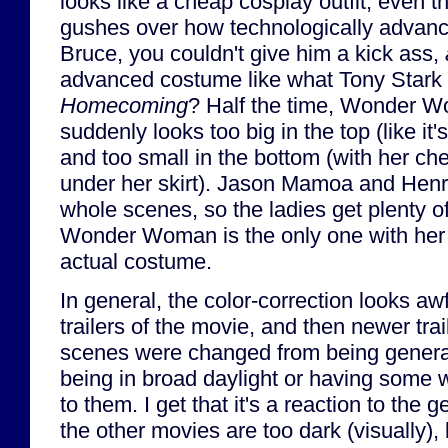
looks like a cheap cosplay outfit, even
gushes over how technologically advance
Bruce, you couldn't give him a kick ass,
advanced costume like what Tony Stark 
Homecoming
? Half the time, Wonder 
suddenly looks too big in the top (like it's
and too small in the bottom (with her c
under her skirt). Jason Mamoa and Henry 
whole scenes, so the ladies get plenty o
Wonder Woman is the only one with her 
actual costume.
In general, the color-correction looks aw
trailers of the movie, and then newer trai
scenes were changed from being general
being in broad daylight or having some we
to them. I get that it's a reaction to the
the other movies are too dark (visually)