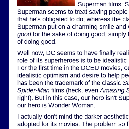
Superman films: Sn
Superman seems to treat saving people
that he's obligated to do; whereas the c
Superman put on a charming smile and w
good
for the sake of doing good, simply
of doing good.
Well now, DC seems to have finally reali
role of its superheroes is to be idealisti
For the first time in the DCEU movies, 
idealistic optimism and desire to help p
has been the trademark of the classic
S
Spider-Man
films (heck, even
Amazing S
right). But in this case, our hero isn't 
our hero is Wonder Woman.
I actually don't mind the darker aesthet
adopted for its movies. The problem so f