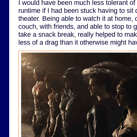
I would have been much less tolerant of
runtime if I had been stuck having to sit 
theater. Being able to watch it at home, 
couch, with friends, and able to stop to 
take a snack break, really helped to mak
less of a drag than it otherwise might ha