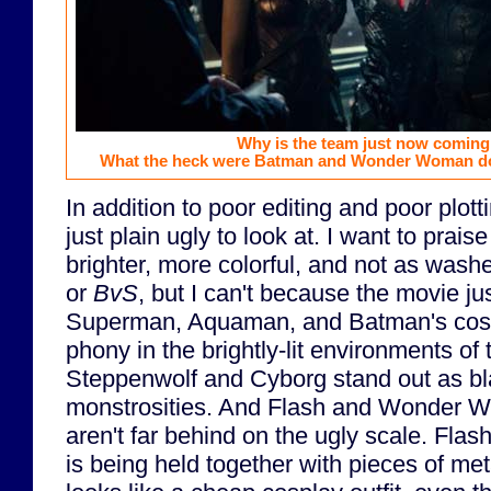
Why is the team just now coming
What the heck were Batman and Wonder Woman doi
In addition to poor editing and poor plott
just plain ugly to look at. I want to prais
brighter, more colorful, and not as wash
or
BvS
, but I can't because the movie jus
Superman, Aquaman, and Batman's costu
phony in the brightly-lit environments of 
Steppenwolf and Cyborg stand out as bl
monstrosities. And Flash and Wonder 
aren't far behind on the ugly scale. Flash
is being held together with pieces of me