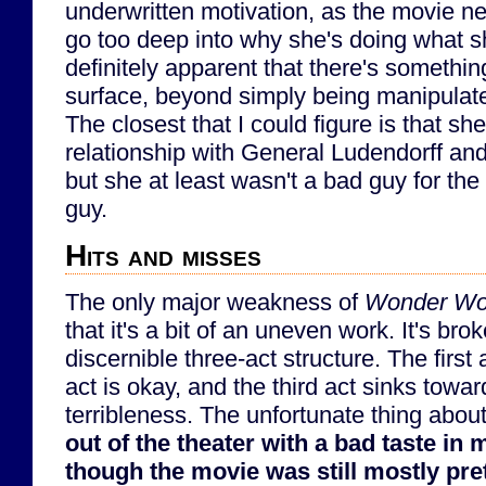
underwritten motivation, as the movie n
go too deep into why she's doing what sh
definitely apparent that there's somethi
surface, beyond simply being manipulate
The closest that I could figure is that s
relationship with General Ludendorff and 
but she at least wasn't a bad guy for the
guy.
Hits and misses
The only major weakness of
Wonder W
that it's a bit of an uneven work. It's br
discernible three-act structure. The first
act is okay, and the third act sinks tow
terribleness. The unfortunate thing about
out of the theater with a bad taste in
though the movie was still mostly pre