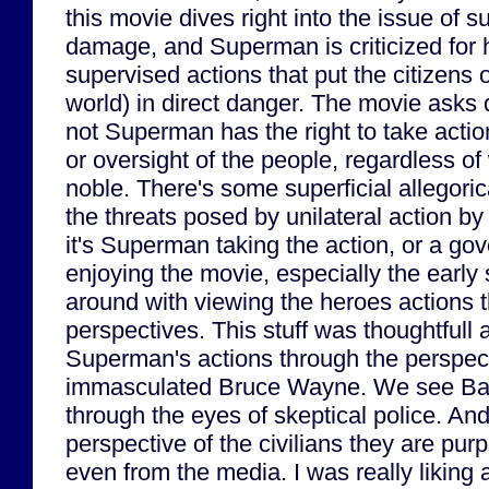
this movie dives right into the issue of s
damage, and Superman is criticized for hi
supervised actions that put the citizens 
world) in direct danger. The movie asks 
not Superman has the right to take actio
or oversight of the people, regardless of
noble. There's some superficial allegor
the threats posed by unilateral action by
it's Superman taking the action, or a gov
enjoying the movie, especially the early
around with viewing the heroes actions t
perspectives. This stuff was thoughtful
Superman's actions through the perspect
immasculated Bruce Wayne. We see Batm
through the eyes of skeptical police. An
perspective of the civilians they are pur
even from the media. I was really liking al