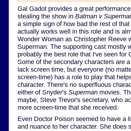
Gal Gadot provides a great performance 
stealing the show in
Batman v Superma
a simple sign of how bad the rest of tha
actually works well in this role and is a
Wonder Woman as Christopher Reeve w
Superman. The supporting cast mostly wo
probably the best role that I've seen for 
Some of the secondary characters are a 
lack screen time, but everyone (no matt
screen-time) has a role to play that hel
character. There's no superfluous charac
either of Snyder's
Superman
movies. The
maybe, Steve Trevor's secretary, who act
more screen-time that she received.
Even Doctor Poison seemed to have a litt
and nuance to her character. She does s