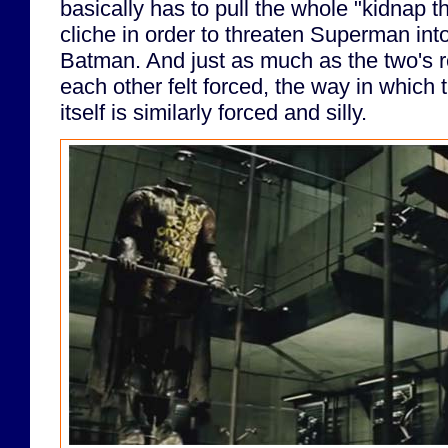
basically has to pull the whole "kidnap t
cliche in order to threaten Superman into
Batman. And just as much as the two's 
each other felt forced, the way in which t
itself is similarly forced and silly.