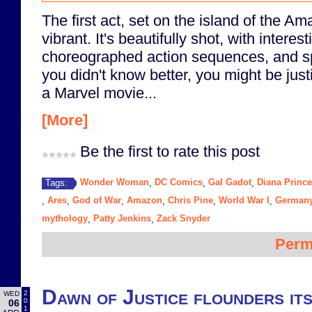
The first act, set on the island of the Am
vibrant. It's beautifully shot, with interes
choreographed action sequences, and spr
you didn't know better, you might be justif
a Marvel movie...
[More]
Be the first to rate this post
Wonder Woman
DC Comics
Gal Gadot
Diana Prince
Tags:
,
,
,
Ares
God of War
Amazon
Chris Pine
World War I
German
,
,
,
,
,
,
mythology
Patty Jenkins
Zack Snyder
,
,
Perm
Dawn of Justice flounders its
2
WED
0
06
1