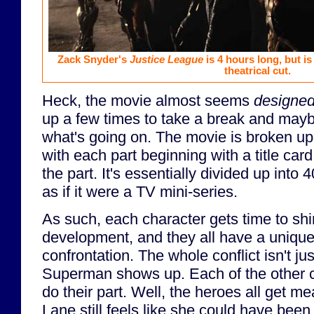
Zack Snyder's
Justice League
is 4 hours long, but i
theatrical cut.
Heck, the movie almost seems
designe
up a few times to take a break and may
what's going on. The movie is broken up i
with each part beginning with a title ca
the part. It's essentially divided up into
as if it were a TV mini-series.
As such, each character gets time to shi
development, and they all have a unique r
confrontation. The whole conflict isn't j
Superman shows up. Each of the other ch
do their part. Well, the heroes all get me
Lane still feels like she could have been