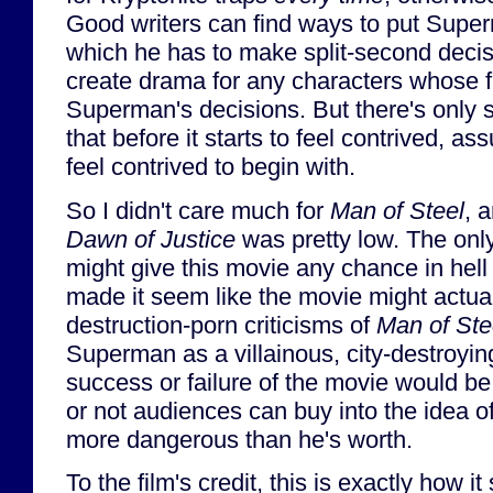
Good writers can find ways to put Superm
which he has to make split-second decis
create drama for any characters whose f
Superman's decisions. But there's only
that before it starts to feel contrived, ass
feel contrived to begin with.
So I didn't care much for
Man of Steel
, 
Dawn of Justice
was pretty low. The only
might give this movie any chance in hell 
made it seem like the movie might actual
destruction-porn criticisms of
Man of Ste
Superman as a villainous, city-destroyi
success or failure of the movie would b
or not audiences can buy into the idea 
more dangerous than he's worth.
To the film's credit, this is exactly how it 