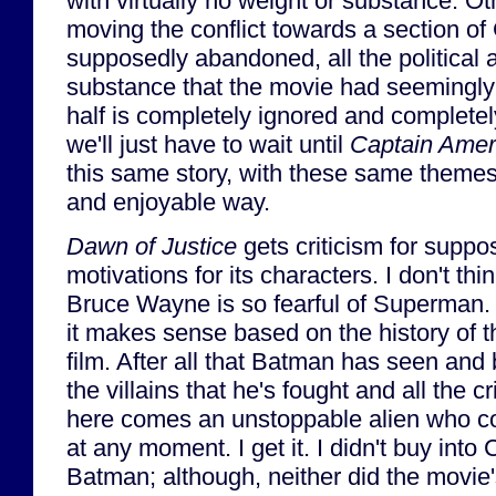
with virtually no weight or substance. O
moving the conflict towards a section of
supposedly abandoned, all the political 
substance that the movie had seemingly b
half is completely ignored and completel
we'll just have to wait until
Captain Ameri
this same story, with these same themes
and enjoyable way.
Dawn of Justice
gets criticism for supp
motivations for its characters. I don't thin
Bruce Wayne is so fearful of Superman. I
it makes sense based on the history of th
film. After all that Batman has seen and 
the villains that he's fought and all the 
here comes an unstoppable alien who co
at any moment. I get it. I didn't buy into 
Batman; although, neither did the movie'