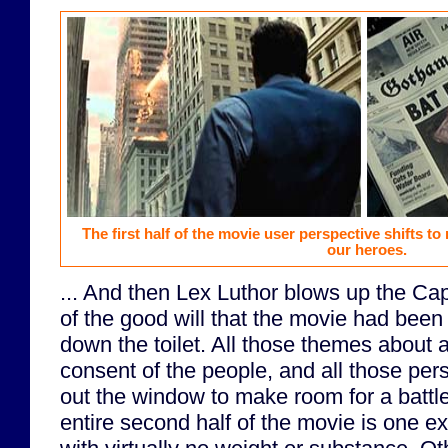
The first half of the movie user perspective shifts to
our heroes.
... And then Lex Luthor blows up the Capi
of the good will that the movie had been
down the toilet. All those themes about a
consent of the people, and all those pers
out the window to make room for a battle 
entire second half of the movie is one e