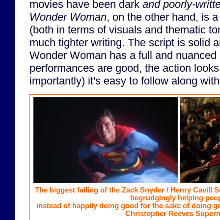
movies have been dark
and poorly-writt
Wonder Woman
, on the other hand, is 
(both in terms of visuals and thematic to
much tighter writing. The script is solid 
Wonder Woman has a full and nuanced c
performances are good, the action looks 
importantly) it's easy to follow along wi
The biggest failing of the Zack Snyder / Henry Cavill 
begrudgingly helping peop
instead of happily doing good for the sake of doing g
Christopher Reeves Super