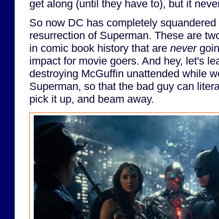
get along (until they have to), but it nev
So now DC has completely squandered 
resurrection of Superman. These are t
in comic book history that are
never
goin
impact for movie goers. And hey, let's l
destroying McGuffin unattended while we
Superman, so that the bad guy can liter
pick it up, and beam away.