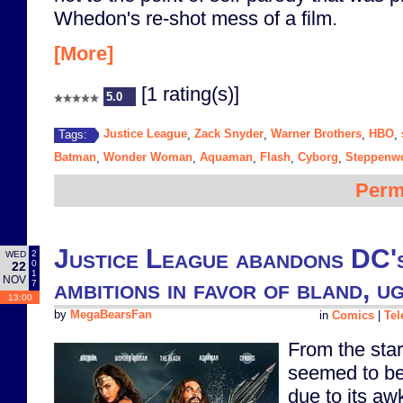
Whedon's re-shot mess of a film.
[More]
[1 rating(s)]
5.0
Justice League
Zack Snyder
Warner Brothers
HBO
Tags:
,
,
,
,
Batman
Wonder Woman
Aquaman
Flash
Cyborg
Steppenwo
,
,
,
,
,
Perm
Justice League abandons DC's
2
WED
0
22
1
NOV
ambitions in favor of bland, u
7
13:00
by
MegaBearsFan
in
Comics
|
Tel
From the star
seemed to be 
due to its aw