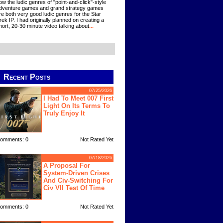
ow the ludic genres of "point-and-click"-style
dventure games and grand strategy games
re both very good ludic genres for the Star
rek IP. I had originally planned on creating a
hort, 20-30 minute video talking about
...
Recent Posts
07/25/2026
I Had To Meet 007 First
Light On Its Terms To
Truly Enjoy It
omments: 0
Not Rated Yet
07/18/2026
A Proposal For
System-Driven Crises
And Civ-Switching For
Civ VII Test Of Time
omments: 0
Not Rated Yet