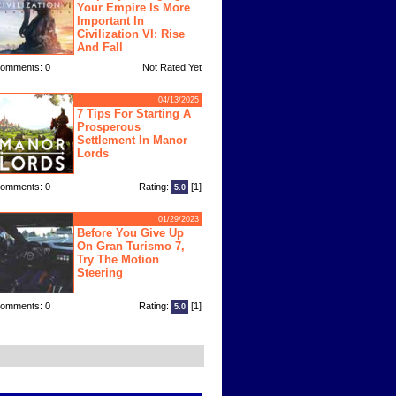
Your Empire Is More
Important In
Civilization VI: Rise
And Fall
omments: 0
Not Rated Yet
04/13/2025
7 Tips For Starting A
Prosperous
Settlement In Manor
Lords
omments: 0
Rating:
[1]
5.0
01/29/2023
Before You Give Up
On Gran Turismo 7,
Try The Motion
Steering
omments: 0
Rating:
[1]
5.0