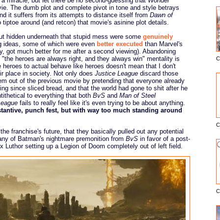
 miracle, but let there be no second-guessing that
Wonder
ie. The dumb plot and complete pivot in tone and style betrays
and it suffers from its attempts to distance itself from
Dawn of
tiptoe around (and retcon) that movie's asinine plot details.
ut hidden underneath that stupid mess were some
genuinely
g ideas, some of which were even
better executed
than Marvel's
y, got much better for me after a second viewing). Abandoning
ct "the heroes are always right, and they always win" mentality is
C
E
 heroes to actual behave like heroes doesn't mean that I don't
ir place in society. Not only does
Justice League
discard those
them out of the previous movie by pretending that everyone already
g since sliced bread, and that the world had gone to shit after he
tithetical to everything that both
BvS
and
Man of Steel
League
fails to really feel like it's even trying to be about anything.
stantive, punch fest, but with way too much standing around
C
e franchise's future, that they basically pulled out any potential
 any of Batman's nightmare premonition from
BvS
in favor of a post-
x Luthor setting up a Legion of Doom completely out of left field.
C