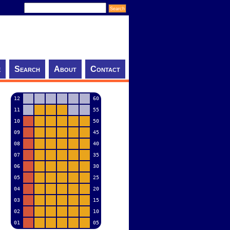
e
Search
About
Contact
12
60
11
55
10
50
09
45
08
40
07
35
06
30
05
25
04
20
03
15
02
10
01
05