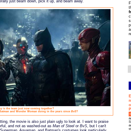
erally just beam down, pick it up, and beam away.
F
t
f
c
s
p
a
r
E
n
o
P
y is the team just now coming together?
 Batman and Wonder Woman doing in the years since
BvS
?
0
a
tting, the movie is also just plain ugly to look at. I want to praise
S
a
orful, and not as washed-out as
Man of Steel
or
BvS
, but I can't
s
e. Superman, Aquaman, and Batman's costumes look particularly