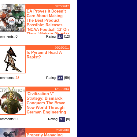
08/05/2012
EA Proves It Doesn’t
Care About Making
The Best Product
Possible; Releases
‘NCAA Football 13’ On
Time, Without Physics
omments: 0
Rating:
[12]
2.4
ngine
05/26/2011
Is Pyramid Head A
Rapist?
omments:
28
Rating:
[59]
3.5
12/01/2014
'Civilization V'
Strategy: Bismarck
Conquers The Brave
New World Through
German Engineering
omments: 0
Rating:
[8]
3.8
02/28/2018
Properly Managing