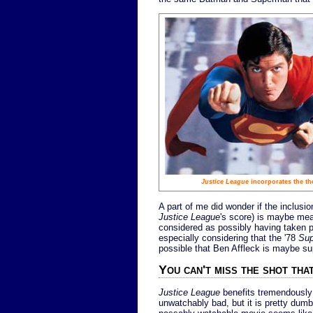
Justice League
incorporates the t
A part of me did wonder if the inclusio
Justice League
's score) is maybe mea
considered as possibly having taken pl
especially considering that the '78
Su
possible that Ben Affleck is maybe s
You can't miss the shot that
Justice League
benefits tremendously 
unwatchably bad, but it is pretty du