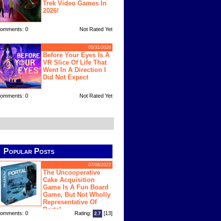
Trek Video Games In
2026!
omments: 0
Not Rated Yet
05/31/2026
Before Your Eyes Is A
VR Slice Of Life That
Went In A Direction I
Did Not Expect
omments: 0
Not Rated Yet
Popular Posts
07/08/2022
The Uncooperative
Cake Acquisition
Game Is A Fun Board
Game, But Not Wholly
Representative Of
Portal
omments: 0
Rating:
[13]
2.7