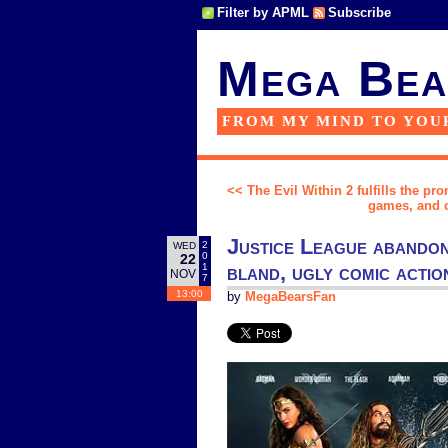
Filter by APML
Subscribe
Mega Bea
FROM MY MIND TO YOU
<< The Evil Within 2 fulfills the pro
games, and o
Justice League abandons
2
WED
0
22
bland, ugly comic actio
1
NOV
7
13:00
by
MegaBearsFan