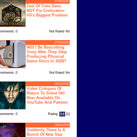
07/05/2026
Test Of Time Does
NOT Fix Civilization
VII's Biggest Problem
omments: 0
Not Rated Yet
07/04/2026
Will I Be Boycotting
Sony After They Stop
Producing Physical
Game Discs In 2028?
omments: 0
Not Rated Yet
06/23/2026
Video Critiques Of
Return To Silent Hill
Now Available On
YouTube And Patreon
omments: 0
Rating:
[1]
5.0
06/11/2026
Suddenly There Is A
Bunch Of New Star