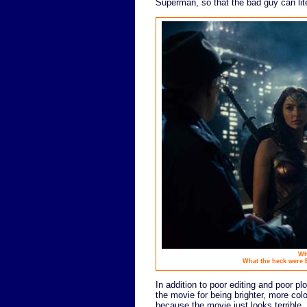
Superman, so that the bad guy can lit
Wh
What the heck were
In addition to poor editing and poor plo
the movie for being brighter, more col
because the movie just looks terribl