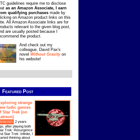
TC guidelines require me to disclose
hat
as an Amazon Associate, I earn
rom qualifying purchases
made by
licking on Amazon product links on this
ite. All Amazon Associate links are for
roducts relevant to the given blog post,
nd are usually posted because I
ecommend the product.
And check out my
colleague, David Pax's
novel
Without Gravity
on
his website!
Featured Post
xploring strange
ew ludic genres
f Star Trek (on
atreon)
2 years
9/08/2025
go, after playing both
tar Trek: Resurgence
nd Star Trek: Infinite, I
tarted thinking about