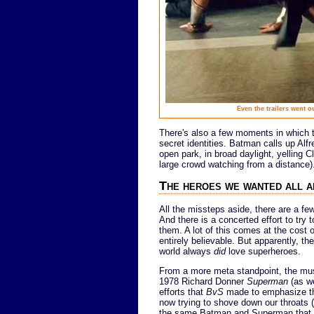
Even the trailers went 
There's also a few moments in which t
secret identities. Batman calls up Alfr
open park, in broad daylight, yelling
large crowd watching from a distance)
The heroes we wanted all 
All the missteps aside, there are a fe
And there is a concerted effort to try 
them. A lot of this comes at the cost 
entirely believable. But apparently, th
world always
did
love superheroes.
From a more meta standpoint, the mus
1978 Richard Donner
Superman
(as we
efforts that
BvS
made to emphasize tha
now trying to shove down our throats (t
the same Batman and Superman that we