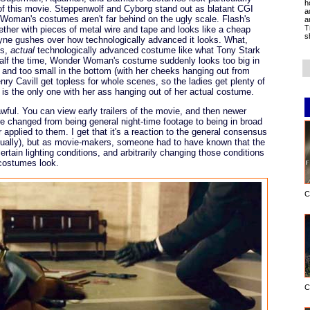
h
 of this movie. Steppenwolf and Cyborg stand out as blatant CGI
a
Woman's costumes aren't far behind on the ugly scale. Flash's
a
T
gether with pieces of metal wire and tape and looks like a cheap
s
yne gushes over how technologically advanced it looks. What,
ss,
actual
technologically advanced costume like what Tony Stark
alf the time, Wonder Woman's costume suddenly looks too big in
her) and too small in the bottom (with her cheeks hanging out from
y Cavill get topless for whole scenes, so the ladies get plenty of
s the only one with her ass hanging out of her actual costume.
awful. You can view early trailers of the movie, and then newer
re changed from being general night-time footage to being in broad
r applied to them. I get that it's a reaction to the general consensus
isually), but as movie-makers, someone had to have known that the
ertain lighting conditions, and arbitrarily changing those conditions
costumes look.
C
C