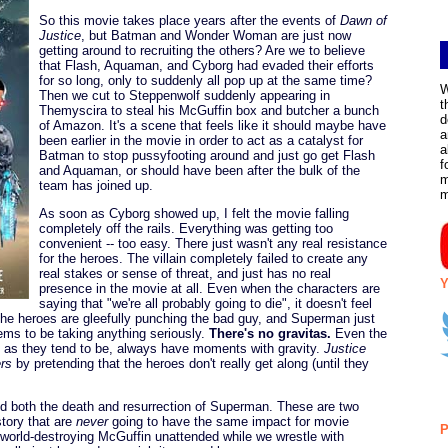
So this movie takes place years after the events of
Dawn of
Justice
, but Batman and Wonder Woman are just now
getting around to recruiting the others? Are we to believe
that Flash, Aquaman, and Cyborg had evaded their efforts
for so long, only to suddenly all pop up at the same time?
W
Then we cut to Steppenwolf suddenly appearing in
t
Themyscira to steal his McGuffin box and butcher a bunch
d
of Amazon. It's a scene that feels like it should maybe have
a
been earlier in the movie in order to act as a catalyst for
a
Batman to stop pussyfooting around and just go get Flash
f
and Aquaman, or should have been after the bulk of the
m
team has joined up.
As soon as Cyborg showed up, I felt the movie falling
completely off the rails. Everything was getting too
convenient -- too easy. There just wasn't any real resistance
for the heroes. The villain completely failed to create any
real stakes or sense of threat, and just has no real
Y
presence in the movie at all. Even when the characters are
saying that "we're all probably going to die", it doesn't feel
 the heroes are gleefully punching the bad guy, and Superman just
ms to be taking anything seriously.
There's no gravitas.
Even the
t as they tend to be, always have moments with gravity.
Justice
rs
by pretending that the heroes don't really get along (until they
 both the death and resurrection of Superman. These are two
tory that are
never
going to have the same impact for movie
P
, world-destroying McGuffin unattended while we wrestle with