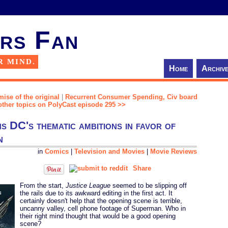
rs Fan
R MIND.
Home
Archiv
mise of the original
|
Recurrent Consumer Spending, Civ board
ther topics on PolyCast episode 295 >>
 DC's thematic ambitions in favor of
n
in
Comics
|
Television and Movies
|
Movie Reviews
Share
From the start,
Justice League
seemed to be slipping off
the rails due to its awkward editing in the first act. It
certainly doesn't help that the opening scene is terrible,
uncanny valley, cell phone footage of Superman. Who in
their right mind thought that would be a good opening
scene?