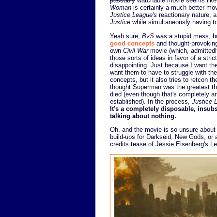
passably
watchable movie seems like a
Woman
is certainly a much better mov
Justice League
's reactionary nature, 
Justice
while simultaneously having to 
Yeah sure,
BvS
was a stupid mess, b
good concepts
and thought-provokin
own
Civil War
movie (which, admittedl
those sorts of ideas in favor of a stri
disappointing. Just because I want the
want them to have to struggle with the
concepts, but it also tries to retcon 
thought Superman was the greatest thin
died (even though that's completely an
established). In the process,
Justice 
It's a completely disposable, insub
talking about nothing.
Oh, and the movie is so unsure about th
build-ups for Darkseid, New Gods, or
credits tease of Jessie Eisenberg's Le