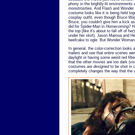
phony in the brightly-lit environments
monstrosities. And Flash and Wonder 
costume looks like it is being held to
cosplay outfit, even though Bruce Wa
Bruce, you couldn't give him a kick a
did for Spider-Man in
Homecoming
? H
the top (like it's about to fall off of 
under her skirt). Jason Mamoa and Henr
beefcake to ogle. But Wonder Woman i
In general, the color-correction looks 
trailers and see that entire scenes we
daylight or having some weird red filte
that the other movies are too dark (v
costumes are
designed
to be shot in c
completely changes the way that the 