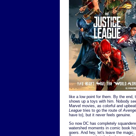
like a low point for them. By the end,
shows up a toys with him. Nobody see
Marvel movies, as colorful and upbea
League
tries to go the route of
Avenge
have to), but it never feels genuine.
So now DC has completely squandered
watershed moments in comic book his
goers. And hey, let's leave the magic