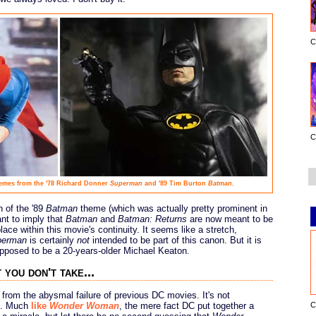
C
C
hemes from the '78 Richard Donner
Superman
and '89 Tim Burton
Batman
.
n of the '89
Batman
theme (which was actually pretty prominent in
nt to imply that
Batman
and
Batman: Returns
are now meant to be
ace within this movie's continuity. It seems like a stretch,
perman
is certainly
not
intended to be part of this canon. But it is
upposed to be a 20-years-older Michael Keaton.
 you don't take...
from the abysmal failure of previous DC movies. It's not
C
mb. Much
like
Wonder Woman
, the mere fact DC put together a