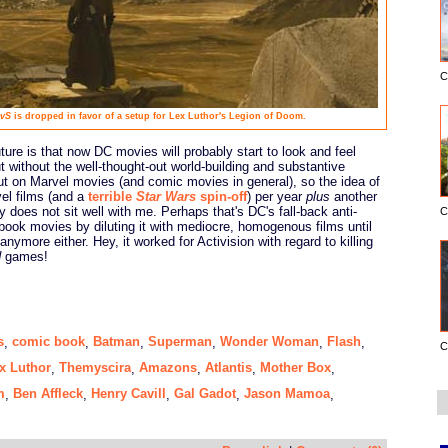
C
vS
is dropped in favor of a setup for Lex Luthor's Legion of Doom.
ture is that now DC movies will probably start to look and feel
 without the well-thought-out world-building and substantive
out on Marvel movies (and comic movies in general), so the idea of
vel films (and a
terrible
Star Wars
spin-off
) per year
plus
another
 does not sit well with me. Perhaps that's DC's fall-back anti-
C
 book movies by diluting it with mediocre, homogenous films until
ymore either. Hey, it worked for Activision with regard to killing
d
games!
s
comic book
Batman
Superman
Wonder Woman
Flash
,
,
,
,
,
,
C
x Luthor
Themyscira
Amazons
Atlantis
Mother Box
,
,
,
,
,
m
Ben Affleck
Henry Cavill
Gal Gadot
Jason Mamoa
,
,
,
,
,