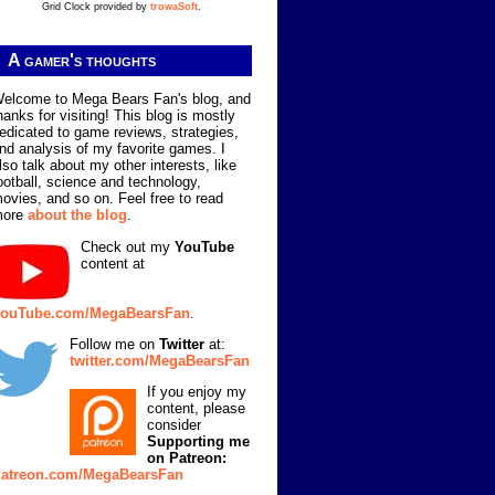
Grid Clock provided by
trowaSoft
.
A gamer's thoughts
elcome to Mega Bears Fan's blog, and
hanks for visiting! This blog is mostly
edicated to game reviews, strategies,
nd analysis of my favorite games. I
lso talk about my other interests, like
ootball, science and technology,
ovies, and so on. Feel free to read
more
about the blog
.
Check out my
YouTube
content at
ouTube.com/MegaBearsFan
.
Follow me on
Twitter
at:
twitter.com/MegaBearsFan
If you enjoy my
content, please
consider
Supporting me
on Patreon:
atreon.com/MegaBearsFan