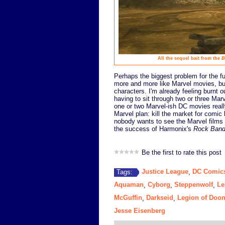
All the sequel bait from the
B
Perhaps the biggest problem for the fu
more and more like Marvel movies, but
characters. I'm already feeling burnt 
having to sit through two or three Mar
one or two Marvel-ish DC movies really
Marvel plan: kill the market for comic
nobody wants to see the Marvel films an
the success of Harmonix's
Rock Ban
Be the first to rate this post
Justice League
DC Comic
Tags:
,
Aquaman
Cyborg
Steppenwolf
Le
,
,
,
McGuffin
Darkseid
Legion of Doo
,
,
Jesse Eisenberg