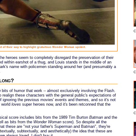
C
out of their way to highlight gratuitous Wonder Woman upskirt.
he heroes seem to completely disregard the preservation of their
ed within earshot of a thug, and Louis stands in the middle of an
 Clark's name with policemen standing around her (and presumably a
.
C
along?
w bits of humor that work -- almost exclusively involving the Flash.
to realign these characters with the general public's expectations of
of ignoring the previous movies' events and themes, and so it's not
e world
loves
super heroes now, and it's been retconned that the
C
ical score includes bits from the 1989 Tim Burton
Batman
and the
ll as bits from the
Wonder Woman
score). So despite all the
t these are "not your father's Superman and Batman", they're
extually, subtextually, and aesthetically) the idea that these are
 always loved. I don't buy it.