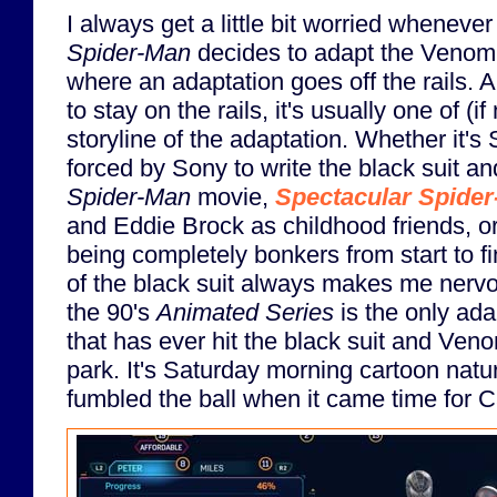
I always get a little bit worried whenever
Spider-Man
decides to adapt the Venom st
where an adaptation goes off the rails. 
to stay on the rails, it's usually one of (if
storyline of the adaptation. Whether it'
forced by Sony to write the black suit a
Spider-Man
movie,
Spectacular Spide
and Eddie Brock as childhood friends, o
being completely bonkers from start to f
of the black suit always makes me nervou
the 90's
Animated Series
is the only ada
that has ever hit the black suit and Veno
park. It's Saturday morning cartoon natu
fumbled the ball when it came time for 