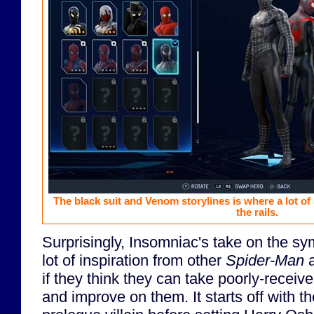
The black suit and Venom storylines is where a lot of
the rails.
Surprisingly, Insomniac's take on the sy
lot of inspiration from other
Spider-Man
a
if they think they can take poorly-recei
and improve on them. It starts off with 