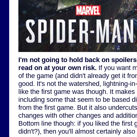
I'm not going to hold back on spoilers 
read on at your own risk.
If you want m
of the game (and didn't already get it fro
good. It's not the watershed, lightning-i
like the first game was though. It make
including some that seem to be based di
from the first game. But it also undercu
changes with other changes and additions
Bottom line though: if you liked the firs
didn't?), then you'll almost certainly also 