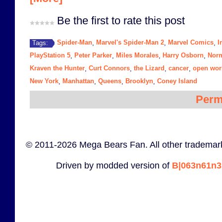
Be the first to rate this post
Spider-Man
Marvel's Spider-Man 2
Marvel Comics
I
Tags:
,
,
,
PlayStation 5
Peter Parker
Miles Morales
Harry Osborn
Nor
,
,
,
,
Kraven the Hunter
Curt Connors
the Lizard
cancer
open wor
,
,
,
,
New York
Manhattan
Queens
Brooklyn
Coney Island
,
,
,
,
Perm
© 2011-2026 Mega Bears Fan. All other trademark
Driven by modded version of
B|063n61n3