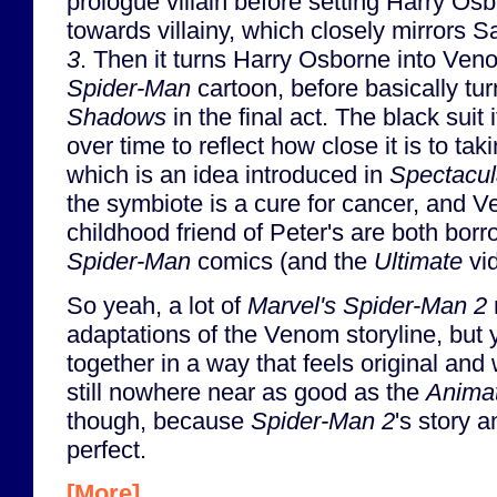
prologue villain before setting Harry Osb
towards villainy, which closely mirrors 
3
. Then it turns Harry Osborne into Ven
Spider-Man
cartoon, before basically tur
Shadows
in the final act. The black suit
over time to reflect how close it is to ta
which is an idea introduced in
Spectacul
the symbiote is a cure for cancer, and 
childhood friend of Peter's are both bor
Spider-Man
comics (and the
Ultimate
vi
So yeah, a lot of
Marvel's Spider-Man 2
adaptations of the Venom storyline, but yet 
together in a way that feels original and w
still nowhere near as good as the
Animat
though, because
Spider-Man 2
's story a
perfect.
[More]