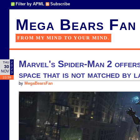
Filter by APML
Subscribe
Mega Bears Fan
FROM MY MIND TO YOUR MIND.
Marvel's Spider-Man 2 offers
2
THU
0
30
2
NOV
space that is not matched by l
3
23:59
by
MegaBearsFan