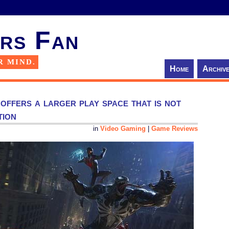
rs Fan
R MIND.
Home
Archiv
ffers a larger play space that is not
tion
in
Video Gaming
|
Game Reviews