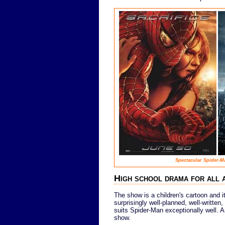
Spectacular Spider-M
High school drama for all 
The show is a children's cartoon and it
surprisingly well-planned, well-writte
suits Spider-Man exceptionally well. A
show.