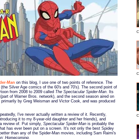
C
C
der-Man
on this blog, I use one of two points of reference. The
s (the Silver Age comics of the 60's and 70's). The second point of
cartoon from 2008 to 2009 called
The Spectacular Spider-Man
. Its
(part of Warner Bros. network), and the second season aired on
 primarily by Greg Weisman and Victor Cook, and was produced
peatedly, I've never actually written a review of it. Recently,
C
ntroducing it to my 8-year-old daughter and her friends), and
a review of. Put simply,
Spectacular Spider-Man
is probably the
hat has ever been put on a screen. It's not only the best Spidey
 better than any of the Spider-Man movies, including Sam Raimi's
an: Homecoming
.