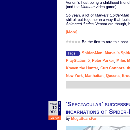
Venom's host being a childhood friend
(and the
Ultimate
video game).
So yeah, a lot of
Marvel's Spider-Man
still all put together in a way that feel
Animated Series
' Venom arc though,
[More]
Be the first to rate this post
Spider-Man
Marvel's Spid
Tags:
,
PlayStation 5
Peter Parker
Miles M
,
,
Kraven the Hunter
Curt Connors
t
,
,
New York
Manhattan
Queens
Broo
,
,
,
'Spectacular' successf
2
WED
0
12
incarnations of Spider
1
DEC
8
21:00
by
MegaBearsFan