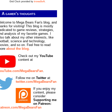
Grid Clock provided by
trowaSoft
.
A gamer's thoughts
elcome to Mega Bears Fan's blog, and
hanks for visiting! This blog is mostly
edicated to game reviews, strategies,
nd analysis of my favorite games. I
lso talk about my other interests, like
ootball, science and technology,
ovies, and so on. Feel free to read
more
about the blog
.
Check out my
YouTube
content at
ouTube.com/MegaBearsFan
.
Follow me on
Twitter
at:
twitter.com/MegaBearsFan
If you enjoy my
content, please
consider
Supporting me
on Patreon:
atreon.com/MegaBearsFan