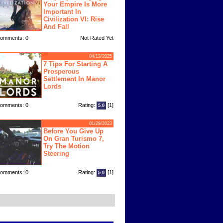
Your Empire Is More
Important In
Civilization VI: Rise
And Fall
omments: 0
Not Rated Yet
04/13/2025
7 Tips For Starting A
Prosperous
Settlement In Manor
Lords
omments: 0
Rating:
[1]
5.0
01/29/2023
Before You Give Up
On Gran Turismo 7,
Try The Motion
Steering
omments: 0
Rating:
[1]
5.0