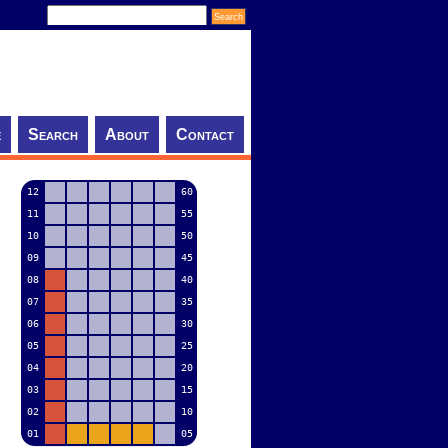
e
Search
About
Contact
12
60
11
55
10
50
09
45
08
40
07
35
06
30
05
25
04
20
03
15
02
10
01
05