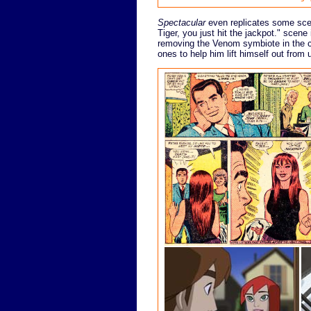
Spectacular
even replicates some scen
Tiger, you just hit the jackpot." scen
removing the Venom symbiote in the ch
ones to help him lift himself out from 