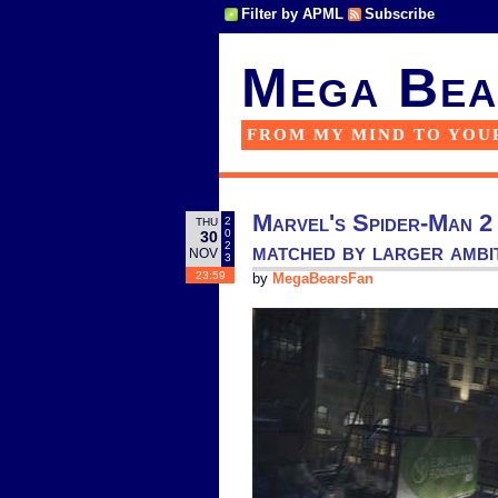
Filter by APML
Subscribe
Mega Bea
FROM MY MIND TO YOU
Marvel's Spider-Man 2 o
2
THU
0
30
matched by larger ambi
2
NOV
3
23:59
by
MegaBearsFan