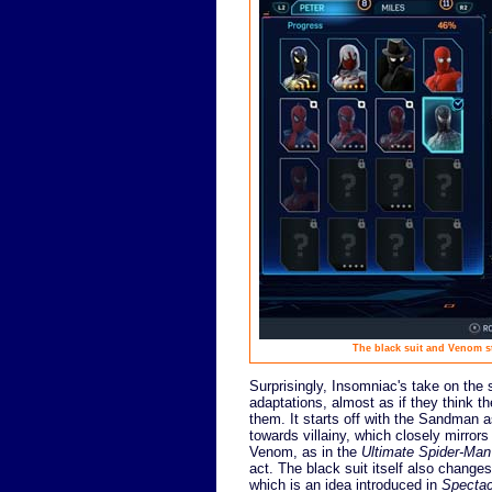
The black suit and Venom sto
Surprisingly, Insomniac's take on the 
adaptations, almost as if they think 
them. It starts off with the Sandman a
towards villainy, which closely mirro
Venom, as in the
Ultimate Spider-Man
act. The black suit itself also changes
which is an idea introduced in
Spectac