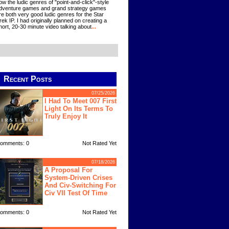
ow the ludic genres of "point-and-click"-style
dventure games and grand strategy games
re both very good ludic genres for the Star
rek IP. I had originally planned on creating a
hort, 20-30 minute video talking about
...
Recent Posts
07/25/2026
I Had To Meet 007 First
Light On Its Terms To
Truly Enjoy It
omments: 0
Not Rated Yet
07/18/2026
A Proposal For
System-Driven Crises
And Civ-Switching For
Civ VII Test Of Time
omments: 0
Not Rated Yet