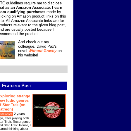
TC guidelines require me to disclose
hat
as an Amazon Associate, I earn
rom qualifying purchases
made by
licking on Amazon product links on this
ite. All Amazon Associate links are for
roducts relevant to the given blog post,
nd are usually posted because I
ecommend the product.
And check out my
colleague, David Pax's
novel
Without Gravity
on
his website!
Featured Post
xploring strange
ew ludic genres
f Star Trek (on
atreon)
2 years
9/08/2025
go, after playing both
tar Trek: Resurgence
nd Star Trek: Infinite, I
tarted thinking about