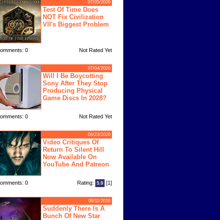
07/05/2026
Test Of Time Does
NOT Fix Civilization
VII's Biggest Problem
omments: 0
Not Rated Yet
07/04/2026
Will I Be Boycotting
Sony After They Stop
Producing Physical
Game Discs In 2028?
omments: 0
Not Rated Yet
06/23/2026
Video Critiques Of
Return To Silent Hill
Now Available On
YouTube And Patreon
omments: 0
Rating:
[1]
5.0
06/11/2026
Suddenly There Is A
Bunch Of New Star