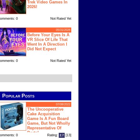
Trek Video Games In
2026!
omments: 0
Not Rated Yet
05/31/2026
Before Your Eyes Is A
VR Slice Of Life That
Went In A Direction I
Did Not Expect
omments: 0
Not Rated Yet
Popular Posts
07/08/2022
The Uncooperative
Cake Acquisition
Game Is A Fun Board
Game, But Not Wholly
Representative Of
Portal
omments: 0
Rating:
[13]
2.7