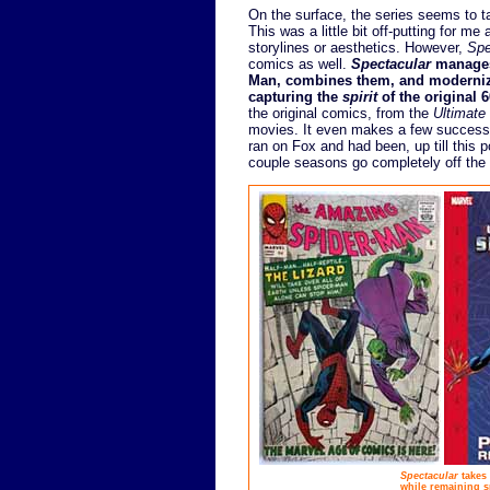
On the surface, the series seems to 
This was a little bit off-putting for me 
storylines or aesthetics. However,
Spe
comics as well.
Spectacular
manages
Man, combines them, and modernizes
capturing the
spirit
of the original 
the original comics, from the
Ultimate
movies. It even makes a few success
ran on Fox and had been, up till this p
couple seasons go completely off the r
Spectacular
takes 
while remaining sp