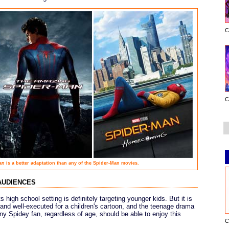
C
C
an
is a better adaptation than any of the Spider-Man movies.
audiences
s high school setting is definitely targeting younger kids. But it is
n, and well-executed for a children's cartoon, and the teenage drama
ny Spidey fan, regardless of age, should be able to enjoy this
C