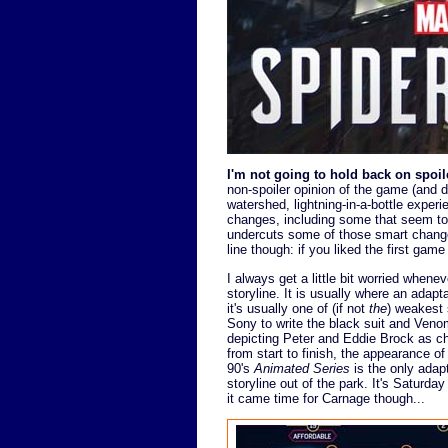
I'm not going to hold back on spoile
non-spoiler opinion of the game (and did
watershed, lightning-in-a-bottle expe
changes, including some that seem to 
undercuts some of those smart change
line though: if you liked the first game
I always get a little bit worried whene
storyline. It is usually where an adapta
it's usually one of (if not
the
) weakest 
Sony to write the black suit and Veno
depicting Peter and Eddie Brock as ch
from start to finish, the appearance o
90's
Animated Series
is the only adap
storyline out of the park. It's Saturd
it came time for Carnage though...