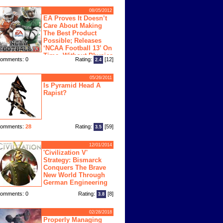
08/05/2012
EA Proves It Doesn’t
Care About Making
The Best Product
Possible; Releases
‘NCAA Football 13’ On
Time, Without Physics
omments: 0
Rating:
[12]
2.4
ngine
05/26/2011
Is Pyramid Head A
Rapist?
omments:
28
Rating:
[59]
3.5
12/01/2014
'Civilization V'
Strategy: Bismarck
Conquers The Brave
New World Through
German Engineering
omments: 0
Rating:
[8]
3.8
02/28/2018
Properly Managing