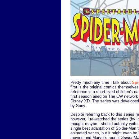
Pretty much any time I talk about
Spi
first is the original comics themselve
reference is a short-lived children's 
first season aired on The CW network 
Disney XD. The series was developed
by Sony.
Despite referring back to this series re
however, I re-watched the series (by i
thought maybe I should actually write 
single best adaptation of Spider-Man t
animated series, but it might even be
movies and Marvel's recent
Spider-M