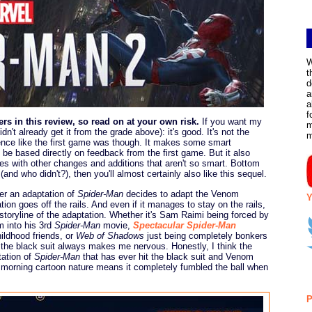
W
t
d
a
a
f
rs in this review, so read on at your own risk.
If you want my
m
n't already get it from the grade above): it's good. It's not the
rience like the first game was though. It makes some smart
be based directly on feedback from the first game. But it also
s with other changes and additions that aren't so smart. Bottom
 (and who didn't?), then you'll almost certainly also like this sequel.
ver an adaptation of
Spider-Man
decides to adapt the Venom
Y
tion goes off the rails. And even if it manages to stay on the rails,
storyline of the adaptation. Whether it's Sam Raimi being forced by
m into his 3rd
Spider-Man
movie,
Spectacular Spider-Man
ildhood friends, or
Web of Shadows
just being completely bonkers
f the black suit always makes me nervous. Honestly, I think the
tation of
Spider-Man
that has ever hit the black suit and Venom
ay morning cartoon nature means it completely fumbled the ball when
P