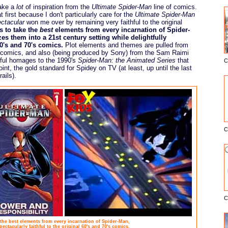
take a
lot
of inspiration from the
Ultimate Spider-Man
line of comics.
at first because I don't particularly care for the
Ultimate Spider-Man
ctacular
won me over by remaining very faithful to the original
 to take the
best
elements from every incarnation of Spider-
 them into a 21st century setting while delightfully
60's and 70's comics.
Plot elements and themes are pulled from
comics, and also (being produced by Sony) from the Sam Raimi
ful homages to the 1990's
Spider-Man: the Animated Series
that
C
E
oint, the gold standard for Spidey on TV (at least, up until the last
ails).
C
C
the best elements from every incarnation of Spider-Man,
ectacularly faithful to the original 60's and 70's comics.