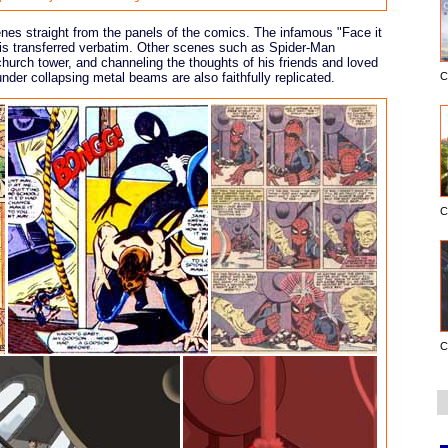
es straight from the panels of the comics. The infamous "Face it
e is transferred verbatim. Other scenes such as Spider-Man
urch tower, and channeling the thoughts of his friends and loved
under collapsing metal beams are also faithfully replicated.
C
C
C