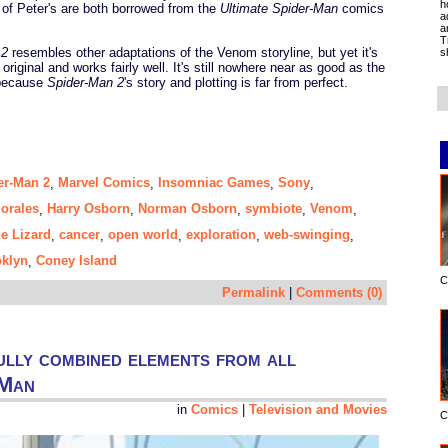
h
 of Peter's are both borrowed from the
Ultimate Spider-Man
comics
a
a
T
 2
resembles other adaptations of the Venom storyline, but yet it's
s
s original and works fairly well. It's still nowhere near as good as the
 because
Spider-Man 2
's story and plotting is far from perfect.
er-Man 2
Marvel Comics
Insomniac Games
Sony
,
,
,
,
orales
Harry Osborn
Norman Osborn
symbiote
Venom
,
,
,
,
,
he Lizard
cancer
open world
exploration
web-swinging
,
,
,
,
,
klyn
Coney Island
,
C
Permalink
|
Comments (0)
ully combined elements from all
-Man
in
Comics
|
Television and Movies
C