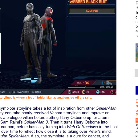
F
t
f
c
s
p
a
r
rylines is where a lot of Spider-Man adaptations go off the rails.
E
n
symbiote storyline takes a lot of inspiration from other
Spider-Man
o
they can take poorly-received Venom storylines and improve on
P
s a prologue villain before setting Harry Osborne up for a turn
0
rs Sam Raimi's
Spider-Man 3
. Then it turns Harry Osborne into
a
cartoon, before basically turning into
Web Of Shadows
in the final
S
 over time to reflect how close it is to taking over Peter's mind,
a
s
ular Spider-Man
. Also, the symbiote is a cure for cancer, and