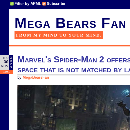
Filter by APML
Subscribe
Mega Bears Fan
FROM MY MIND TO YOUR MIND.
Marvel's Spider-Man 2 offers
2
THU
0
30
2
NOV
space that is not matched by l
3
23:59
by
MegaBearsFan