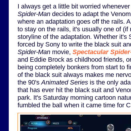
I always get a little bit worried whenever
Spider-Man
decides to adapt the Venom st
where an adaptation goes off the rails. 
to stay on the rails, it's usually one of (if
storyline of the adaptation. Whether it'
forced by Sony to write the black suit a
Spider-Man
movie,
Spectacular Spide
and Eddie Brock as childhood friends, o
being completely bonkers from start to f
of the black suit always makes me nervou
the 90's
Animated Series
is the only ada
that has ever hit the black suit and Veno
park. It's Saturday morning cartoon natu
fumbled the ball when it came time for 