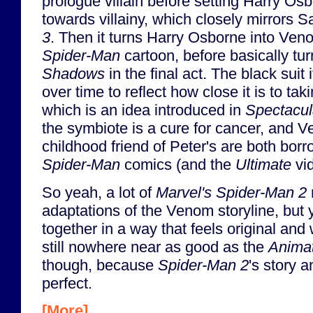
prologue villain before setting Harry Osb
towards villainy, which closely mirrors 
3
. Then it turns Harry Osborne into Ven
Spider-Man
cartoon, before basically tur
Shadows
in the final act. The black suit
over time to reflect how close it is to ta
which is an idea introduced in
Spectacul
the symbiote is a cure for cancer, and 
childhood friend of Peter's are both bor
Spider-Man
comics (and the
Ultimate
vi
So yeah, a lot of
Marvel's Spider-Man 2
adaptations of the Venom storyline, but yet 
together in a way that feels original and w
still nowhere near as good as the
Animat
though, because
Spider-Man 2
's story a
perfect.
[More]