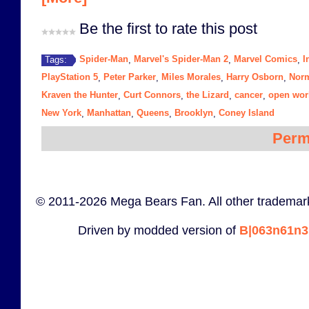
Be the first to rate this post
Spider-Man
Marvel's Spider-Man 2
Marvel Comics
I
Tags:
,
,
,
PlayStation 5
Peter Parker
Miles Morales
Harry Osborn
Nor
,
,
,
,
Kraven the Hunter
Curt Connors
the Lizard
cancer
open wor
,
,
,
,
New York
Manhattan
Queens
Brooklyn
Coney Island
,
,
,
,
Perm
© 2011-2026 Mega Bears Fan. All other trademark
Driven by modded version of
B|063n61n3