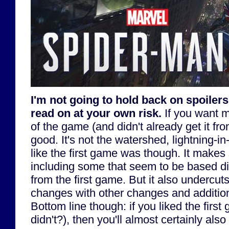
I'm not going to hold back on spoilers 
read on at your own risk.
If you want m
of the game (and didn't already get it fro
good. It's not the watershed, lightning-i
like the first game was though. It make
including some that seem to be based di
from the first game. But it also undercu
changes with other changes and additions
Bottom line though: if you liked the firs
didn't?), then you'll almost certainly also 