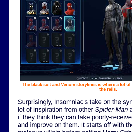
The black suit and Venom storylines is where a lot of
the rails.
Surprisingly, Insomniac's take on the sy
lot of inspiration from other
Spider-Man
a
if they think they can take poorly-recei
and improve on them. It starts off with 