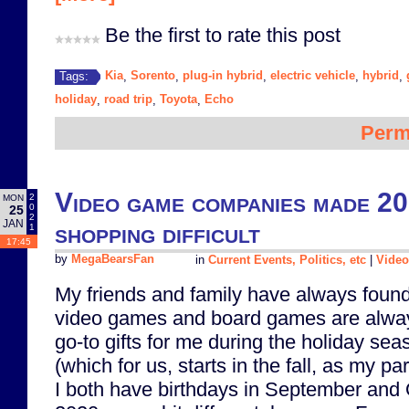
Be the first to rate this post
Kia
Sorento
plug-in hybrid
electric vehicle
hybrid
Tags:
,
,
,
,
,
holiday
road trip
Toyota
Echo
,
,
,
Perm
Video game companies made 20
2
MON
0
25
2
JAN
shopping difficult
1
17:45
by
MegaBearsFan
in
Current Events, Politics, etc
|
Vide
My friends and family have always found
video games and board games are alwa
go-to gifts for me during the holiday sea
(which for us, starts in the fall, as my pa
I both have birthdays in September and 