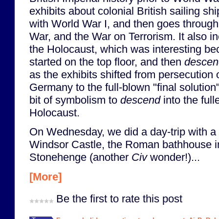
exhibits about colonial British sailing s
with World War I, and then goes through
War, and the War on Terrorism. It also i
the Holocaust, which was interesting be
started on the top floor, and then
descen
as the exhibits shifted from persecution 
Germany to the full-blown "final solution"
bit of symbolism to
descend
into the full
Holocaust.
On Wednesday, we did a day-trip with a
Windsor Castle, the Roman bathhouse in
Stonehenge (another
Civ
wonder!)...
[More]
Be the first to rate this post