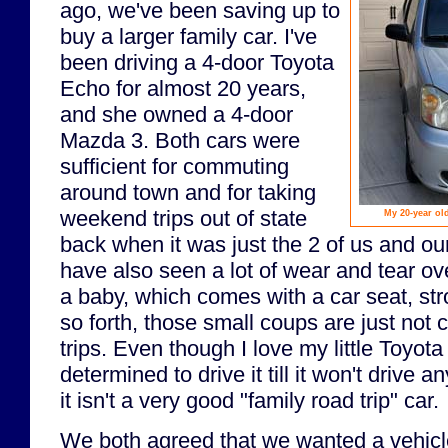
ago, we've been saving up to
buy a larger family car. I've
been driving a 4-door Toyota
Echo for almost 20 years,
and she owned a 4-door
Mazda 3. Both cars were
sufficient for commuting
around town and for taking
weekend trips out of state
My 20-year old
back when it was just the 2 of us and ou
have also seen a lot of wear and tear ov
a baby, which comes with a car seat, stro
so forth, those small coups are just not 
trips. Even though I love my little Toyo
determined to drive it till it won't drive 
it isn't a very good "family road trip" car.
We both agreed that we wanted a vehicle