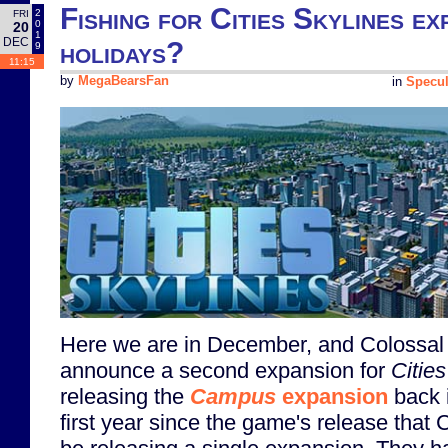
Fishing for Cities Skylines ex
2
FRI
0
20
1
DEC
holidays?
9
11:15
by
MegaBearsFan
in
Specul
Here we are in December, and Colossal 
announce a second expansion for
Citie
releasing the
Campus
expansion
back i
first year since the game's release that 