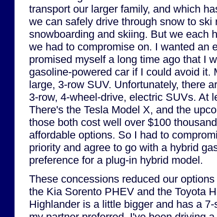
transport our larger family, and which ha
we can safely drive through snow to ski r
snowboarding and skiing. But we each had
we had to compromise on. I wanted an ele
promised myself a long time ago that I 
gasoline-powered car if I could avoid it
large, 3-row SUV. Unfortunately, there a
3-row, 4-wheel-drive, electric SUVs. At l
There's the Tesla Model X, and the upc
those both cost well over $100 thousa
affordable options. So I had to compromi
priority and agree to go with a hybrid ga
preference for a plug-in hybrid model.
These concessions reduced our options 
the Kia Sorento PHEV and the Toyota Hi
Highlander is a little bigger and has a 7
my partner preferred. I've been driving 