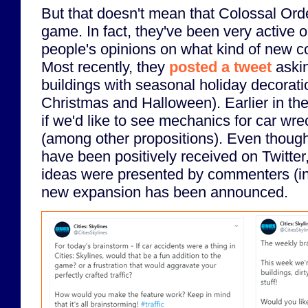
But that doesn't mean that Colossal Or
game. In fact, they've been very active o
people's opinions on what kind of new co
Most recently, they
posted a tweet
askin
buildings with seasonal holiday decorat
Christmas and Halloween). Earlier in the
if we'd like to see mechanics for car wr
(among other propositions). Even thoug
have been positively received on Twitter,
ideas were presented by commenters (in
new expansion has been announced.