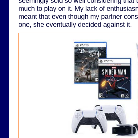
seemingly sold so well considering that th
much to play on it. My lack of enthusias
meant that even though my partner consi
one, she eventually decided against it.