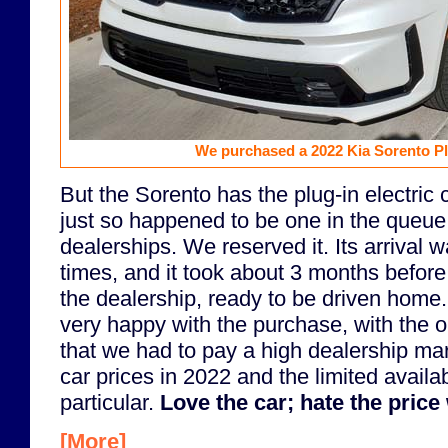
We purchased a 2022 Kia Sorento Pl
But the Sorento has the plug-in electric c
just so happened to be one in the queue 
dealerships. We reserved it. Its arrival 
times, and it took about 3 months before i
the dealership, ready to be driven home
very happy with the purchase, with the o
that we had to pay a high dealership ma
car prices in 2022 and the limited availabi
particular.
Love the car; hate the price 
[More]