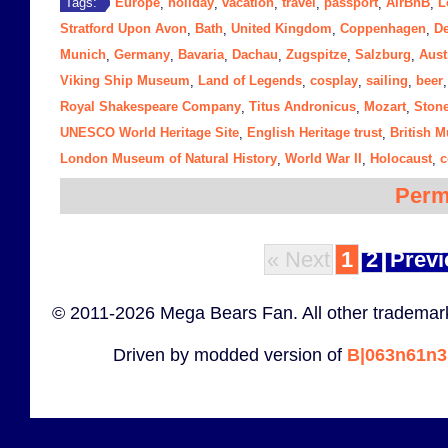
Europe
holiday
vacation
travel
passport
AirBnB
L
Tags:
,
,
,
,
,
,
Stratford Upon Avon
Bath
United Kingdom
Coppenhagen
D
,
,
,
,
Munich
Germany
Bavaria
Dachau
Zugspitze
Salzburg
Aust
,
,
,
,
,
,
Viking Ship Museum
Land of Legends
cosplay
sailing
beer
,
,
,
,
Royal Shakespeare Company
Titus Andronicus
Mozart
Ston
,
,
,
UNESCO World Heritage Site
English Heritage trust
British 
,
,
London Museum of Natural History
World War II
Holocaust
c
,
,
,
Perm
« Next
1
2
Previ
© 2011-2026 Mega Bears Fan. All other trademark
Driven by modded version of
B|063n61n3