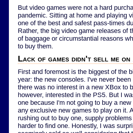
But video games were not a hard purcha
pandemic. Sitting at home and playing vi
one of the best and safest pass-times d
Rather, the big video game releases of th
of baggage or circumstantial reasons why
to buy them.
Lack of games didn't sell me on
First and foremost is the biggest of the 
year: the new consoles. I've never been
there was no interest in a new XBox to b
however, interested in the PS5. But I wa
one because I'm not going to buy a new c
any exclusive new games to play on it. A
rushing out to buy one, supply problems 
harder to find one. Honestly, I was surpr