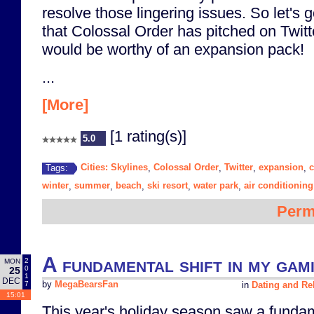
resolve those lingering issues. So let's 
that Colossal Order has pitched on Twitt
would be worthy of an expansion pack!
...
[More]
[1 rating(s)]
5.0
Cities: Skylines
Colossal Order
Twitter
expansion
Tags:
,
,
,
,
winter
summer
beach
ski resort
water park
air conditioning
,
,
,
,
,
Perm
A fundamental shift in my gam
2
MON
0
25
1
DEC
7
by
MegaBearsFan
in
Dating and Re
15:01
This year's holiday season saw a fundam