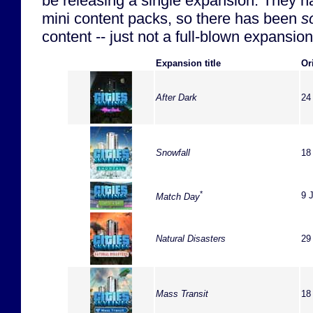
be releasing a single expansion. They 
mini content packs, so there has been
s
content -- just not a full-blown expansion
Expansion title
Or
After Dark
24
Snowfall
18
*
9 
Match Day
Natural Disasters
29
Mass Transit
18