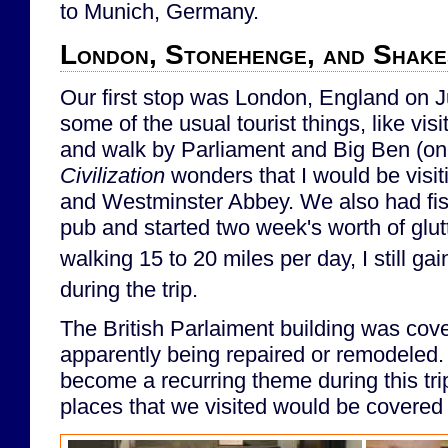
to Munich, Germany.
London, Stonehenge, and Shake
Our first stop was London, England on 
some of the usual tourist things, like vis
and walk by Parliament and Big Ben (on
Civilization
wonders that I would be visitin
and Westminster Abbey. We also had fish
pub and started two week's worth of glu
walking 15 to 20 miles per day, I still ga
during the trip.
The British Parlaiment building was cove
apparently being repaired or remodeled.
become a recurring theme during this tri
places that we visited would be covered 