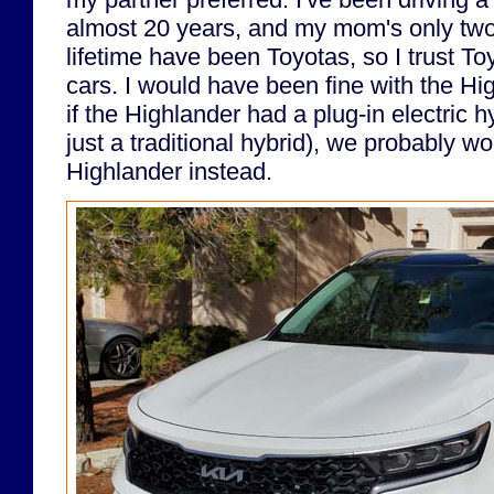
almost 20 years, and my mom's only two
lifetime have been Toyotas, so I trust Toy
cars. I would have been fine with the Hig
if the Highlander had a plug-in electric 
just a traditional hybrid), we probably w
Highlander instead.