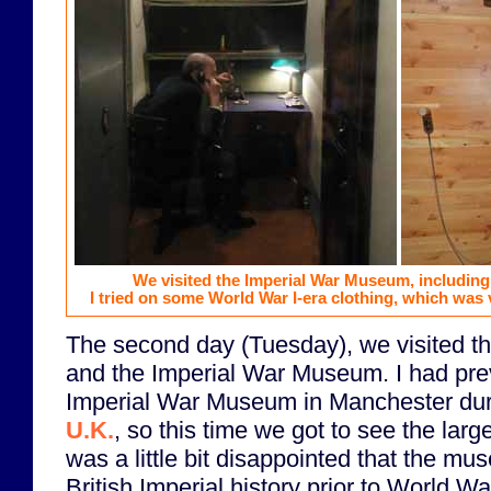
We visited the Imperial War Museum, including
I tried on some World War I-era clothing, which was 
The second day (Tuesday), we visited t
and the Imperial War Museum. I had prev
Imperial War Museum in Manchester du
U.K.
, so this time we got to see the lar
was a little bit disappointed that the mu
British Imperial history prior to World W