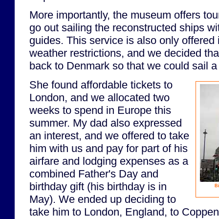
More importantly, the museum offers tour
go out sailing the reconstructed ships 
guides. This service is also only offere
weather restrictions, and we decided th
back to Denmark so that we could sail a 
She found affordable tickets to
London, and we allocated two
weeks to spend in Europe this
summer. My dad also expressed
an interest, and we offered to take
him with us and pay for part of his
airfare and lodging expenses as a
combined Father's Day and
birthday gift (his birthday is in
Bi
May). We ended up deciding to
take him to London, England, to Coppe