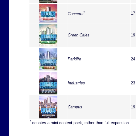
*
17
Concerts
Green Cities
19
Parklife
24
Industries
23
Campus
19
*
denotes a mini content pack, rather than full expansion.