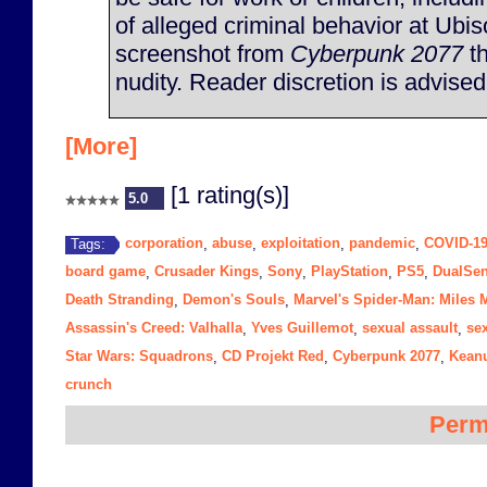
of alleged criminal behavior at Ubis
screenshot from
Cyberpunk 2077
th
nudity. Reader discretion is advised
[More]
[1 rating(s)]
5.0
corporation
abuse
exploitation
pandemic
COVID-1
Tags:
,
,
,
,
board game
Crusader Kings
Sony
PlayStation
PS5
DualSen
,
,
,
,
,
Death Stranding
Demon's Souls
Marvel's Spider-Man: Miles 
,
,
Assassin's Creed: Valhalla
Yves Guillemot
sexual assault
se
,
,
,
Star Wars: Squadrons
CD Projekt Red
Cyberpunk 2077
Kean
,
,
,
crunch
Perm