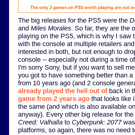
The only 2 games on PS5 worth playing are not w
The big releases for the PS5 were the
D
and
Miles Morales
. So far, they are the
playing on the PS5, which is why I saw
with the console at multiple retailers and
interested in both, but not enough to dr
console -- especially not during a time o
I'm sorry Sony, but if you want to sell 
you got to have something better than 
from 10 years ago (and 2 console genera
already played the hell out of
back in t
game from 2 years ago
that looks like 
the same (and which is also available on
anyway). Every other big release for th
Creed: Valhalla
to
Cyberpunk: 2077
was 
platforms, so again, there was no need t