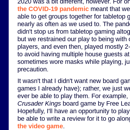
2020 was a bit different, however. For on
the COVID-19 pandemic
meant that we
able to get groups together for tabletop
nearly as often as we used to. The pan
didn't stop us from tabletop gaming altog
but we restrained our play to being with 
players, and even then, played mostly 2
to avoid having multiple house guests a
sometimes wore masks while playing, ju
precaution.
It wasn't that I didn't want new board g
games I already have); rather, we just w
ever be able to play them. For example, 
Crusader Kings
board game by Free Lea
Hopefully, I'll have an opportunity to pl
be able to write a review for it to go al
the video game
.