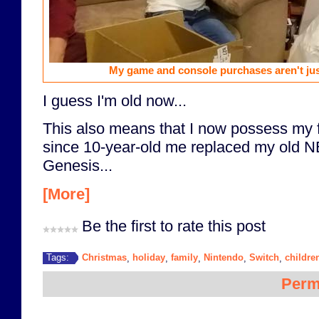
My game and console purchases aren't jus
I guess I'm old now...
This also means that I now possess my f
since 10-year-old me replaced my old 
Genesis...
[More]
Be the first to rate this post
Christmas
holiday
family
Nintendo
Switch
childre
Tags:
,
,
,
,
,
Perm