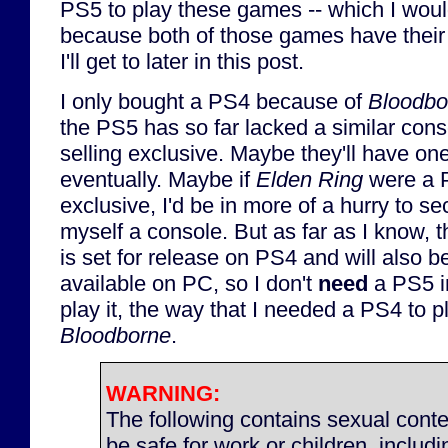
PS5 to play these games -- which I wou
because both of those games have thei
I'll get to later in this post.
I only bought a PS4 because of
Bloodbo
the PS5 has so far lacked a similar cons
selling exclusive. Maybe they'll have on
eventually. Maybe if
Elden Ring
were a 
exclusive, I'd be in more of a hurry to se
myself a console. But as far as I know, 
is set for release on PS4 and will also b
available on PC, so I don't
need
a PS5 in
play it, the way that I needed a PS4 to p
Bloodborne
.
WARNING:
The following contains sexual conte
be safe for work or children, includ