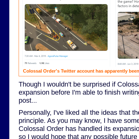
Colossal Order's Twitter account has apparently been
Though I wouldn't be surprised if Colos
expansion before I'm able to finish writi
post...
Personally, I've liked all the ideas that 
principle. As you may know, I have som
Colossal Order has handled its expansi
so I would hope that any possible future