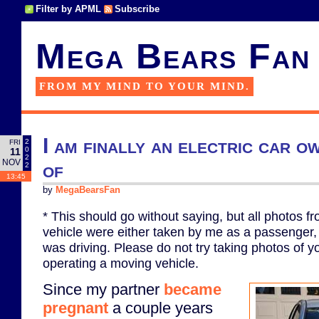
Filter by APML
Subscribe
Mega Bears Fan
FROM MY MIND TO YOUR MIND.
I am finally an electric car 
2
FRI
0
11
2
NOV
of
2
13:45
by
MegaBearsFan
* This should go without saying, but all photos f
vehicle were either taken by me as a passenger, 
was driving. Please do not try taking photos of y
operating a moving vehicle.
Since my partner
became
pregnant
a couple years