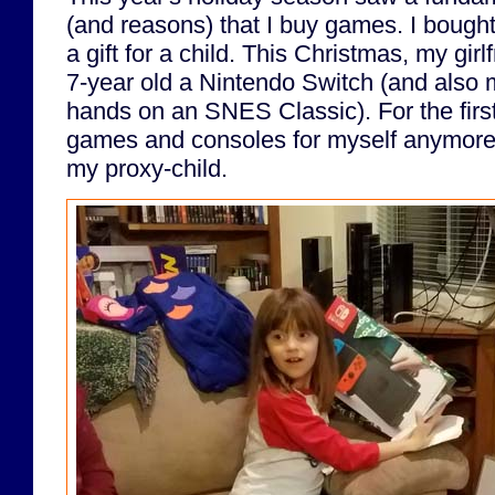
(and reasons) that I buy games. I bough
a gift for a child. This Christmas, my gir
7-year old a Nintendo Switch (and also 
hands on an SNES Classic). For the first
games and consoles for myself anymore;
my proxy-child.