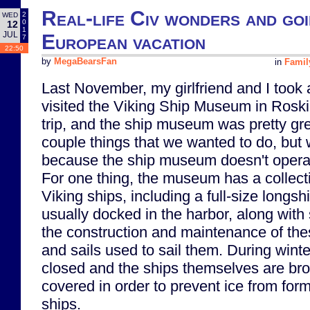
Real-life Civ wonders and goin
2
WED
0
12
1
JUL
European vacation
7
22:50
by
MegaBearsFan
in
Famil
Last November, my girlfriend and I took
visited the Viking Ship Museum in Roski
trip, and the ship museum was pretty gre
couple things that we wanted to do, but 
because the ship museum doesn't operat
For one thing, the museum has a collect
Viking ships, including a full-size longs
usually docked in the harbor, along with 
the construction and maintenance of the
and sails used to sail them. During winter
closed and the ships themselves are bro
covered in order to prevent ice from fo
ships.