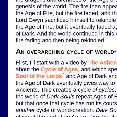
genesis of the world. The fire then appe
the Age of Fire, but the fire faded, and 
Lord Gwyn sacrificed himself to rekindl
the Age of Fire, but it eventually faded 
of Dark. And the world continued in this 
fire fading and then being rekindled.
An overarching cycle of world-
First, I'll start with a video by
The Ashen
about the
Cycle of Ages
, and which spe
Soul of the Lords
and Age of Dark endi
the Age of Dark eventually gives way to 
Ancients. This creates a cycle
of cycles
the world of
Dark Souls
repeat Ages of F
but that once that cycle has run its cours
another
cycle of world-creation.
Dark Sou
place at the end of an Age of Fire, but it