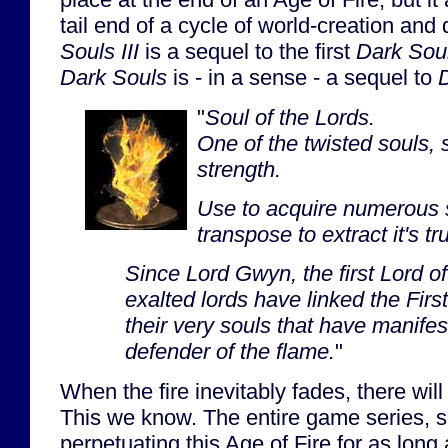
tail end of a cycle of world-creation and
Souls III
is a sequel to the first
Dark Sou
Dark Souls
is - in a sense - a sequel to
D
"
Soul of the Lords.
One of the twisted souls, 
strength.
Use to acquire numerous s
transpose to extract it's tr
Since Lord Gwyn, the first Lord o
exalted lords have linked the First
their very souls that have manife
defender of the flame.
"
When the fire inevitably fades, there wil
This we know. The entire game series, s
perpetuating this Age of Fire for as long 