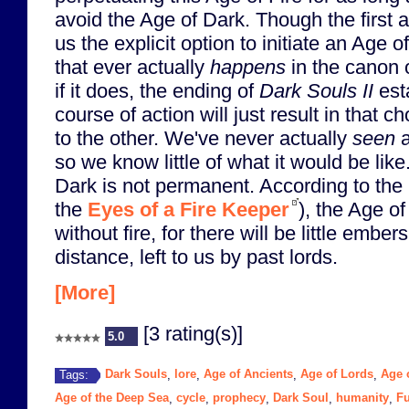
avoid the Age of Dark. Though the first 
us the explicit option to initiate an Age of
that ever actually
happens
in the canon 
if it does, the ending of
Dark Souls II
esta
course of action will just result in that 
to the other. We've never actually
seen
a
so we know little of what it would be lik
Dark is not permanent. According to the 
the
Eyes of a Fire Keeper
), the Age o
without fire, for there will be little ember
distance, left to us by past lords.
[More]
[3 rating(s)]
5.0
Dark Souls
lore
Age of Ancients
Age of Lords
Age o
Tags:
,
,
,
,
Age of the Deep Sea
cycle
prophecy
Dark Soul
humanity
Fu
,
,
,
,
,