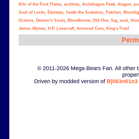
Kiln of the First Flame
archtree
Archdragon Peak
dragon
pu
,
,
,
,
Soul of Lords
Ebrietas
Seath the Scaleless
Patches
Moonlig
,
,
,
,
Oceiros
Demon's Souls
Bloodborne
Old One
fog
soul
blo
,
,
,
,
,
,
James Wynne
H.P. Lovecraft
Armored Core
King's Field
,
,
,
Perm
© 2011-2026 Mega Bears Fan. All other t
proper
Driven by modded version of
B|063n61n3