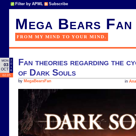
Filter by APML
Subscribe
Mega Bears Fan
FROM MY MIND TO YOUR MIND.
Fan theories regarding the cy
2
MON
0
03
1
OCT
of Dark Souls
6
02:05
by
MegaBearsFan
in
Ana