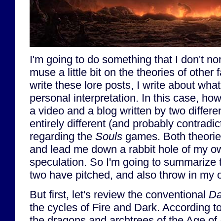
I'm going to do something that I don't no
muse a little bit on the theories of other
write these lore posts, I write about wha
personal interpretation. In this case, ho
a video and a blog written by two differe
entirely different (and probably contradic
regarding the
Souls
games. Both theorie
and lead me down a rabbit hole of my o
speculation. So I'm going to summarize t
two have pitched, and also throw in my 
But first, let's review the conventional
Da
the cycles of Fire and Dark. According 
the dragons and archtrees of the Age of 