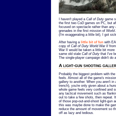
I haven't played a
Call of Duty
game s
the first two
CoD
games on PC, but aft
focused on spectacle rather than any 
grenades in the first mission of
World
(I'm exaggerating a little bit), I got s
After having a
little bit of fun
with EA
copy of
Call of Duty World War II
from 
War II would be taken a little bit more 
same old stale
Call of Duty
that I've b
The single-player campaign didn't do a
A light-gun shooting galle
Probably the biggest problem with the 
feels. Almost all of the game's missi
gallery to another. When you aren't in 
trench), you're only given about a hund
whole game feels very confined and sma
any tactical movement such as flanki
out to take a few shots, then repeat. I
of those pop-out-and-shoot light-gun 
this was maybe done to make the gam
reduce the amount of movement so that
off as lazy and tedious.