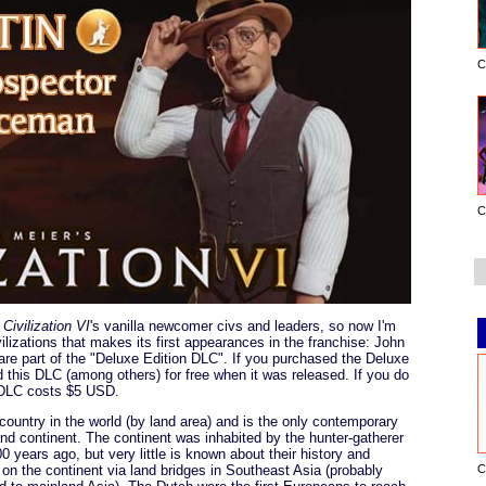
C
C
f
Civilization VI
's vanilla newcomer civs and leaders, so now I'm
lizations that makes its first appearances in the franchise: John
r are part of the "Deluxe Edition DLC". If you purchased the Deluxe
 this DLC (among others) for free when it was released. If you do
s DLC costs $5 USD.
t country in the world (by land area) and is the only contemporary
nd continent. The continent was inhabited by the hunter-gatherer
0 years ago, but very little is known about their history and
C
ed on the continent via land bridges in Southeast Asia (probably