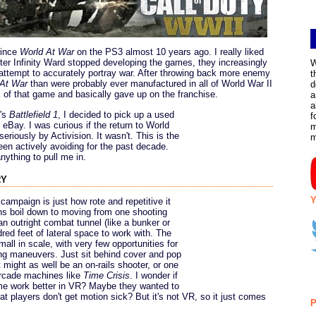
ince
World At War
on the PS3 almost 10 years ago. I really liked
er Infinity Ward stopped developing the games, they increasingly
W
attempt to accurately portray war. After throwing back more enemy
t
 At War
than were probably ever manufactured in all of World War II
d
ick of that game and basically gave up on the franchise.
a
a
's
Battlefield 1
, I decided to pick up a used
f
eBay. I was curious if the return to World
m
seriously by Activision. It wasn't. This is the
een actively avoiding for the past decade.
nything to pull me in.
ry
Y
campaign is just how rote and repetitive it
ons boil down to moving from one shooting
an outright combat tunnel (like a bunker or
red feet of lateral space to work with. The
ll in scale, with very few opportunities for
ng maneuvers. Just sit behind cover and pop
t might as well be an on-rails shooter, or one
arcade machines like
Time Crisis
. I wonder if
e work better in VR? Maybe they wanted to
 players don't get motion sick? But it's not VR, so it just comes
P