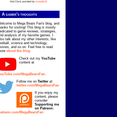
Grid Clock provided by
trowaSoft
.
A gamer's thoughts
elcome to Mega Bears Fan's blog, and
hanks for visiting! This blog is mostly
edicated to game reviews, strategies,
nd analysis of my favorite games. I
lso talk about my other interests, like
ootball, science and technology,
ovies, and so on. Feel free to read
more
about the blog
.
Check out my
YouTube
content at
ouTube.com/MegaBearsFan
.
Follow me on
Twitter
at:
twitter.com/MegaBearsFan
If you enjoy my
content, please
consider
Supporting me
on Patreon:
atreon.com/MegaBearsFan