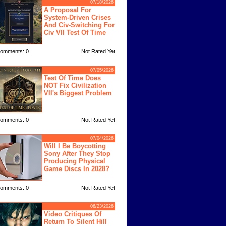
07/18/2026
A Proposal For
System-Driven Crises
And Civ-Switching For
Civ VII Test Of Time
omments: 0
Not Rated Yet
07/05/2026
Test Of Time Does
NOT Fix Civilization
VII's Biggest Problem
omments: 0
Not Rated Yet
07/04/2026
Will I Be Boycotting
Sony After They Stop
Producing Physical
Game Discs In 2028?
omments: 0
Not Rated Yet
06/23/2026
Video Critiques Of
Return To Silent Hill