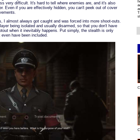
h
 very difficult. It's hard to tell where enemies are, and it's also
a
ver. Even if you are effectively hidden, you can't peek out of cover
a
ovements.
T
s
es, I almost always got caught and was forced into more shoot-outs.
layer being isolated and usually disarmed, so that you don't have
otout when it inevitably happens. Put simply, the stealth is only
ot even have been included.
C
C