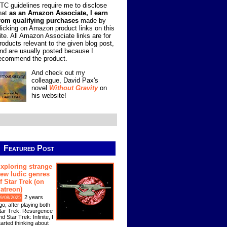
TC guidelines require me to disclose
hat
as an Amazon Associate, I earn
rom qualifying purchases
made by
licking on Amazon product links on this
ite. All Amazon Associate links are for
roducts relevant to the given blog post,
nd are usually posted because I
ecommend the product.
And check out my
colleague, David Pax's
novel
Without Gravity
on
his website!
Featured Post
xploring strange
ew ludic genres
f Star Trek (on
atreon)
2 years
9/08/2025
go, after playing both
tar Trek: Resurgence
nd Star Trek: Infinite, I
tarted thinking about