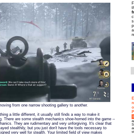
F
t
f
c
s
p
a
r
E
n
moving from one narrow shooting gallery to another.
o
P
g a little different, it usually still finds a way to make it
0
rong. There are some stealth mechanics shoe-horned into the game --
a
anics. They are rudimentary and very unforgiving. It's clear that
S
ayed stealthily, but you just don't have the tools necessary to
a
s
igned very well for stealth. Your limited field of view makes