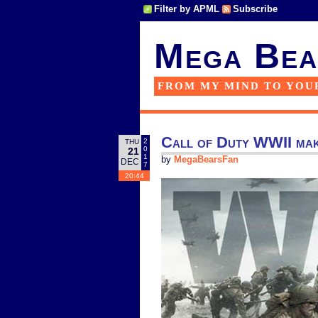
Filter by APML
Subscribe
Mega Bea
FROM MY MIND TO YOU
Call of Duty WWII make
2
THU
0
21
1
by
MegaBearsFan
DEC
7
20:44