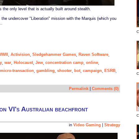
the only level that is actually built around stealth.
s the undercover "Liberation" mission with the Marquis (which you
..
C
 WWII
Activision
Sledgehammer Games
Raven Software
,
,
,
,
y
war
Holocaust
Jew
concentration camp
online
,
,
,
,
,
,
micro-transaction
gambling
shooter
bot
campaign
ESRB
,
,
,
,
,
,
C
Permalink
|
Comments (0)
tion VI's Australian beachfront
C
in
Video Gaming
|
Strategy