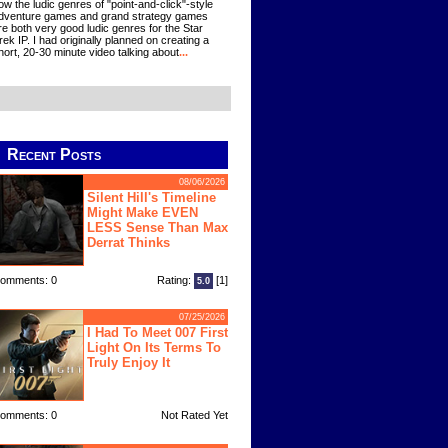
ow the ludic genres of "point-and-click"-style
dventure games and grand strategy games
re both very good ludic genres for the Star
rek IP. I had originally planned on creating a
hort, 20-30 minute video talking about
...
Recent Posts
08/06/2026
Silent Hill's Timeline
Might Make EVEN
LESS Sense Than Max
Derrat Thinks
omments: 0
Rating:
[1]
5.0
07/25/2026
I Had To Meet 007 First
Light On Its Terms To
Truly Enjoy It
omments: 0
Not Rated Yet