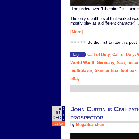
The undercover "Liberation" mission is 
The only stealth level that worked wa
mostly play as a different character). .
[More]
Be the first to rate this post
Call of Duty
Call of Duty:
Tags:
,
World War II
Germany
Nazi
histor
,
,
,
multiplayer
Skinner Box
loot box
,
,
,
eBay
John Curtin is Civiliza
2
FRI
0
01
prospector
1
DEC
7
01:00
by
MegaBearsFan