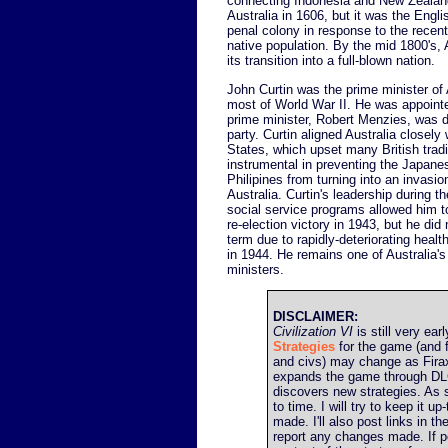
connecting Indonesia and New Zealand
Australia in 1606, but it was the Engli
penal colony in response to the recen
native population. By the mid 1800's, 
its transition into a full-blown nation.
John Curtin was the prime minister of 
most of World War II. He was appointe
prime minister, Robert Menzies, was 
party. Curtin aligned Australia closely
States, which upset many British tradi
instrumental in preventing the Japane
Philipines from turning into an invasi
Australia. Curtin's leadership during t
social service programs allowed him t
re-election victory in 1943, but he did
term due to rapidly-deteriorating health
in 1944. He remains one of Australia'
ministers.
DISCLAIMER:
Civilization VI
is still very earl
Strategies
for the game (and f
and civs) may change as Firax
expands the game through DL
discovers new strategies. As 
to time. I will try to keep it 
made. I'll also post links in t
report any changes made. If poss