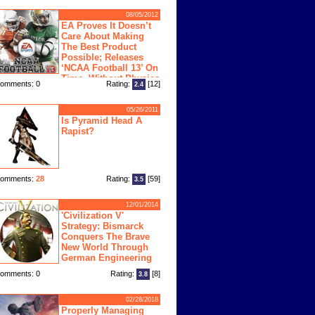
08/05/2012
EA Proves It Doesn’t
Care About Making
The Best Product
Possible; Releases
‘NCAA Football 13’ On
Time, Without Physics
omments: 0
Rating:
[12]
2.4
ngine
05/26/2011
Is Pyramid Head A
Rapist?
omments:
28
Rating:
[59]
3.5
12/01/2014
'Civilization V'
Strategy: Bismarck
Conquers The Brave
New World Through
German Engineering
omments: 0
Rating:
[8]
3.8
02/28/2018
Properly Managing