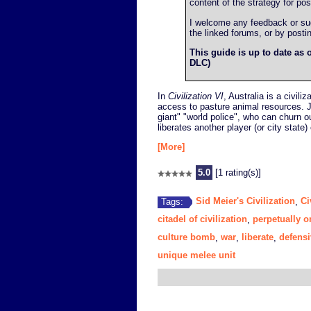
content of the strategy for post
I welcome any feedback or sugg
the linked forums, or by post
This guide is up to date as o
DLC)
In
Civilization VI
, Australia is a civil
access to pasture animal resources. J
giant" "world police", who can churn out
liberates another player (or city state) 
[More]
5.0
[1 rating(s)]
Sid Meier's Civilization
Ci
Tags:
,
citadel of civilization
perpetually o
,
culture bomb
war
liberate
defensi
,
,
,
unique melee unit