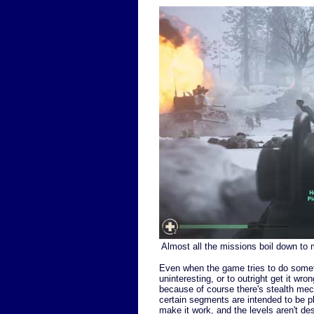
Almost all the missions boil down to 
Even when the game tries to do somethin
uninteresting, or to outright get it w
because of course there's stealth mech
certain segments are intended to be pl
make it work, and the levels aren't des