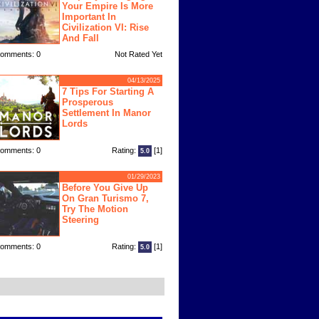
Your Empire Is More
Important In
Civilization VI: Rise
And Fall
omments: 0
Not Rated Yet
04/13/2025
7 Tips For Starting A
Prosperous
Settlement In Manor
Lords
omments: 0
Rating:
[1]
5.0
01/29/2023
Before You Give Up
On Gran Turismo 7,
Try The Motion
Steering
omments: 0
Rating:
[1]
5.0