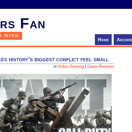
rs Fan
R MIND.
Home
Archiv
s history's biggest conflict feel small
in
Video Gaming
|
Game Reviews