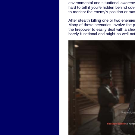
environmental and situational awareness
hard to tell if your'e hidden behind co
to monitor the enemy's position or m
After stealth killing one or two enemi
Many of these scenarios involve the p
the firepower to easily deal with a sho
barely functional and might as well n