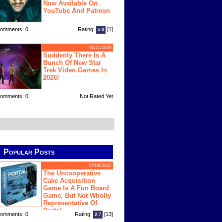
Now Available On
YouTube And Patreon
omments: 0
Rating:
[1]
5.0
06/11/2026
Suddenly There Is A
Bunch Of New Star
Trek Video Games In
2026!
omments: 0
Not Rated Yet
Popular Posts
07/08/2022
The Uncooperative
Cake Acquisition
Game Is A Fun Board
Game, But Not Wholly
Representative Of
Portal
omments: 0
Rating:
[13]
2.7