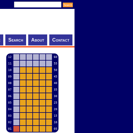
e
Search
About
Contact
12
60
11
55
10
50
09
45
08
40
07
35
06
30
05
25
04
20
03
15
02
10
01
05