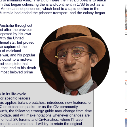
 to mainland Asia). The Dutch were the first Europeans to reach
sh that began colonizing the island-continent in 1788 to act as a
t American independence, which lead to a rapid decline in the
Australia had ended the prisoner transport, and the colony began
Australia throughout
d after the previous
deposed by his own
C
E
 with the United
tionalists, but proved
se capture of the
on of mainland
he war, and his popular
o coast to a mid-war
 not complete that
 that lead to his death
s most beloved prime
C
y in its life-cycle.
or specific leaders
is applies balance patches, introduces new features, or
C or expansion packs, or as the
Civ
community
C
such, the following strategy guide may change from time
up-to-date, and will make notations whenever changes are
he official 2K forums and CivFanatics, where I'll also
ible and practical, I will try to retain the original