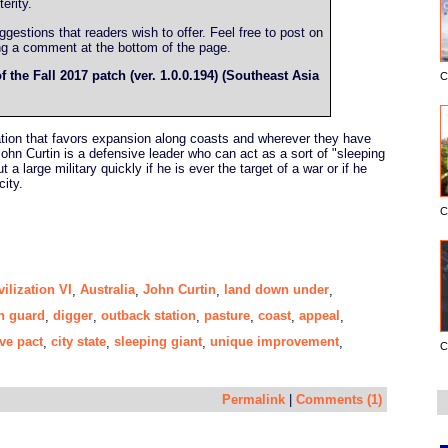
erity.
estions that readers wish to offer. Feel free to post on
ing a comment at the bottom of the page.
f the Fall 2017 patch (ver. 1.0.0.194) (Southeast Asia
C
ization that favors expansion along coasts and wherever they have
ohn Curtin is a defensive leader who can act as a sort of "sleeping
 a large military quickly if he is ever the target of a war or if he
city.
C
vilization VI
Australia
John Curtin
land down under
,
,
,
,
n guard
digger
outback station
pasture
coast
appeal
,
,
,
,
,
,
ve pact
city state
sleeping giant
unique improvement
,
,
,
,
C
Permalink
|
Comments (1)