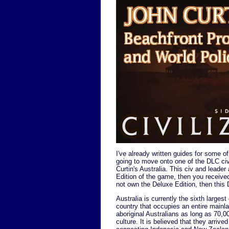
I've already written guides for some o
going to move onto one of the DLC civi
Curtin's Australia. This civ and leade
Edition of the game, then you received
not own the Deluxe Edition, then thi
Australia is currently the sixth larges
country that occupies an entire mainla
aboriginal Australians as long as 70,00
culture. It is believed that they arriv