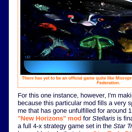
There has yet to be an official game quite like Microp
Federation
.
For this one instance, however, I'm mak
because this particular mod fills a very s
me that has gone unfulfilled for around 
"New Horizons" mod
for
Stellaris
is fin
a full 4-x strategy game set in the
Star T