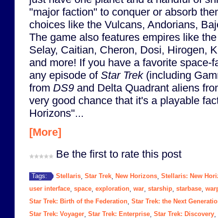
"major faction" to conquer or absorb th
choices like the Vulcans, Andorians, Bajo
The game also features empires like the
Selay, Caitian, Cheron, Dosi, Hirogen, 
and more! If you have a favorite space-fa
any episode of
Star Trek
(including Gam
from
DS9
and Delta Quadrant aliens fr
very good chance that it's a playable fac
Horizons"...
[More]
Be the first to rate this post
Stellaris
Star Trek
New Horizons
Stellaris: New Hor
Tags:
,
,
,
user interface
space
exploration
war
starship
starbase
warp
,
,
,
,
,
,
Star Trek: Birth of the Federation
Star Trek: the Next Generati
,
Star Trek: Voyager
Star Trek: Enterprise
Star Trek: Discovery
,
,
,