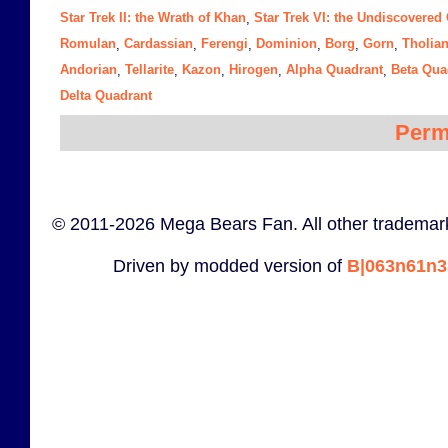
Star Trek II: the Wrath of Khan
Star Trek VI: the Undiscovered
,
Romulan
Cardassian
Ferengi
Dominion
Borg
Gorn
Tholia
,
,
,
,
,
,
Andorian
Tellarite
Kazon
Hirogen
Alpha Quadrant
Beta Qua
,
,
,
,
,
Delta Quadrant
Perm
© 2011-2026 Mega Bears Fan. All other trademark
Driven by modded version of
B|063n61n3