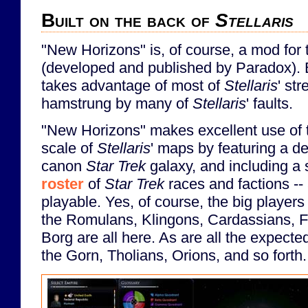
Built on the back of
Stellaris
"New Horizons" is, of course, a mod fo
(developed and published by Paradox). B
takes advantage of most of
Stellaris
' str
hamstrung by many of
Stellaris
' faults.
"New Horizons" makes excellent use of 
scale of
Stellaris
' maps by featuring a de
canon
Star Trek
galaxy, and including a 
roster
of
Star Trek
races and factions --
playable. Yes, of course, the big players
the Romulans, Klingons, Cardassians, F
Borg are all here. As are all the expected
the Gorn, Tholians, Orions, and so forth.