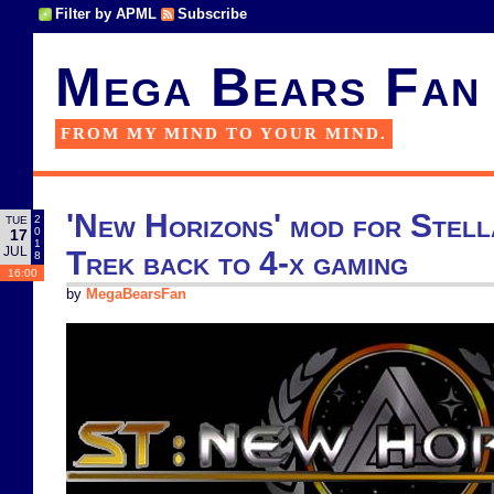
Filter by APML
Subscribe
Mega Bears Fan
FROM MY MIND TO YOUR MIND.
'New Horizons' mod for Stell
2
TUE
0
17
1
JUL
Trek back to 4-x gaming
8
16:00
by
MegaBearsFan