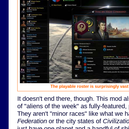
The playable roster is surprisingly vas
It doesn't end there, though. This mod al
of "aliens of the week" as fully-featured
They aren't "minor races" like what we 
Federation
or the city states of
Civilizati
just have one planet and a handful of shi