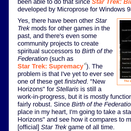
been able to do that since
Star Trek: Bi
developed by Microprose for Windows 9
Yes, there have been other
Star
Trek
mods for other games in the
past, and there's even some
community projects to create
spiritual successors to
Birth of the
Federation
(such as
Star Trek: Supremacy
). The
problem is that I've yet to ever see
one of these get
finished
. "New
The c
Horizons" for
Stellaris
is still a
work-in-progress, but it is mostly functi
fairly robust. Since
Birth of the Federati
place in my heart, I'm going to take a s
Horizons" and see how it compares to my
[official]
Star Trek
game of all time.