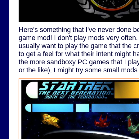
Here's something that I've never done be
game mod! I don't play mods very often.
usually want to play the game that the cr
to get a feel for what their intent might
the more sandboxy PC games that I play
or the like), I might try some small mods